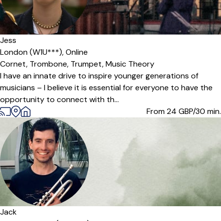
Jess
London (W1U***),
Online
Cornet,
Trombone,
Trumpet,
Music Theory
I have an innate drive to inspire younger generations of
musicians – I believe it is essential for everyone to have the
opportunity to connect with th...
From 24
GBP/30 min.
Jack