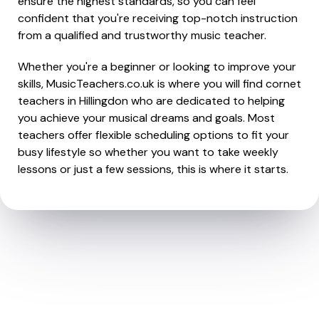
ensure the highest standards, so you can feel
confident that you're receiving top-notch instruction
from a qualified and trustworthy music teacher.
Whether you're a beginner or looking to improve your
skills, MusicTeachers.co.uk is where you will find cornet
teachers in Hillingdon who are dedicated to helping
you achieve your musical dreams and goals. Most
teachers offer flexible scheduling options to fit your
busy lifestyle so whether you want to take weekly
lessons or just a few sessions, this is where it starts.