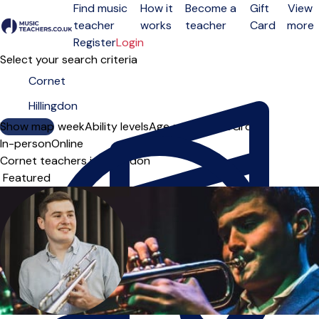
Find music
How it
Become a
Gift
View
teacher
works
teacher
Card
more
Open menu
Register
Login
Select your search criteria
Show map
Day of the week
Ability levels
Age groups
Solo
Group
In-person
Online
Cornet teachers in Hillingdon
Sort order