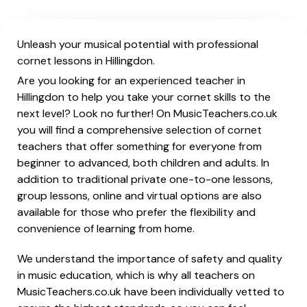
Unleash your musical potential with professional
cornet lessons in Hillingdon.
Are you looking for an experienced teacher in
Hillingdon to help you take your cornet skills to the
next level? Look no further! On MusicTeachers.co.uk
you will find a comprehensive selection of cornet
teachers that offer something for everyone from
beginner to advanced, both children and adults. In
addition to traditional private one-to-one lessons,
group lessons, online and virtual options are also
available for those who prefer the flexibility and
convenience of learning from home.
We understand the importance of safety and quality
in music education, which is why all teachers on
MusicTeachers.co.uk have been individually vetted to