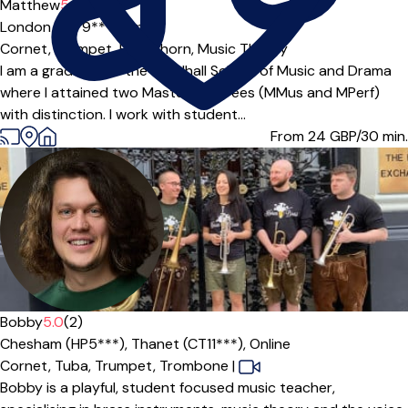
Matthew
5.0
(4)
London (N7 9***),
Online
Cornet,
Trumpet,
Flugel horn,
Music Theory
I am a graduate of the Guildhall School of Music and Drama
where I attained two Masters degrees (MMus and MPerf)
with distinction. I work with student...
From 24
GBP/30 min.
Bobby
5.0
(2)
Chesham (HP5***),
Thanet (CT11***),
Online
Cornet,
Tuba,
Trumpet,
Trombone
|
Bobby is a playful, student focused music teacher,