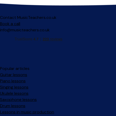
Contact MusicTeachers.co.uk
Book a call
info@musicteachers.co.uk
Popular articles
Guitar lessons
Piano lessons
Singing lessons
Ukulele lessons
Saxophone lessons
Drum lessons
Lessons in music production