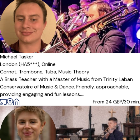
Michael Tasker
London (HA5***),
Online
Cornet,
Trombone,
Tuba,
Music Theory
A Brass Teacher with a Master of Music from Trinity Laban
Conservatoire of Music & Dance. Friendly, approachable,
providing engaging and fun lessons....
From 24
GBP/30 min.