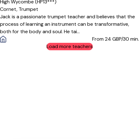
High Wycombe (HP13***)
Cornet,
Trumpet
Jack is a passionate trumpet teacher and believes that the
process of learning an instrument can be transformative,
both for the body and soul. He tai...
From 24
GBP/30 min.
Load more teachers