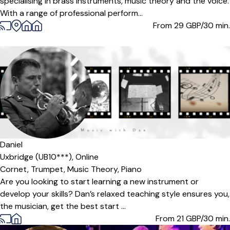
specialising in brass instruments, music theory and the voice.
With a range of professional perform...
From 29
GBP/30 min.
Daniel
Uxbridge (UB10***),
Online
Cornet,
Trumpet,
Music Theory,
Piano
Are you looking to start learning a new instrument or
develop your skills? Dan’s relaxed teaching style ensures you,
the musician, get the best start ...
From 21
GBP/30 min.