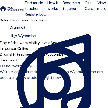
Find music
How it
Become a
Gift
View
teacher
works
teacher
Card
more
Open menu
Register
Login
Select your search criteria
Day of the week
Ability levels
Age groups
Solo
Group
In-person
Online
Drumskit teachers in High Wycombe
Sort order
Oh no, we’re sorry...
We're missing drumskit teachers in High Wycombe who are
accepting new students right now.