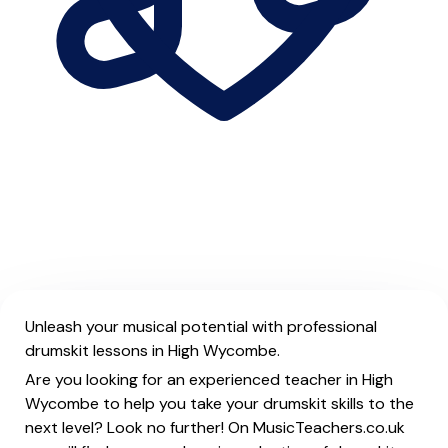
Unleash your musical potential with professional
drumskit lessons in High Wycombe.
Are you looking for an experienced teacher in High
Wycombe to help you take your drumskit skills to the
next level? Look no further! On MusicTeachers.co.uk