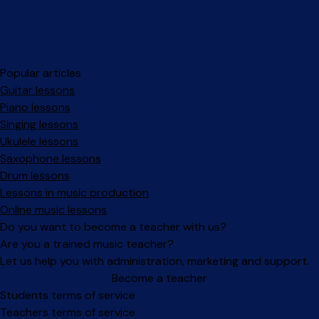
Popular articles
Guitar lessons
Piano lessons
Singing lessons
Ukulele lessons
Saxophone lessons
Drum lessons
Lessons in music production
Online music lessons
Do you want to become a teacher with us?
Are you a trained music teacher?
Let us help you with administration, marketing and support.
Become a teacher
Facebook
Instagram
Students terms of service
Teachers terms of service