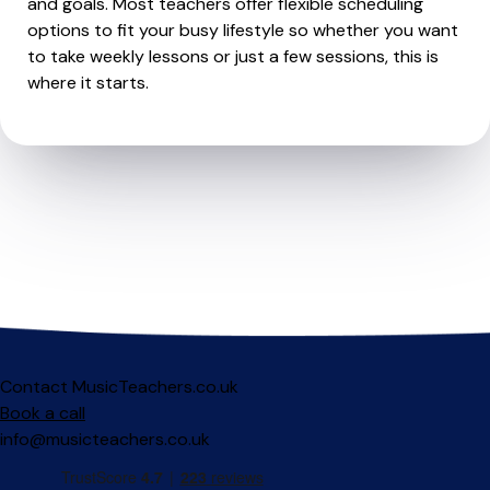
and goals. Most teachers offer flexible scheduling
options to fit your busy lifestyle so whether you want
to take weekly lessons or just a few sessions, this is
where it starts.
Contact MusicTeachers.co.uk
Book a call
info@musicteachers.co.uk