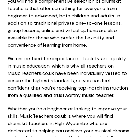
you will find a comprehensive selection of drumskit
teachers that offer something for everyone from
beginner to advanced, both children and adults. In
addition to traditional private one-to-one lessons,
group lessons, online and virtual options are also
available for those who prefer the flexibility and
convenience of learning from home.
We understand the importance of safety and quality
in music education, which is why all teachers on
MusicTeachers.co.uk have been individually vetted to
ensure the highest standards, so you can feel
confident that you're receiving top-notch instruction
from a qualified and trustworthy music teacher.
Whether you're a beginner or looking to improve your
skills, MusicTeachers.co.uk is where you will find
drumskit teachers in High Wycombe who are
dedicated to helping you achieve your musical dreams