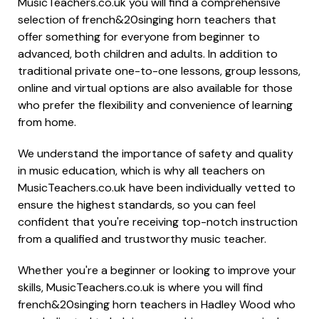
MusicTeachers.co.uk you will find a comprehensive
selection of french&20singing horn teachers that
offer something for everyone from beginner to
advanced, both children and adults. In addition to
traditional private one-to-one lessons, group lessons,
online and virtual options are also available for those
who prefer the flexibility and convenience of learning
from home.
We understand the importance of safety and quality
in music education, which is why all teachers on
MusicTeachers.co.uk have been individually vetted to
ensure the highest standards, so you can feel
confident that you're receiving top-notch instruction
from a qualified and trustworthy music teacher.
Whether you're a beginner or looking to improve your
skills, MusicTeachers.co.uk is where you will find
french&20singing horn teachers in Hadley Wood who