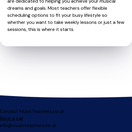
are dedicated to helping you achieve your musical
dreams and goals. Most teachers offer flexible
scheduling options to fit your busy lifestyle so
whether you want to take weekly lessons or just a few
sessions, this is where it starts.
Contact MusicTeachers.co.uk
Book a call
info@musicteachers.co.uk