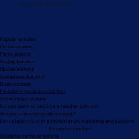
Popular articles
Guitar lessons
Piano lessons
Singing lessons
Ukulele lessons
Saxophone lessons
Drum lessons
Lessons in music production
Online music lessons
Do you want to become a teacher with us?
Are you a trained music teacher?
Let us help you with administration, marketing and support.
Become a teacher
Facebook
Instagram
Students terms of service