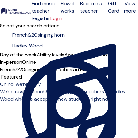
Find music
How it
Become a
Gift
View
teacher
works
teacher
Card
more
Open menu
Register
Login
Select your search criteria
Day of the week
Ability levels
Age groups
Solo
Group
In-person
Online
French&20singing horn teachers in Hadley Wood
Sort order
Oh no, we’re sorry...
We're missing french&20singing horn teachers in Hadley
Wood who are accepting new students right now.