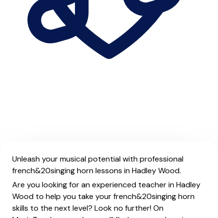
Unleash your musical potential with professional
french&20singing horn lessons in Hadley Wood.
Are you looking for an experienced teacher in Hadley
Wood to help you take your french&20singing horn
skills to the next level? Look no further! On