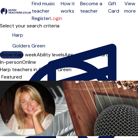
Find music
How it
Become a
Gift
View
teacher
works
teacher
Card
more
Open menu
Register
Login
Select your search criteria
Show map
Day of the week
Ability levels
Age groups
Solo
Group
In-person
Online
Harp teachers in Golders Green
Sort order