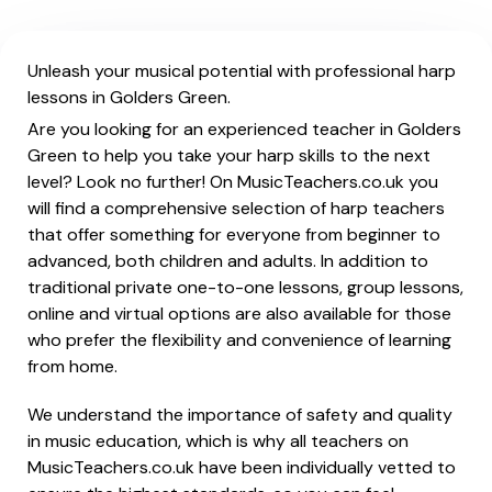
Unleash your musical potential with professional harp
lessons in Golders Green.
Are you looking for an experienced teacher in Golders
Green to help you take your harp skills to the next
level? Look no further! On MusicTeachers.co.uk you
will find a comprehensive selection of harp teachers
that offer something for everyone from beginner to
advanced, both children and adults. In addition to
traditional private one-to-one lessons, group lessons,
online and virtual options are also available for those
who prefer the flexibility and convenience of learning
from home.
We understand the importance of safety and quality
in music education, which is why all teachers on
MusicTeachers.co.uk have been individually vetted to