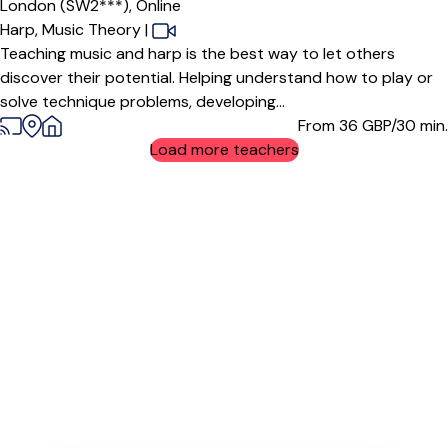
London (SW2***),
Online
Harp,
Music Theory
|
Teaching music and harp is the best way to let others
discover their potential. Helping understand how to play or
solve technique problems, developing...
From 36
GBP/30 min.
Load more teachers