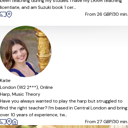
been teaching during my studies. I have my LRAM teaching
licentiate, and am Suzuki book 1 cer...
From 26
GBP/30 min.
Katie
London (W2 2***),
Online
Harp,
Music Theory
Have you always wanted to play the harp but struggled to
find the right teacher? I’m based in Central London and bring
over 10 years of experience, tw...
From 27
GBP/30 min.