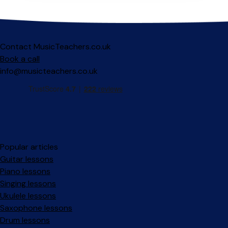
Contact MusicTeachers.co.uk
Book a call
info@musicteachers.co.uk
Popular articles
Guitar lessons
Piano lessons
Singing lessons
Ukulele lessons
Saxophone lessons
Drum lessons