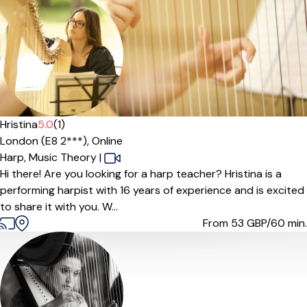
Hristina
5.0
(1)
London (E8 2***),
Online
Harp,
Music Theory
|
Hi there! Are you looking for a harp teacher? Hristina is a
performing harpist with 16 years of experience and is excited
to share it with you. W...
From 53
GBP/60 min.