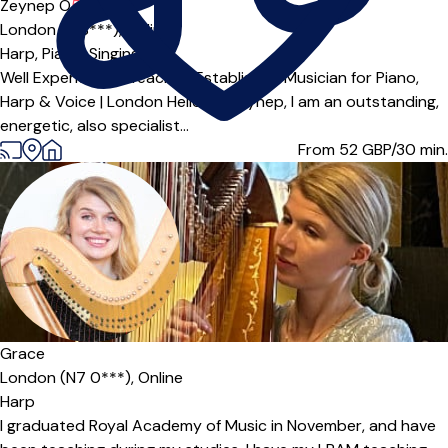
Offers paid trial
Zeynep O
5.0
(1)
London (E18***),
Online
Harp,
Piano,
Singing
Well Experienced Teacher/Established Musician for Piano,
Harp & Voice | London Hello I'm Zeynep, I am an outstanding,
energetic, also specialist...
From 52
GBP/30 min.
Grace
London (N7 0***),
Online
Harp
I graduated Royal Academy of Music in November, and have