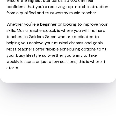
ensure the highest standards, so you can feel
confident that you're receiving top-notch instruction
from a qualified and trustworthy music teacher.
Whether you're a beginner or looking to improve your
skills, MusicTeachers.co.uk is where you will find harp
teachers in Golders Green who are dedicated to
helping you achieve your musical dreams and goals.
Most teachers offer flexible scheduling options to fit
your busy lifestyle so whether you want to take
weekly lessons or just a few sessions, this is where it
starts.