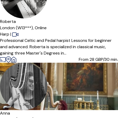
Roberta
London (W13***),
Online
Harp
|
Professional Celtic and Pedal harpist Lessons for beginner
and advanced. Roberta is specialized in classical music,
gaining three Master's Degrees in...
From 28
GBP/30 min.
Anna