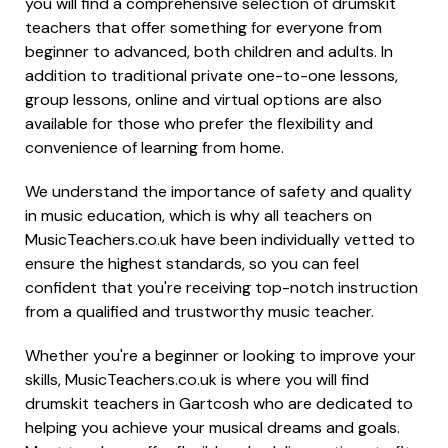
you will find a comprehensive selection of drumskit
teachers that offer something for everyone from
beginner to advanced, both children and adults. In
addition to traditional private one-to-one lessons,
group lessons, online and virtual options are also
available for those who prefer the flexibility and
convenience of learning from home.
We understand the importance of safety and quality
in music education, which is why all teachers on
MusicTeachers.co.uk have been individually vetted to
ensure the highest standards, so you can feel
confident that you're receiving top-notch instruction
from a qualified and trustworthy music teacher.
Whether you're a beginner or looking to improve your
skills, MusicTeachers.co.uk is where you will find
drumskit teachers in Gartcosh who are dedicated to
helping you achieve your musical dreams and goals.