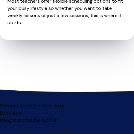
Most teachers offer flexible scheduling options to fit
your busy lifestyle so whether you want to take
weekly lessons or just a few sessions, this is where it
starts.
Contact MusicTeachers.co.uk
Book a call
info@musicteachers.co.uk