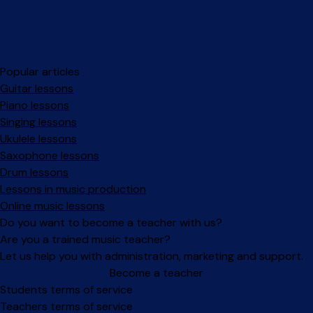
Popular articles
Guitar lessons
Piano lessons
Singing lessons
Ukulele lessons
Saxophone lessons
Drum lessons
Lessons in music production
Online music lessons
Do you want to become a teacher with us?
Are you a trained music teacher?
Let us help you with administration, marketing and support.
Become a teacher
Facebook
Instagram
Students terms of service
Teachers terms of service