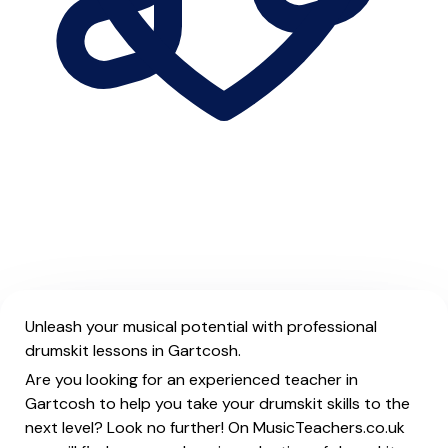
Unleash your musical potential with professional
drumskit lessons in Gartcosh.
Are you looking for an experienced teacher in
Gartcosh to help you take your drumskit skills to the
next level? Look no further! On MusicTeachers.co.uk