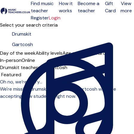
Find music
How it
Become a
Gift
View
teacher
works
teacher
Card
more
Open menu
Register
Login
Select your search criteria
Day of the week
Ability levels
Age groups
Solo
Group
In-person
Online
Drumskit teachers in Gartcosh
Sort order
Oh no, we’re sorry...
We're missing drumskit teachers in Gartcosh who are
accepting new students right now.