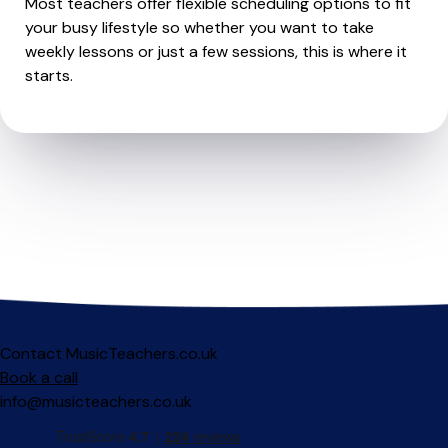
Most teachers offer flexible scheduling options to fit
your busy lifestyle so whether you want to take
weekly lessons or just a few sessions, this is where it
starts.
Contact MusicTeachers.co.uk
Book a call
info@musicteachers.co.uk