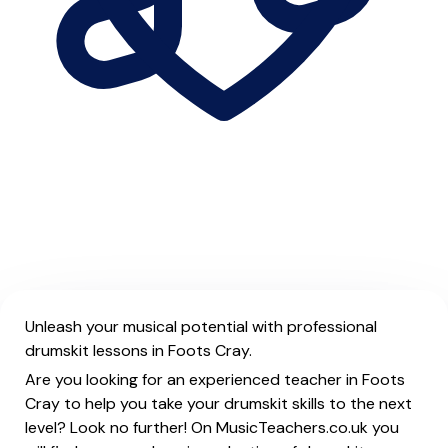
Unleash your musical potential with professional
drumskit lessons in Foots Cray.
Are you looking for an experienced teacher in Foots
Cray to help you take your drumskit skills to the next
level? Look no further! On MusicTeachers.co.uk you