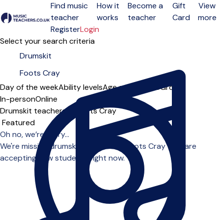
Find music
How it
Become a
Gift
View
teacher
works
teacher
Card
more
Open menu
Register
Login
Select your search criteria
Day of the week
Ability levels
Age groups
Solo
Group
In-person
Online
Drumskit teachers in Foots Cray
Sort order
Oh no, we’re sorry...
We're missing drumskit teachers in Foots Cray who are
accepting new students right now.