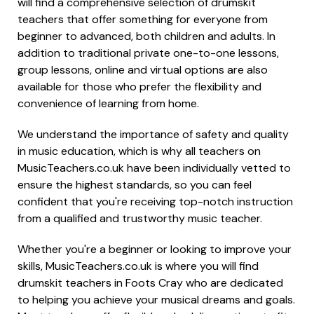
will find a comprehensive selection of drumskit
teachers that offer something for everyone from
beginner to advanced, both children and adults. In
addition to traditional private one-to-one lessons,
group lessons, online and virtual options are also
available for those who prefer the flexibility and
convenience of learning from home.
We understand the importance of safety and quality
in music education, which is why all teachers on
MusicTeachers.co.uk have been individually vetted to
ensure the highest standards, so you can feel
confident that you're receiving top-notch instruction
from a qualified and trustworthy music teacher.
Whether you're a beginner or looking to improve your
skills, MusicTeachers.co.uk is where you will find
drumskit teachers in Foots Cray who are dedicated
to helping you achieve your musical dreams and goals.