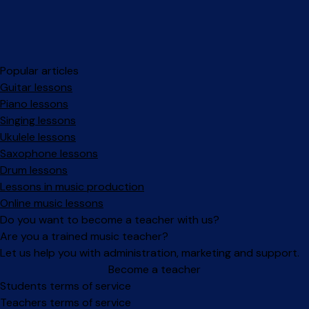
Popular articles
Guitar lessons
Piano lessons
Singing lessons
Ukulele lessons
Saxophone lessons
Drum lessons
Lessons in music production
Online music lessons
Do you want to become a teacher with us?
Are you a trained music teacher?
Let us help you with administration, marketing and support.
Become a teacher
Facebook
Instagram
Students terms of service
Teachers terms of service