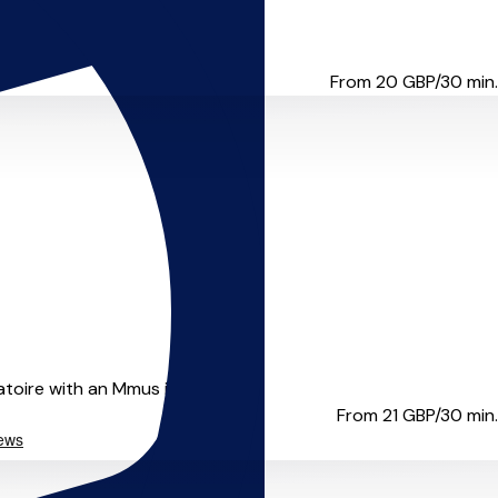
rom complete beginners th...
From 20
GBP/30 min.
oire with an Mmus in creat...
From 21
GBP/30 min.