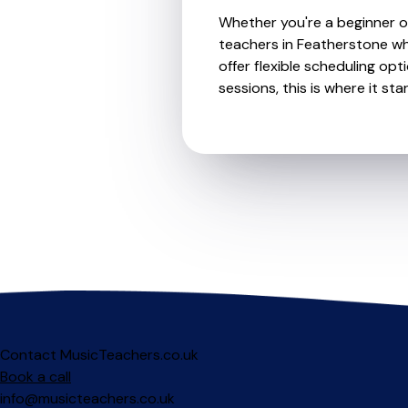
Whether you're a beginner or 
teachers in Featherstone wh
offer flexible scheduling opt
sessions, this is where it star
Contact MusicTeachers.co.uk
Book a call
info@musicteachers.co.uk