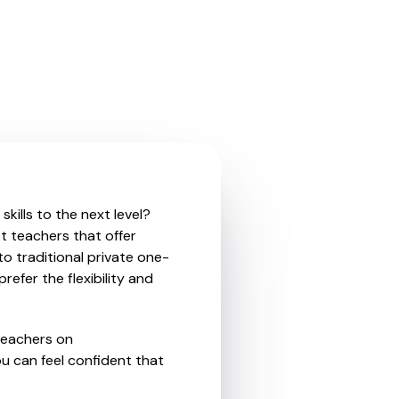
kills to the next level?
t teachers that offer
o traditional private one-
refer the flexibility and
teachers on
u can feel confident that