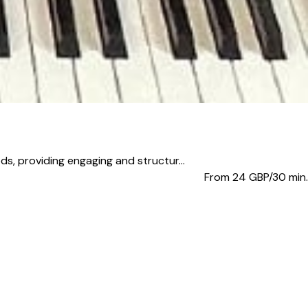
, providing engaging and structur...
From 24
GBP/30 min.