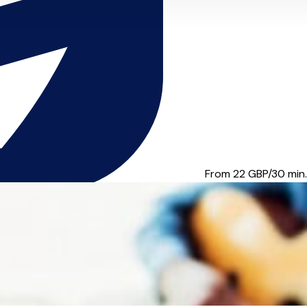
fications include: Gmus(...
From 22
GBP/30 min.