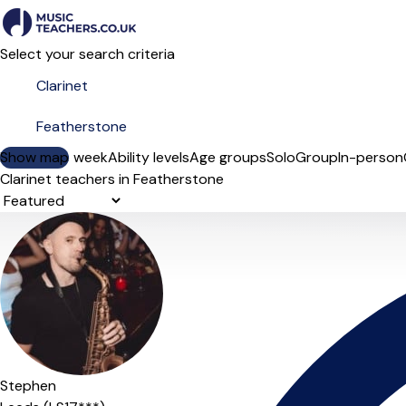
Select your search criteria
Show map
Day of the week
Ability levels
Age groups
Solo
Group
In-person
Clarinet teachers in Featherstone
Sort order
Stephen