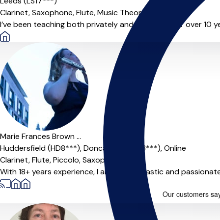
Leeds (LS17***)
Clarinet,
Saxophone,
Flute,
Music Theory
I’ve been teaching both privately and in schools for over 10 y
Marie Frances Brown ...
Huddersfield (HD8***),
Doncaster (Dn93***),
Online
Clarinet,
Flute,
Piccolo,
Saxophone
With 18+ years experience, I am a enthusiastic and passionat