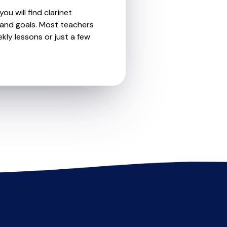
u will find clarinet
 and goals. Most teachers
kly lessons or just a few