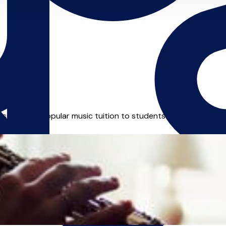
ssical and popular music tuition to students of all ages. Quali