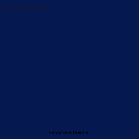
Become a teacher