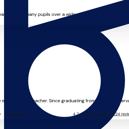
ears. I teach many pupils over a wide range of ages & levels, f
e musician and teacher. Since graduating from Leeds Conservat