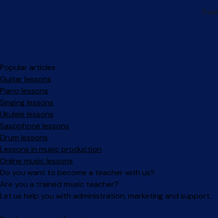
Popular articles
Guitar lessons
Piano lessons
Singing lessons
Ukulele lessons
Saxophone lessons
Drum lessons
Lessons in music production
Online music lessons
Do you want to become a teacher with us?
Are you a trained music teacher?
Let us help you with administration, marketing and support.