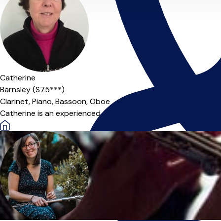
Catherine
Barnsley (S75***)
Clarinet,
Piano,
Bassoon,
Oboe
Catherine is an experienced, professional musician offering cla