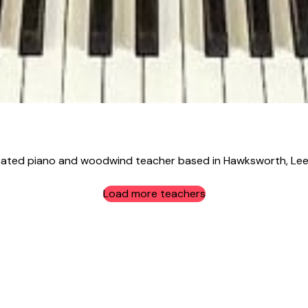
ated piano and woodwind teacher based in Hawksworth, Leeds
Load more teachers