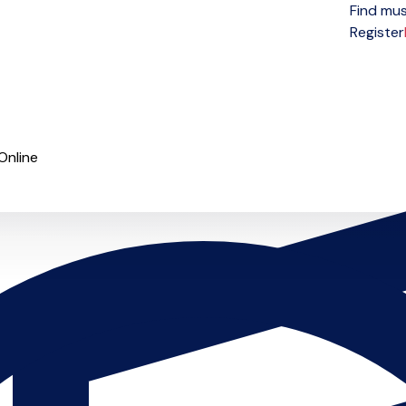
Find mus
Open menu
Register
Online