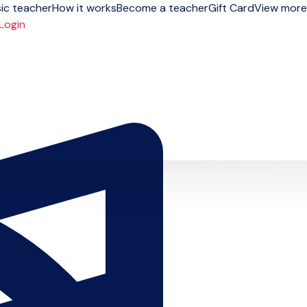
ic teacher
How it works
Become a teacher
Gift Card
View more
Login