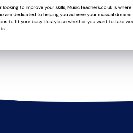
looking to improve your skills, MusicTeachers.co.uk is where yo
o are dedicated to helping you achieve your musical dreams
ions to fit your busy lifestyle so whether you want to take wee
ts.