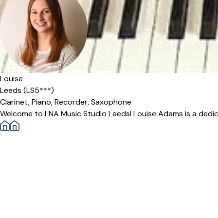
Louise
Leeds (LS5***)
Clarinet,
Piano,
Recorder,
Saxophone
Welcome to LNA Music Studio Leeds! Louise Adams is a dedic