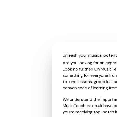
Unleash your musical potenti
Are you looking for an exper
Look no further! On MusicTea
something for everyone from 
to-one lessons, group lessons
convenience of learning fro
We understand the importanc
MusicTeachers.co.uk have be
you're receiving top-notch i