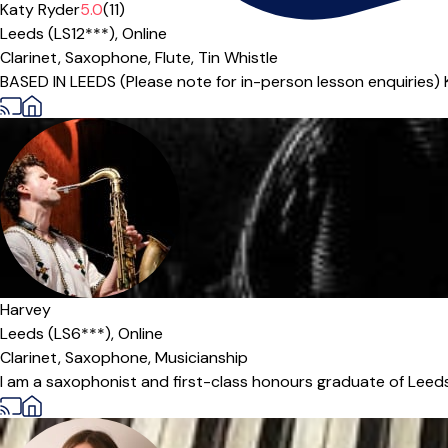
Katy Ryder
5.0
(11)
Leeds (LS12***),
Online
Clarinet,
Saxophone,
Flute,
Tin Whistle
BASED IN LEEDS (Please note for in-person lesson enquiries) 
Harvey
Leeds (LS6***),
Online
Clarinet,
Saxophone,
Musicianship
I am a saxophonist and first-class honours graduate of Leeds 