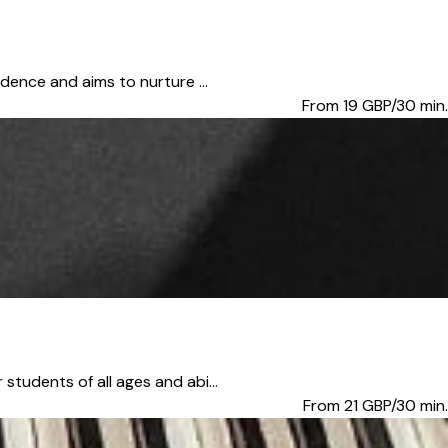
dence and aims to nurture ...
From 19
GBP/30 min.
tudents of all ages and abi...
From 21
GBP/30 min.