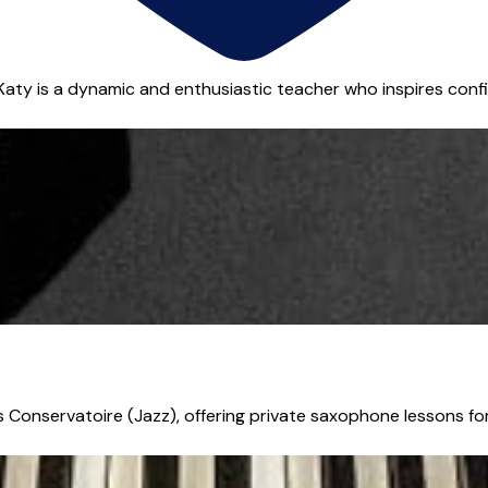
Katy is a dynamic and enthusiastic teacher who inspires confi
Conservatoire (Jazz), offering private saxophone lessons for s