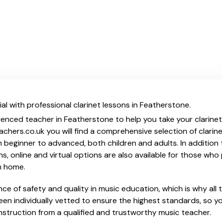
al with professional clarinet lessons in Featherstone.
ienced teacher in Featherstone to help you take your clarinet s
chers.co.uk you will find a comprehensive selection of clarine
beginner to advanced, both children and adults. In addition t
, online and virtual options are also available for those who p
m home.
e of safety and quality in music education, which is why all 
en individually vetted to ensure the highest standards, so yo
nstruction from a qualified and trustworthy music teacher.