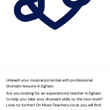
Unleash your musical potential with professional
drumskit lessons in Egham.
Are you looking for an experienced teacher in Egham
to help you take your drumskit skills to the next level?
Look no further! On MusicTeachers.co.uk you will find