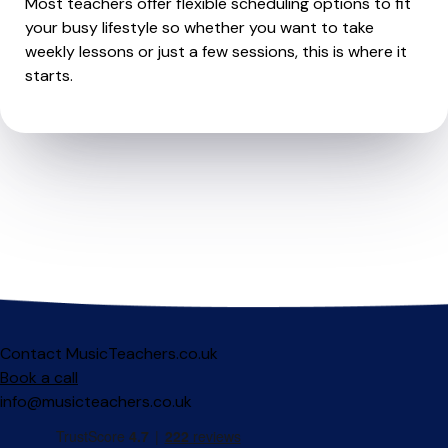
Most teachers offer flexible scheduling options to fit
your busy lifestyle so whether you want to take
weekly lessons or just a few sessions, this is where it
starts.
Contact MusicTeachers.co.uk
Book a call
info@musicteachers.co.uk