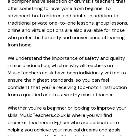
a comprehensive selection of drumskit teachers that
offer something for everyone from beginner to
advanced, both children and adults. In addition to
traditional private one-to-one lessons, group lessons,
online and virtual options are also available for those
who prefer the flexibility and convenience of learning
from home.
We understand the importance of safety and quality
in music education, which is why all teachers on
MusicTeachers.co.uk have been individually vetted to
ensure the highest standards, so you can feel
confident that you're receiving top-notch instruction
from a qualified and trustworthy music teacher.
Whether you're a beginner or looking to improve your
skills, MusicTeachers.co.uk is where you will find
drumskit teachers in Egham who are dedicated to
helping you achieve your musical dreams and goals.