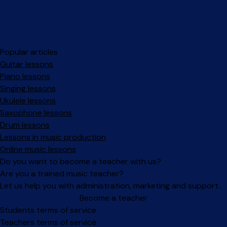
Popular articles
Guitar lessons
Piano lessons
Singing lessons
Ukulele lessons
Saxophone lessons
Drum lessons
Lessons in music production
Online music lessons
Do you want to become a teacher with us?
Are you a trained music teacher?
Let us help you with administration, marketing and support.
Become a teacher
Facebook
Instagram
Students terms of service
Teachers terms of service