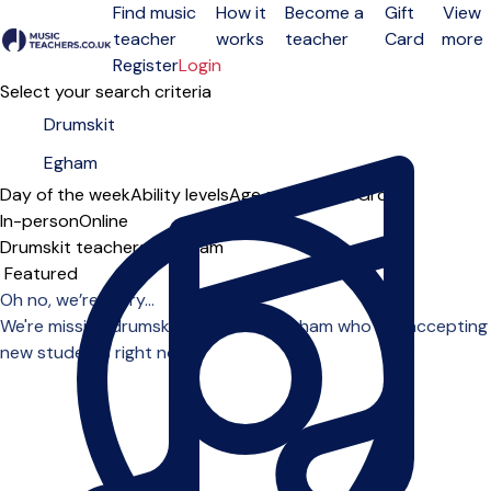
Find music
How it
Become a
Gift
View
teacher
works
teacher
Card
more
Open menu
Register
Login
Select your search criteria
Day of the week
Ability levels
Age groups
Solo
Group
In-person
Online
Drumskit teachers in Egham
Sort order
Oh no, we’re sorry...
We're missing drumskit teachers in Egham who are accepting
new students right now.