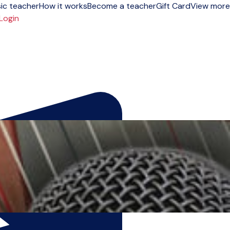
ic teacher
How it works
Become a teacher
Gift Card
View more
Login