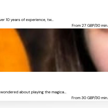
r 10 years of experience, tw...
From 27
GBP/30 min.
wondered about playing the magica...
From 30
GBP/30 min.