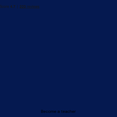
Become a teacher