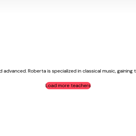
 advanced. Roberta is specialized in classical music, gaining t
Load more teachers