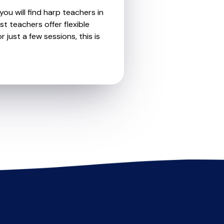
ou will find harp teachers in
t teachers offer flexible
 just a few sessions, this is