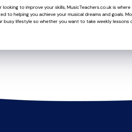
 looking to improve your skills, MusicTeachers.co.uk is where y
ed to helping you achieve your musical dreams and goals. Mos
r busy lifestyle so whether you want to take weekly lessons or