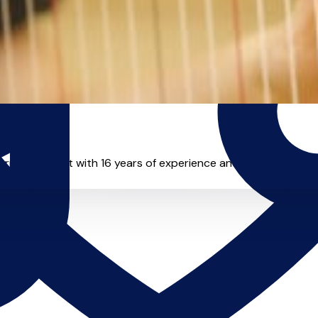
orming harpist with 16 years of experience and is excited to sha