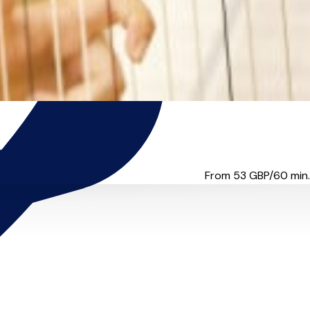
re it with you. W...
From 53
GBP/60 min.