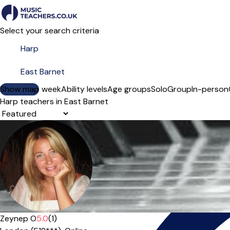
Select your search criteria
Show map
Day of the week
Ability levels
Age groups
Solo
Group
In-person
Harp teachers in East Barnet
Sort order
Offers paid trial
Zeynep O
5.0
(1)