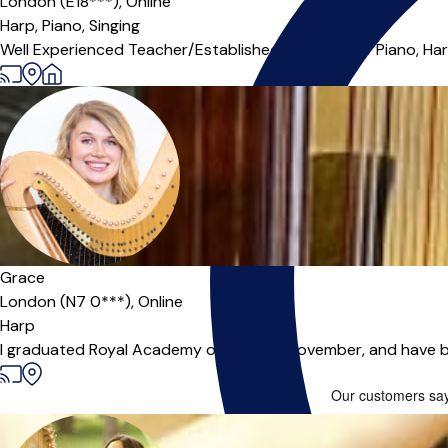
London (E18***),
Online
Harp,
Piano,
Singing
Well Experienced Teacher/Established Musician for Piano, Harp 
Grace
London (N7 0***),
Online
Harp
I graduated Royal Academy of Music in November, and have bee