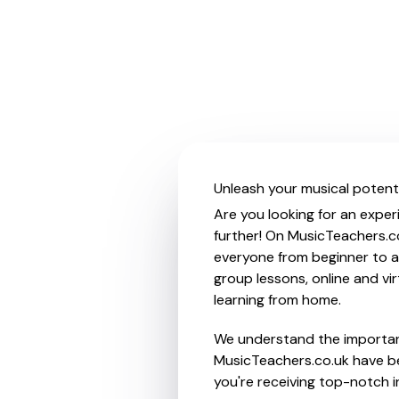
Unleash your musical potenti
Are you looking for an exper
further! On MusicTeachers.co
everyone from beginner to ad
group lessons, online and vir
learning from home.
We understand the importanc
MusicTeachers.co.uk have be
you're receiving top-notch i