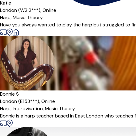
Katie
London (W2 2***),
Online
Harp,
Music Theory
Have you always wanted to play the harp but struggled to find
Offers paid trial
Bonnie S
London (E153***),
Online
Harp,
Improvisation,
Music Theory
Bonnie is a harp teacher based in East London who teaches 