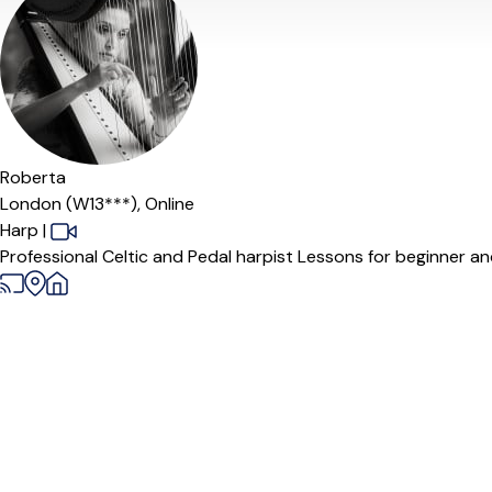
Roberta
London (W13***),
Online
Harp
|
Professional Celtic and Pedal harpist Lessons for beginner and