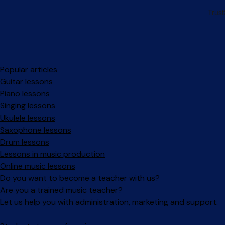
Popular articles
Guitar lessons
Piano lessons
Singing lessons
Ukulele lessons
Saxophone lessons
Drum lessons
Lessons in music production
Online music lessons
Do you want to become a teacher with us?
Are you a trained music teacher?
Let us help you with administration, marketing and support.