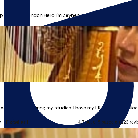
& Voice | London Hello I'm Zeynep, I am an outstanding, energe
n teaching during my studies. I have my LRAM teaching licent