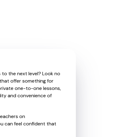
s to the next level? Look no
that offer something for
private one-to-one lessons,
ility and convenience of
teachers on
u can feel confident that