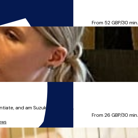
tic, also specialist...
From 52
GBP/30 min.
iate, and am Suzuki book 1 cer...
From 26
GBP/30 min.