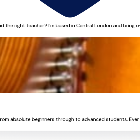
 the right teacher? I’m based in Central London and bring ove
from absolute beginners through to advanced students. Ever 