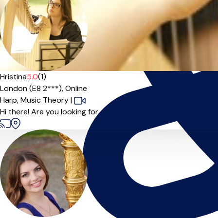
Hristina
5.0
(1)
London (E8 2***),
Online
Harp,
Music Theory
|
Hi there! Are you looking for a harp teacher? Hristina is a perf