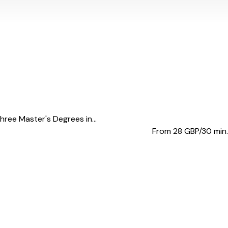
hree Master's Degrees in...
From 28
GBP/30 min.