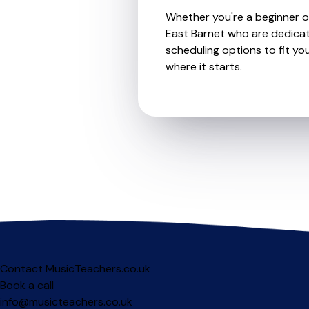
Whether you're a beginner or
East Barnet who are dedicat
scheduling options to fit you
where it starts.
Contact MusicTeachers.co.uk
Book a call
info@musicteachers.co.uk