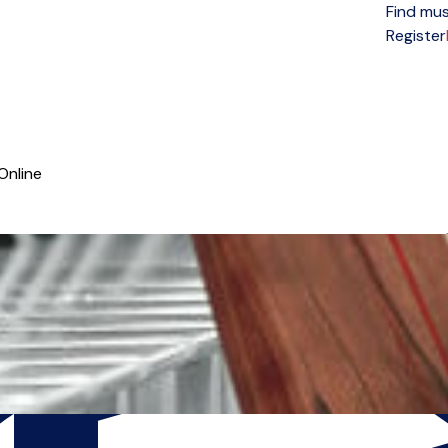
Find mus
Open menu
Register
Online