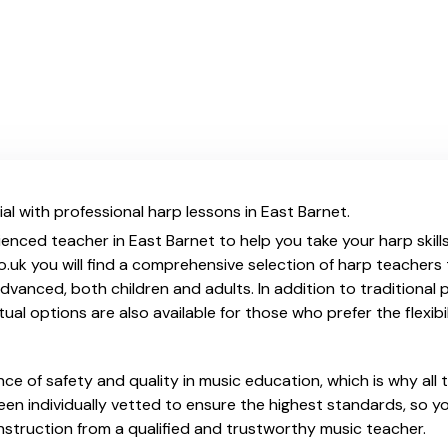
al with professional harp lessons in East Barnet.
ienced teacher in East Barnet to help you take your harp skill
.uk you will find a comprehensive selection of harp teachers 
vanced, both children and adults. In addition to traditional 
tual options are also available for those who prefer the flexib
e of safety and quality in music education, which is why all 
en individually vetted to ensure the highest standards, so yo
nstruction from a qualified and trustworthy music teacher.