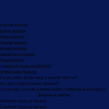
Popular articles
Guitar lessons
Piano lessons
Singing lessons
Ukulele lessons
Saxophone lessons
Drum lessons
Lessons in music production
Online music lessons
Do you want to become a teacher with us?
Are you a trained music teacher?
Let us help you with administration, marketing and support.
Become a teacher
Facebook
Instagram
Students terms of service
Teachers terms of service