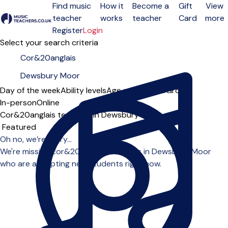
Find music
How it
Become a
Gift
View
teacher
works
teacher
Card
more
Open menu
Register
Login
Select your search criteria
Day of the week
Ability levels
Age groups
Solo
Group
In-person
Online
Cor&20anglais teachers in Dewsbury Moor
Sort order
Oh no, we’re sorry...
We're missing cor&20anglais teachers in Dewsbury Moor
who are accepting new students right now.