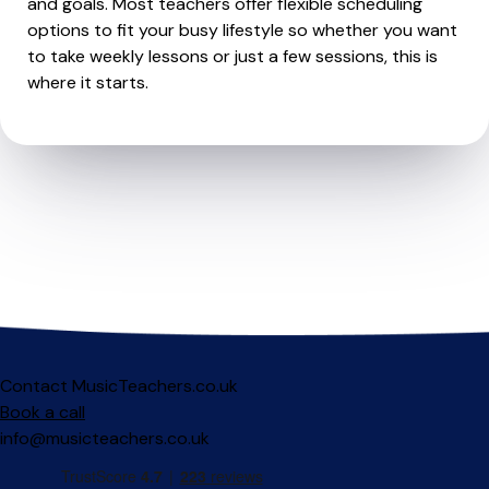
and goals. Most teachers offer flexible scheduling
options to fit your busy lifestyle so whether you want
to take weekly lessons or just a few sessions, this is
where it starts.
Contact MusicTeachers.co.uk
Book a call
info@musicteachers.co.uk