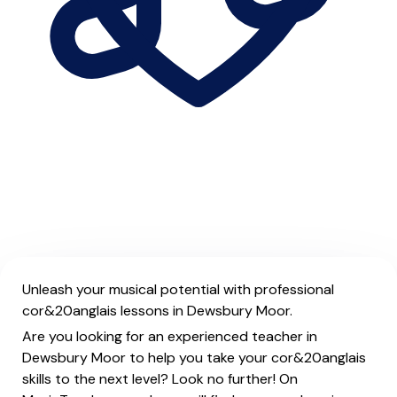
Unleash your musical potential with professional
cor&20anglais lessons in Dewsbury Moor.
Are you looking for an experienced teacher in
Dewsbury Moor to help you take your cor&20anglais
skills to the next level? Look no further! On