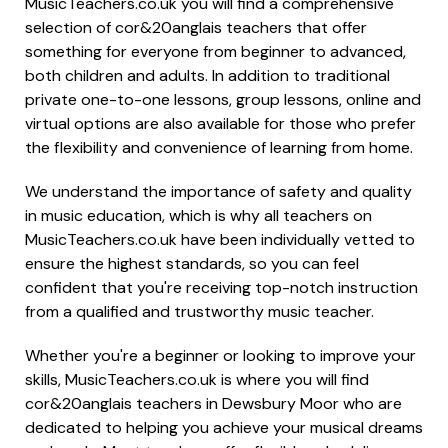
MusicTeachers.co.uk you will find a comprehensive
selection of cor&20anglais teachers that offer
something for everyone from beginner to advanced,
both children and adults. In addition to traditional
private one-to-one lessons, group lessons, online and
virtual options are also available for those who prefer
the flexibility and convenience of learning from home.
We understand the importance of safety and quality
in music education, which is why all teachers on
MusicTeachers.co.uk have been individually vetted to
ensure the highest standards, so you can feel
confident that you're receiving top-notch instruction
from a qualified and trustworthy music teacher.
Whether you're a beginner or looking to improve your
skills, MusicTeachers.co.uk is where you will find
cor&20anglais teachers in Dewsbury Moor who are
dedicated to helping you achieve your musical dreams