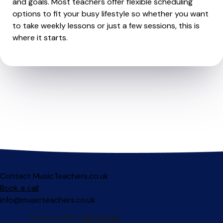
and goals. Most teachers offer flexible scheduling
options to fit your busy lifestyle so whether you want
to take weekly lessons or just a few sessions, this is
where it starts.
Contact MusicTeachers.co.uk
Book a call
info@musicteachers.co.uk