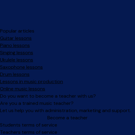
Popular articles
Guitar lessons
Piano lessons
Singing lessons
Ukulele lessons
Saxophone lessons
Drum lessons
Lessons in music production
Online music lessons
Do you want to become a teacher with us?
Are you a trained music teacher?
Let us help you with administration, marketing and support.
Become a teacher
Facebook
Instagram
Students terms of service
Teachers terms of service