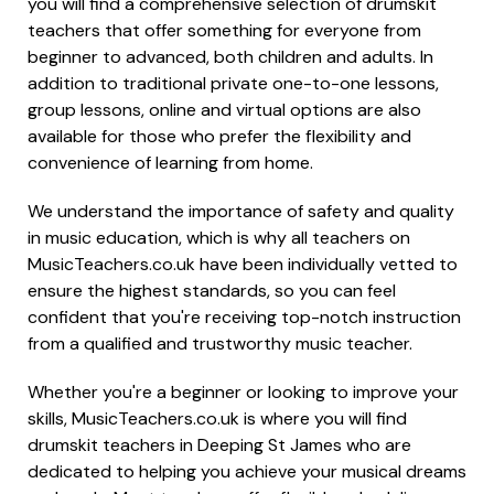
you will find a comprehensive selection of drumskit
teachers that offer something for everyone from
beginner to advanced, both children and adults. In
addition to traditional private one-to-one lessons,
group lessons, online and virtual options are also
available for those who prefer the flexibility and
convenience of learning from home.
We understand the importance of safety and quality
in music education, which is why all teachers on
MusicTeachers.co.uk have been individually vetted to
ensure the highest standards, so you can feel
confident that you're receiving top-notch instruction
from a qualified and trustworthy music teacher.
Whether you're a beginner or looking to improve your
skills, MusicTeachers.co.uk is where you will find
drumskit teachers in Deeping St James who are
dedicated to helping you achieve your musical dreams