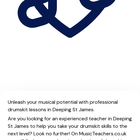
Unleash your musical potential with professional
drumskit lessons in Deeping St James.
Are you looking for an experienced teacher in Deeping
St James to help you take your drumskit skills to the
next level? Look no further! On MusicTeachers.co.uk