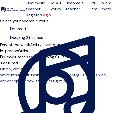
Find music
How it
Become a
Gift
View
teacher
works
teacher
Card
more
Open menu
Register
Login
Select your search criteria
Day of the week
Ability levels
Age groups
Solo
Group
In-person
Online
Drumskit teachers in Deeping St James
Sort order
Oh no, we’re sorry...
We're missing drumskit teachers in Deeping St James who
are accepting new students right now.