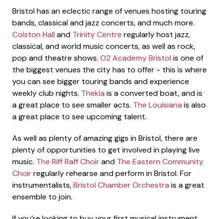
Bristol has an eclectic range of venues hosting touring
bands, classical and jazz concerts, and much more.
Colston Hall
and
Trinity Centre
regularly host jazz,
classical, and world music concerts, as well as rock,
pop and theatre shows.
O2 Academy Bristol
is one of
the biggest venues the city has to offer - this is where
you can see bigger touring bands and experience
weekly club nights.
Thekla
is a converted boat, and is
a great place to see smaller acts.
The Louisiana
is also
a great place to see upcoming talent.
As well as plenty of amazing gigs in Bristol, there are
plenty of opportunities to get involved in playing live
music.
The Riff Raff Choir
and
The Eastern Community
Choir
regularly rehearse and perform in Bristol. For
instrumentalists,
Bristol Chamber Orchestra
is a great
ensemble to join.
If you’re looking to buy your first musical instrument,