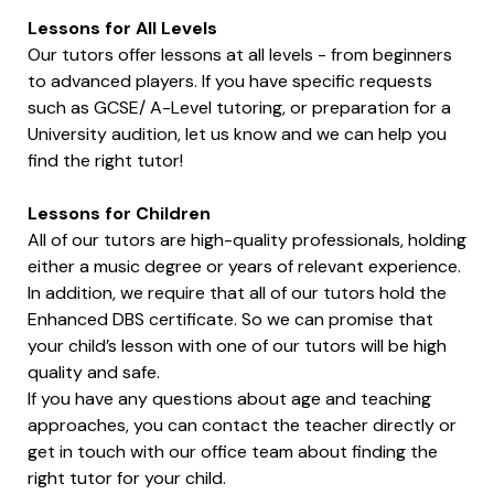
Lessons for All Levels
Our tutors offer lessons at all levels - from beginners
to advanced players. If you have specific requests
such as GCSE/ A-Level tutoring, or preparation for a
University audition, let us know and we can help you
find the right tutor!
Lessons for Children
All of our tutors are high-quality professionals, holding
either a music degree or years of relevant experience.
In addition, we require that all of our tutors hold the
Enhanced DBS certificate. So we can promise that
your child’s lesson with one of our tutors will be high
quality and safe.
If you have any questions about age and teaching
approaches, you can contact the teacher directly or
get in touch with our office team about finding the
right tutor for your child.