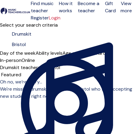
Find music
How it
Become a
Gift
View
teacher
works
teacher
Card
more
Open menu
Register
Login
Select your search criteria
Day of the week
Ability levels
Age groups
Solo
Group
In-person
Online
Drumskit teachers in Bristol
Sort order
Oh no, we’re sorry...
We're missing drumskit teachers in Bristol who are accepting
new students right now.