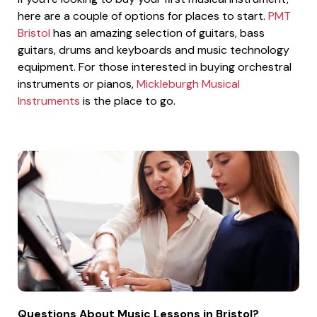
here are a couple of options for places to start.
PMT
Bristol
has an amazing selection of guitars, bass
guitars, drums and keyboards and music technology
equipment. For those interested in buying orchestral
instruments or pianos,
Mickleburgh Musical
Instruments
is the place to go.
Questions About Music Lessons in Bristol?