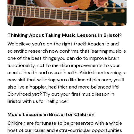
Thinking About Taking Music Lessons in Bristol?
We believe you’re on the right track! Academic and
scientific research now confirms that learning music is
one of the best things you can do to improve brain
functionality, not to mention improvements to your
mental health and overall health. Aside from learning a
new skill that will bring you a lifetime of pleasure, you’ll
also live a happier, healthier and more balanced life!
Convinced yet? Try out your first music lesson in
Bristol with us for half price!
Music Lessons in Bristol for Children
Children are fortunate to be presented with a whole
host of curricular and extra-curricular opportunities