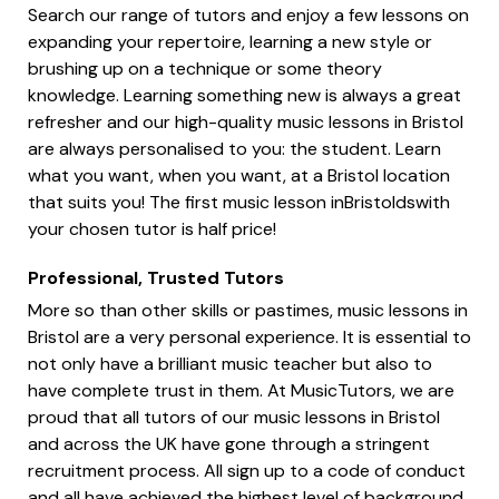
Search our range of tutors and enjoy a few lessons on
expanding your repertoire, learning a new style or
brushing up on a technique or some theory
knowledge. Learning something new is always a great
refresher and our high-quality music lessons in Bristol
are always personalised to you: the student. Learn
what you want, when you want, at a Bristol location
that suits you! The first music lesson inBristoldswith
your chosen tutor is half price!
Professional, Trusted Tutors
More so than other skills or pastimes, music lessons in
Bristol are a very personal experience. It is essential to
not only have a brilliant music teacher but also to
have complete trust in them. At MusicTutors, we are
proud that all tutors of our music lessons in Bristol
and across the UK have gone through a stringent
recruitment process. All sign up to a code of conduct
and all have achieved the highest level of background