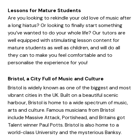
Lessons for Mature Students
Are you looking to rekindle your old love of music after
a long hiatus? Or looking to finally start something
you’ve wanted to do your whole life? Our tutors are
well equipped with stimulating lesson content for
mature students as well as children, and will do all
they can to make you feel comfortable and to
personalise the experience for you!
Bristol, a City Full of Music and Culture
Bristol is widely known as one of the biggest and most
vibrant cities in the UK. Built on a beautiful scenic
harbour, Bristol is home to a wide spectrum of music,
arts and culture. Famous musicians from Bristol
include Massive Attack, Portishead, and Britains got
Talent winner Paul Potts. Bristol is also home to a
world-class University and the mysterious Banksy.