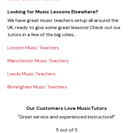
Looking for Music Lessons Elsewhere?
We have great music teachers setup all around the
UK, ready to give some great lessons! Check out our
tutors in a few of the big cities...
London Music Teachers
Manchester Music Teachers
Leeds Music Teachers
Birmingham Music Teachers
Our Customers Love MusicTutors
"Great service and experienced instructors!!"
5
out of
5