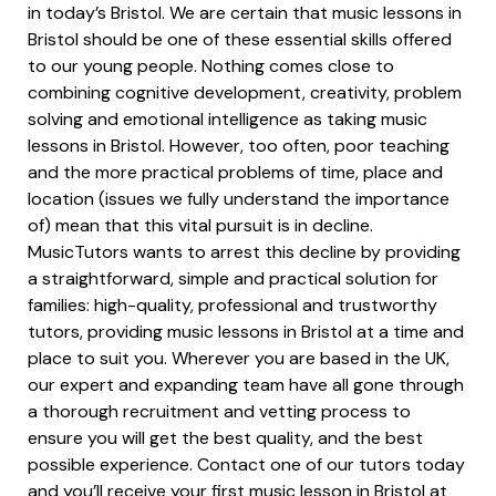
in today’s Bristol. We are certain that music lessons in
Bristol should be one of these essential skills offered
to our young people. Nothing comes close to
combining cognitive development, creativity, problem
solving and emotional intelligence as taking music
lessons in Bristol. However, too often, poor teaching
and the more practical problems of time, place and
location (issues we fully understand the importance
of) mean that this vital pursuit is in decline.
MusicTutors wants to arrest this decline by providing
a straightforward, simple and practical solution for
families: high-quality, professional and trustworthy
tutors, providing music lessons in Bristol at a time and
place to suit you. Wherever you are based in the UK,
our expert and expanding team have all gone through
a thorough recruitment and vetting process to
ensure you will get the best quality, and the best
possible experience. Contact one of our tutors today
and you’ll receive your first music lesson in Bristol at