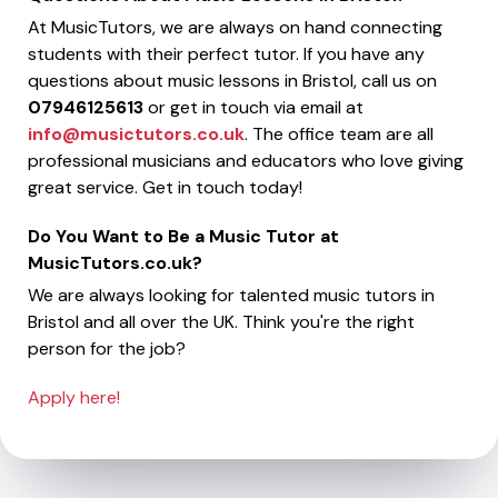
At MusicTutors, we are always on hand connecting
students with their perfect tutor. If you have any
questions about music lessons in Bristol, call us on
07946125613
or get in touch via email at
info@musictutors.co.uk
. The office team are all
professional musicians and educators who love giving
great service. Get in touch today!
Do You Want to Be a Music Tutor at
MusicTutors.co.uk?
We are always looking for talented music tutors in
Bristol and all over the UK. Think you're the right
person for the job?
Apply here!