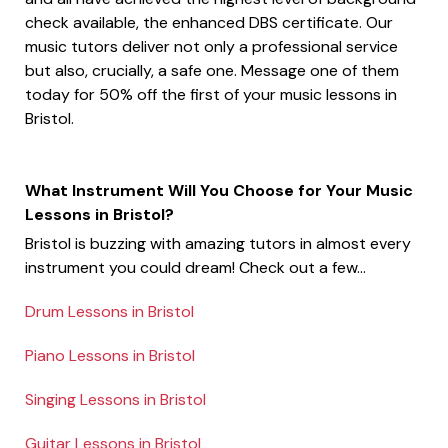
check available, the enhanced DBS certificate. Our
music tutors deliver not only a professional service
but also, crucially, a safe one. Message one of them
today for 50% off the first of your music lessons in
Bristol.
What Instrument Will You Choose for Your Music
Lessons in Bristol?
Bristol is buzzing with amazing tutors in almost every
instrument you could dream! Check out a few...
Drum Lessons in Bristol
Piano Lessons in Bristol
Singing Lessons in Bristol
Guitar Lessons in Bristol