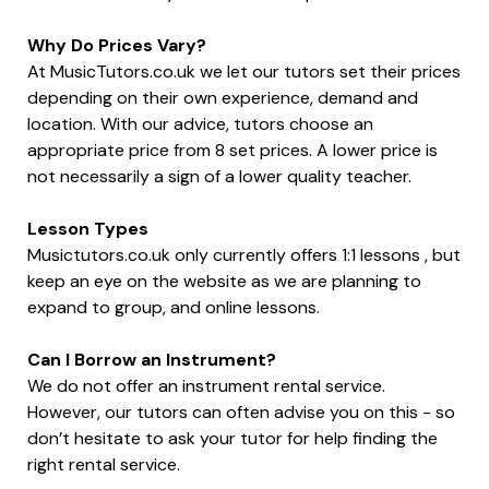
Why Do Prices Vary?
At MusicTutors.co.uk we let our tutors set their prices
depending on their own experience, demand and
location. With our advice, tutors choose an
appropriate price from 8 set prices. A lower price is
not necessarily a sign of a lower quality teacher.
Lesson Types
Musictutors.co.uk only currently offers 1:1 lessons , but
keep an eye on the website as we are planning to
expand to group, and online lessons.
Can I Borrow an Instrument?
We do not offer an instrument rental service.
However, our tutors can often advise you on this - so
don’t hesitate to ask your tutor for help finding the
right rental service.