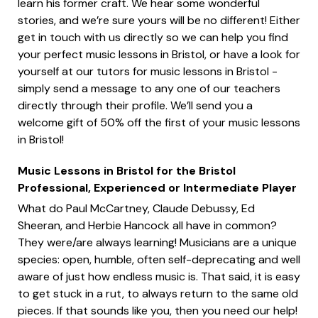
learn his former craft. We hear some wonderful
stories, and we’re sure yours will be no different! Either
get in touch with us directly so we can help you find
your perfect music lessons in Bristol, or have a look for
yourself at our tutors for music lessons in Bristol -
simply send a message to any one of our teachers
directly through their profile. We’ll send you a
welcome gift of 50% off the first of your music lessons
in Bristol!
Music Lessons in Bristol for the Bristol
Professional, Experienced or Intermediate Player
What do Paul McCartney, Claude Debussy, Ed
Sheeran, and Herbie Hancock all have in common?
They were/are always learning! Musicians are a unique
species: open, humble, often self-deprecating and well
aware of just how endless music is. That said, it is easy
to get stuck in a rut, to always return to the same old
pieces. If that sounds like you, then you need our help!