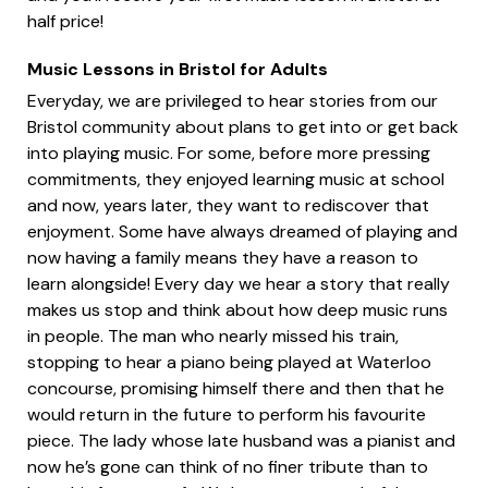
half price!
Music Lessons in Bristol for Adults
Everyday, we are privileged to hear stories from our
Bristol community about plans to get into or get back
into playing music. For some, before more pressing
commitments, they enjoyed learning music at school
and now, years later, they want to rediscover that
enjoyment. Some have always dreamed of playing and
now having a family means they have a reason to
learn alongside! Every day we hear a story that really
makes us stop and think about how deep music runs
in people. The man who nearly missed his train,
stopping to hear a piano being played at Waterloo
concourse, promising himself there and then that he
would return in the future to perform his favourite
piece. The lady whose late husband was a pianist and
now he’s gone can think of no finer tribute than to