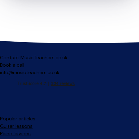
Contact MusicTeachers.co.uk
Book a call
info@musicteachers.co.uk
Popular articles
Guitar lessons
Piano lessons