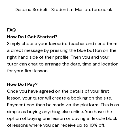
Despina Sotireli
-
Student at Musictutors.co.uk
FAQ
How Do I Get Started?
Simply choose your favourite teacher and send them
a direct message by pressing the blue button on the
right hand side of their profile! Then you and your
tutor can chat to arrange the date, time and location
for your first lesson.
How Do I Pay?
Once you have agreed on the details of your first
lesson, your tutor will create a booking on the site.
Payment can then be made via the platform. This is as
simple as buying anything else online. You have the
option of buying one lesson or buying a flexible block
of lessons where you can receive up to 10% off.