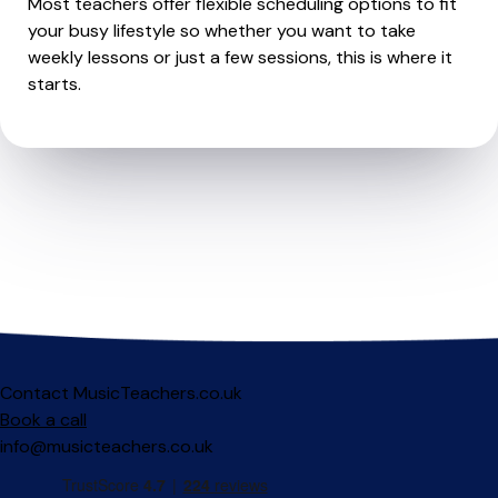
Most teachers offer flexible scheduling options to fit
your busy lifestyle so whether you want to take
weekly lessons or just a few sessions, this is where it
starts.
Contact MusicTeachers.co.uk
Book a call
info@musicteachers.co.uk