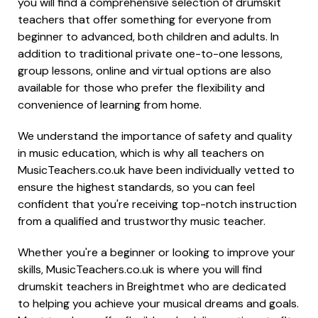
you will find a comprehensive selection of drumskit
teachers that offer something for everyone from
beginner to advanced, both children and adults. In
addition to traditional private one-to-one lessons,
group lessons, online and virtual options are also
available for those who prefer the flexibility and
convenience of learning from home.
We understand the importance of safety and quality
in music education, which is why all teachers on
MusicTeachers.co.uk have been individually vetted to
ensure the highest standards, so you can feel
confident that you're receiving top-notch instruction
from a qualified and trustworthy music teacher.
Whether you're a beginner or looking to improve your
skills, MusicTeachers.co.uk is where you will find
drumskit teachers in Breightmet who are dedicated
to helping you achieve your musical dreams and goals.