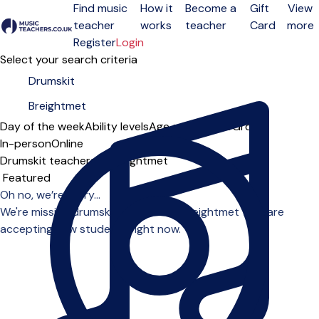
Find music
How it
Become a
Gift
View
teacher
works
teacher
Card
more
Open menu
Register
Login
Select your search criteria
Day of the week
Ability levels
Age groups
Solo
Group
In-person
Online
Drumskit teachers in Breightmet
Sort order
Oh no, we’re sorry...
We're missing drumskit teachers in Breightmet who are
accepting new students right now.