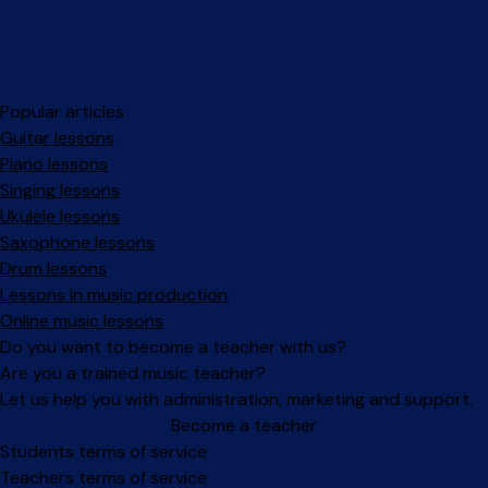
Popular articles
Guitar lessons
Piano lessons
Singing lessons
Ukulele lessons
Saxophone lessons
Drum lessons
Lessons in music production
Online music lessons
Do you want to become a teacher with us?
Are you a trained music teacher?
Let us help you with administration, marketing and support.
Become a teacher
Facebook
Instagram
Students terms of service
Teachers terms of service