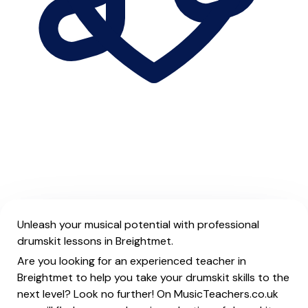
Unleash your musical potential with professional
drumskit lessons in Breightmet.
Are you looking for an experienced teacher in
Breightmet to help you take your drumskit skills to the
next level? Look no further! On MusicTeachers.co.uk