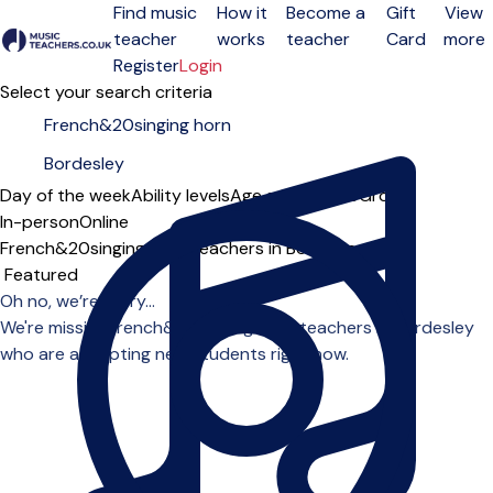
Find music
How it
Become a
Gift
View
teacher
works
teacher
Card
more
Open menu
Register
Login
Select your search criteria
Day of the week
Ability levels
Age groups
Solo
Group
In-person
Online
French&20singing horn teachers in Bordesley
Sort order
Oh no, we’re sorry...
We're missing french&20singing horn teachers in Bordesley
who are accepting new students right now.