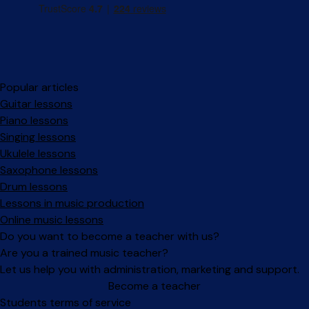
Popular articles
Guitar lessons
Piano lessons
Singing lessons
Ukulele lessons
Saxophone lessons
Drum lessons
Lessons in music production
Online music lessons
Do you want to become a teacher with us?
Are you a trained music teacher?
Let us help you with administration, marketing and support.
Become a teacher
Facebook
Instagram
Students terms of service