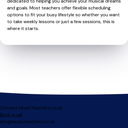
dedicated to helping you achieve your musical dreams
and goals. Most teachers offer flexible scheduling
options to fit your busy lifestyle so whether you want
to take weekly lessons or just a few sessions, this is
where it starts.
Contact MusicTeachers.co.uk
Book a call
info@musicteachers.co.uk