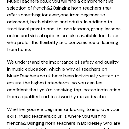
MusicTeachers.co.uk you will find a comprehensive
selection of french&20singing horn teachers that
offer something for everyone from beginner to
advanced, both children and adults. In addition to
traditional private one-to-one lessons, group lessons,
online and virtual options are also available for those
who prefer the flexibility and convenience of learning
from home.
We understand the importance of safety and quality
in music education, which is why all teachers on
MusicTeachers.co.uk have been individually vetted to
ensure the highest standards, so you can feel
confident that you're receiving top-notch instruction
from a qualified and trustworthy music teacher.
Whether you're a beginner or looking to improve your
skills, MusicTeachers.co.uk is where you will find
french&20singing horn teachers in Bordesley who are