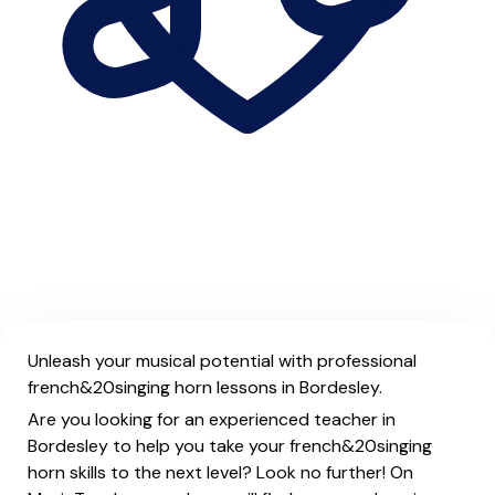
Unleash your musical potential with professional
french&20singing horn lessons in Bordesley.
Are you looking for an experienced teacher in
Bordesley to help you take your french&20singing
horn skills to the next level? Look no further! On