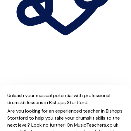
Unleash your musical potential with professional
drumskit lessons in Bishops Stortford.
Are you looking for an experienced teacher in Bishops
Stortford to help you take your drumskit skills to the
next level? Look no further! On MusicTeachers.co.uk