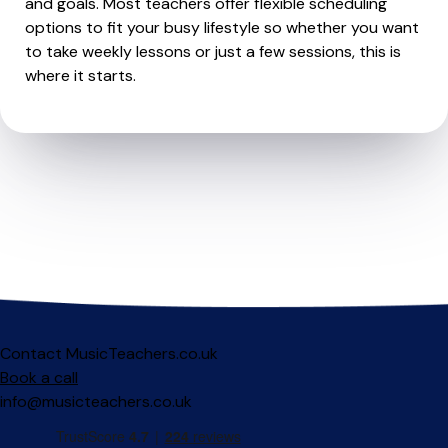
and goals. Most teachers offer flexible scheduling
options to fit your busy lifestyle so whether you want
to take weekly lessons or just a few sessions, this is
where it starts.
Contact MusicTeachers.co.uk
Book a call
info@musicteachers.co.uk