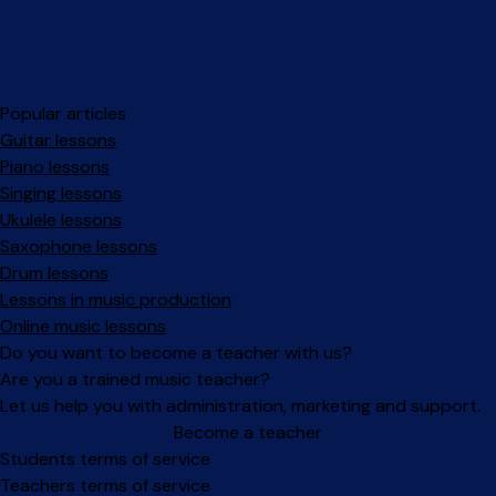
Popular articles
Guitar lessons
Piano lessons
Singing lessons
Ukulele lessons
Saxophone lessons
Drum lessons
Lessons in music production
Online music lessons
Do you want to become a teacher with us?
Are you a trained music teacher?
Let us help you with administration, marketing and support.
Become a teacher
Facebook
Instagram
Students terms of service
Teachers terms of service