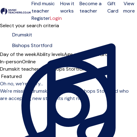
Find music
How it
Become a
Gift
View
teacher
works
teacher
Card
more
Open menu
Register
Login
Select your search criteria
Day of the week
Ability levels
Age groups
Solo
Group
In-person
Online
Drumskit teachers in Bishops Stortford
Sort order
Oh no, we’re sorry...
We're missing drumskit teachers in Bishops Stortford who
are accepting new students right now.