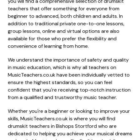
you will find a comprehensive selection of drumskit
teachers that offer something for everyone from
beginner to advanced, both children and adults. In
addition to traditional private one-to-one lessons,
group lessons, online and virtual options are also
available for those who prefer the flexibility and
convenience of learning from home.
We understand the importance of safety and quality
in music education, which is why all teachers on
MusicTeachers.co.uk have been individually vetted to
ensure the highest standards, so you can feel
confident that you're receiving top-notch instruction
from a qualified and trustworthy music teacher.
Whether you're a beginner or looking to improve your
skills, MusicTeachers.co.uk is where you will find
drumskit teachers in Bishops Stortford who are
dedicated to helping you achieve your musical dreams