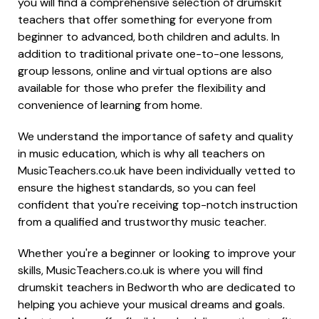
you will find a comprehensive selection of drumskit
teachers that offer something for everyone from
beginner to advanced, both children and adults. In
addition to traditional private one-to-one lessons,
group lessons, online and virtual options are also
available for those who prefer the flexibility and
convenience of learning from home.
We understand the importance of safety and quality
in music education, which is why all teachers on
MusicTeachers.co.uk have been individually vetted to
ensure the highest standards, so you can feel
confident that you're receiving top-notch instruction
from a qualified and trustworthy music teacher.
Whether you're a beginner or looking to improve your
skills, MusicTeachers.co.uk is where you will find
drumskit teachers in Bedworth who are dedicated to
helping you achieve your musical dreams and goals.