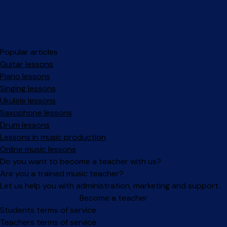
Popular articles
Guitar lessons
Piano lessons
Singing lessons
Ukulele lessons
Saxophone lessons
Drum lessons
Lessons in music production
Online music lessons
Do you want to become a teacher with us?
Are you a trained music teacher?
Let us help you with administration, marketing and support.
Become a teacher
Facebook
Instagram
Students terms of service
Teachers terms of service