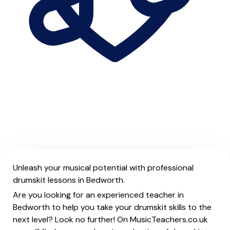
Unleash your musical potential with professional
drumskit lessons in Bedworth.
Are you looking for an experienced teacher in
Bedworth to help you take your drumskit skills to the
next level? Look no further! On MusicTeachers.co.uk