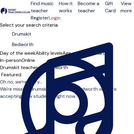
Find music
How it
Become a
Gift
View
teacher
works
teacher
Card
more
Open menu
Register
Login
Select your search criteria
Day of the week
Ability levels
Age groups
Solo
Group
In-person
Online
Drumskit teachers in Bedworth
Sort order
Oh no, we’re sorry...
We're missing drumskit teachers in Bedworth who are
accepting new students right now.