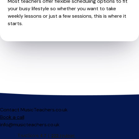
Most teachers offer flexible scheduling options to fit
your busy lifestyle so whether you want to take
weekly lessons or just a few sessions, this is where it
starts.
Contact MusicTeachers.co.uk
Book a call
info@musicteachers.co.uk