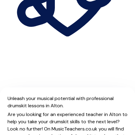
Unleash your musical potential with professional
drumskit lessons in Alton.
Are you looking for an experienced teacher in Alton to
help you take your drumskit skills to the next level?
Look no further! On MusicTeachers.co.uk you will find