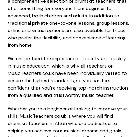
a comprehensive selection of drumskit teachers that
offer something for everyone from beginner to
advanced, both children and adults. In addition to
traditional private one-to-one lessons, group lessons,
online and virtual options are also available for those
who prefer the flexibility and convenience of learning
from home.
We understand the importance of safety and quality
in music education, which is why all teachers on
MusicTeachers.co.uk have been individually vetted to
ensure the highest standards, so you can feel
confident that you're receiving top-notch instruction
from a qualified and trustworthy music teacher.
Whether you're a beginner or looking to improve your
skills, MusicTeachers.co.uk is where you will find
drumskit teachers in Alton who are dedicated to
helping you achieve your musical dreams and goals.