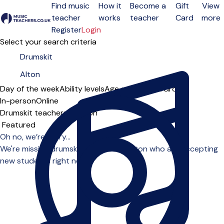
Find music
How it
Become a
Gift
View
teacher
works
teacher
Card
more
Open menu
Register
Login
Select your search criteria
Day of the week
Ability levels
Age groups
Solo
Group
In-person
Online
Drumskit teachers in Alton
Sort order
Oh no, we’re sorry...
We're missing drumskit teachers in Alton who are accepting
new students right now.