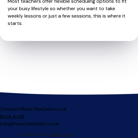
Most teachers offer flexible scheduling options to fit
your busy lifestyle so whether you want to take
weekly lessons or just a few sessions, this is where it
starts.
Contact MusicTeachers.co.uk
Book a call
info@musicteachers.co.uk