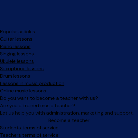
Popular articles
Guitar lessons
Piano lessons
Singing lessons
Ukulele lessons
Saxophone lessons
Drum lessons
Lessons in music production
Online music lessons
Do you want to become a teacher with us?
Are you a trained music teacher?
Let us help you with administration, marketing and support.
Become a teacher
Facebook
Instagram
Students terms of service
Teachers terms of service