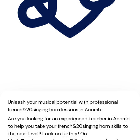
Unleash your musical potential with professional
french&20singing horn lessons in Acomb.
Are you looking for an experienced teacher in Acomb
to help you take your french&20singing horn skills to
the next level? Look no further! On