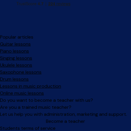
Popular articles
Guitar lessons
Piano lessons
Singing lessons
Ukulele lessons
Saxophone lessons
Drum lessons
Lessons in music production
Online music lessons
Do you want to become a teacher with us?
Are you a trained music teacher?
Let us help you with administration, marketing and support.
Become a teacher
Facebook
Instagram
Students terms of service