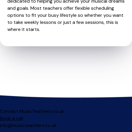
dedicated to helping you achieve your musical dreams
and goals. Most teachers offer flexible scheduling
options to fit your busy lifestyle so whether you want
to take weekly lessons or just a few sessions, this is
where it starts.
Contact MusicTeachers.co.uk
Book a call
info@musicteachers.co.uk