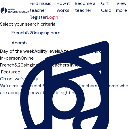
Find music
How it
Become a
Gift
View
teacher
works
teacher
Card
more
Open menu
Register
Login
Select your search criteria
Day of the week
Ability levels
Age groups
Solo
Group
In-person
Online
French&20singing horn teachers in Acomb
Sort order
Oh no, we’re sorry...
We're missing french&20singing horn teachers in Acomb who
are accepting new students right now.