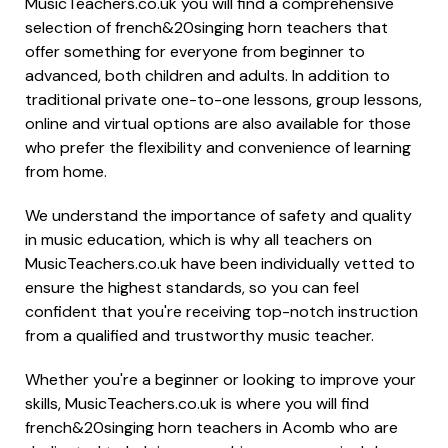
MusicTeachers.co.uk you will find a comprehensive
selection of french&20singing horn teachers that
offer something for everyone from beginner to
advanced, both children and adults. In addition to
traditional private one-to-one lessons, group lessons,
online and virtual options are also available for those
who prefer the flexibility and convenience of learning
from home.
We understand the importance of safety and quality
in music education, which is why all teachers on
MusicTeachers.co.uk have been individually vetted to
ensure the highest standards, so you can feel
confident that you're receiving top-notch instruction
from a qualified and trustworthy music teacher.
Whether you're a beginner or looking to improve your
skills, MusicTeachers.co.uk is where you will find
french&20singing horn teachers in Acomb who are