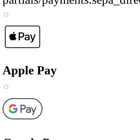
Apple Pay