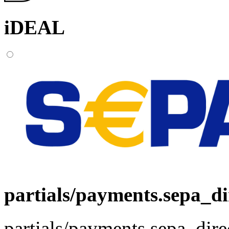
iDEAL
partials/payments.sepa_di
partials/payments.sepa_dire