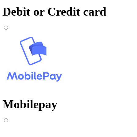
Debit or Credit card
Mobilepay