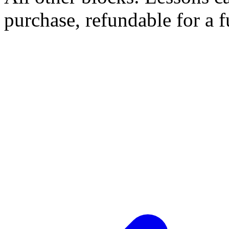
purchase, refundable for a 