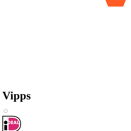
Vipps