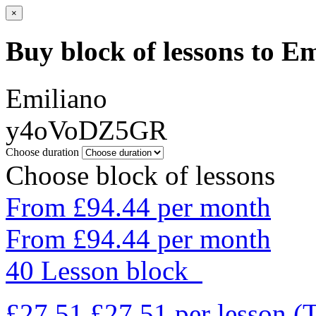
×
Buy block of lessons to E
Emiliano
y4oVoDZ5GR
Choose duration
Choose block of lessons
From £94.44 per month
From £94.44 per month
40 Lesson block
£27.51
£27.51
per lesson
(