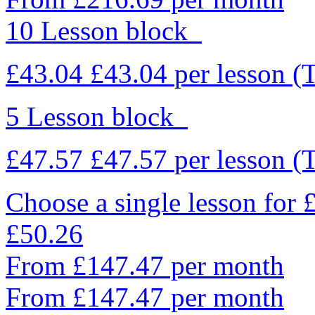
10 Lesson block
£43.04
£43.04
per lesson
(
5 Lesson block
£47.57
£47.57
per lesson
(
Choose a single lesson for
£50.26
From £147.47 per month
From £147.47 per month