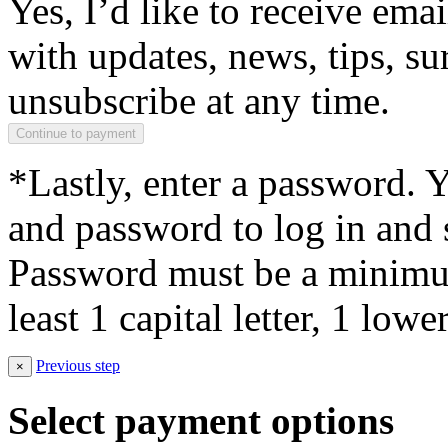
Yes, I’d like to receive em
with updates, news, tips, su
unsubscribe at any time.
*Lastly, enter a password. 
and password to log in and s
Password must be a minimum
least 1 capital letter, 1 low
Previous step
×
Select payment options