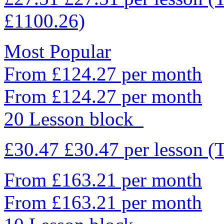
£1100.26)
Most Popular
From £124.27 per month
From £124.27 per month
20 Lesson block
£30.47
£30.47
per lesson
(
From £163.21 per month
From £163.21 per month