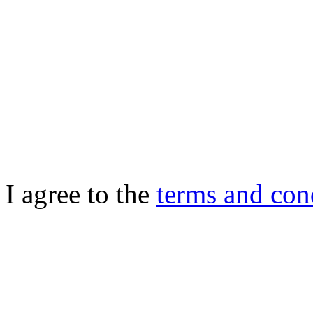
I agree to the
terms and con