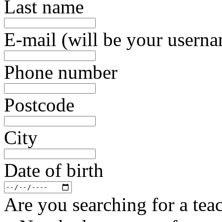
Last name
E-mail (will be your usern
Phone number
Postcode
City
Date of birth
Are you searching for a teac