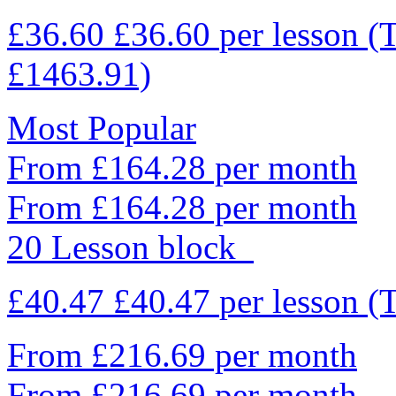
£36.60
£36.60
per lesson
(
£1463.91)
Most Popular
From £164.28 per month
From £164.28 per month
20 Lesson block
£40.47
£40.47
per lesson
(
From £216.69 per month
From £216.69 per month