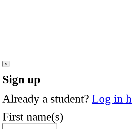
×
Sign up
Already a student?
Log in h
First name(s)