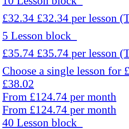
10 Lesson block
£32.34
£32.34
per lesson
(
5 Lesson block
£35.74
£35.74
per lesson
(
Choose a single lesson for
£38.02
From £124.74 per month
From £124.74 per month
40 Lesson block