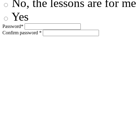
No, the lessons are for me
Yes
Password*
Confirm password *