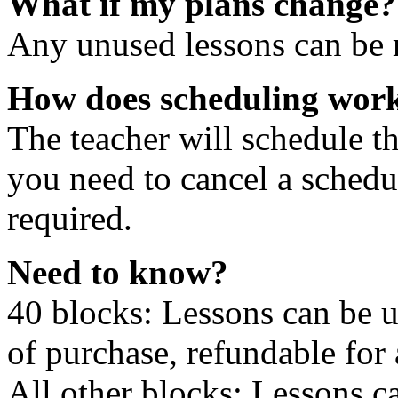
What if my plans change?
Any unused lessons can be r
How does scheduling wor
The teacher will schedule th
you need to cancel a schedu
required.
Need to know?
40 blocks: Lessons can be 
of purchase, refundable for
All other blocks: Lessons c