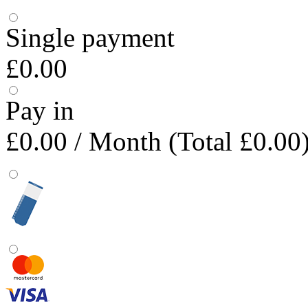
Single payment
£0.00
Pay in
£0.00
/ Month (Total £0.00