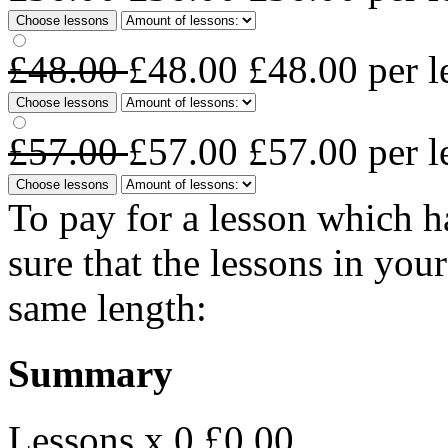
Choose lessons
£48.00
£48.00
£48.00
per l
Choose lessons
£57.00
£57.00
£57.00
per l
Choose lessons
To pay for a lesson which 
sure that the lessons in you
same length:
Summary
Lessons x 0
£0.00