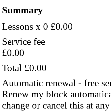
Summary
Lessons x 0
£0.00
Service fee
£0.00
Total
£0.00
Automatic renewal - free se
Renew my block automaticall
change or cancel this at any