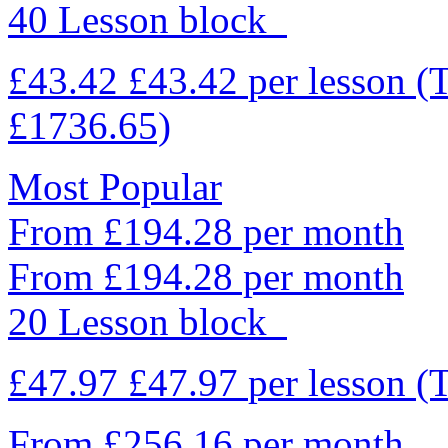
40 Lesson block
£43.42
£43.42
per lesson
(
£1736.65)
Most Popular
From £194.28 per month
From £194.28 per month
20 Lesson block
£47.97
£47.97
per lesson
(
From £256.16 per month