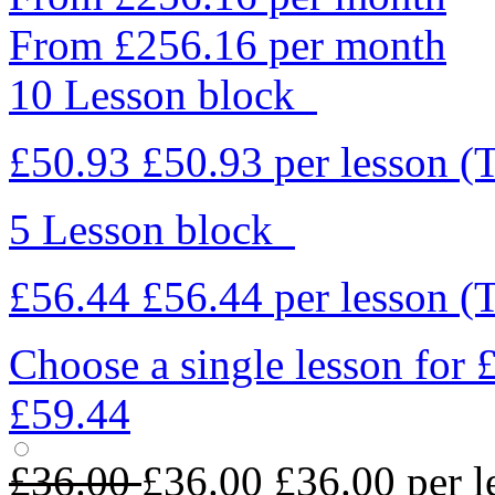
From £256.16 per month
10 Lesson block
£50.93
£50.93
per lesson
(
5 Lesson block
£56.44
£56.44
per lesson
(
Choose a single lesson for
£59.44
£36.00
£36.00
£36.00
per l