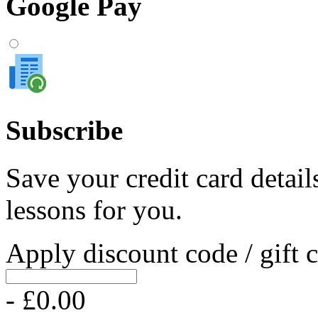
Google Pay
Subscribe
Save your credit card detail
lessons for you.
Apply discount code / gift 
- £0.00