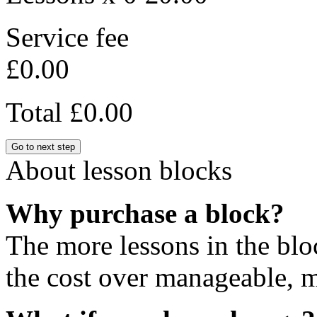
Service fee
£0.00
Total
£0.00
Go to next step
About lesson blocks
Why purchase a block?
The more lessons in the blo
the cost over manageable, m