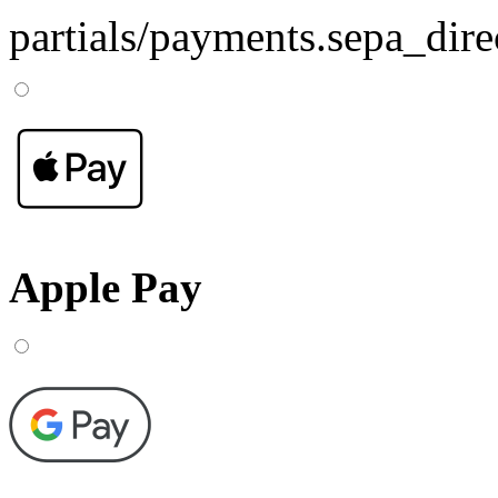
partials/payments.sepa_dire
Apple Pay