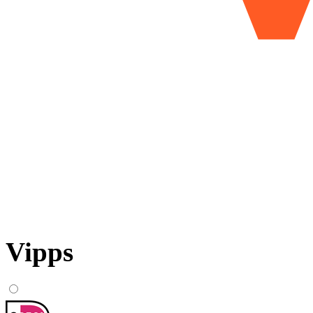
Vipps