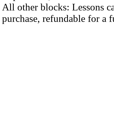
All other blocks: Lessons c
purchase, refundable for a 