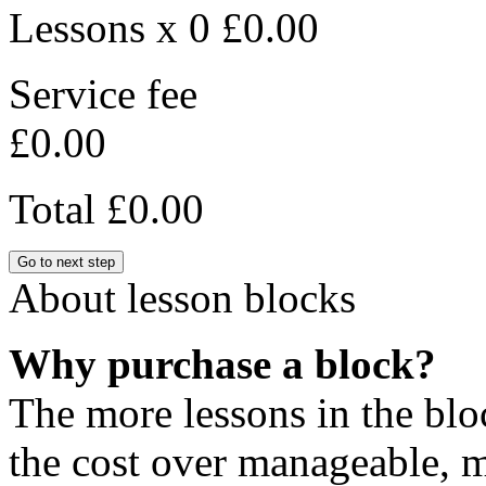
Lessons x 0
£0.00
Service fee
£0.00
Total
£0.00
Go to next step
About lesson blocks
Why purchase a block?
The more lessons in the blo
the cost over manageable, m