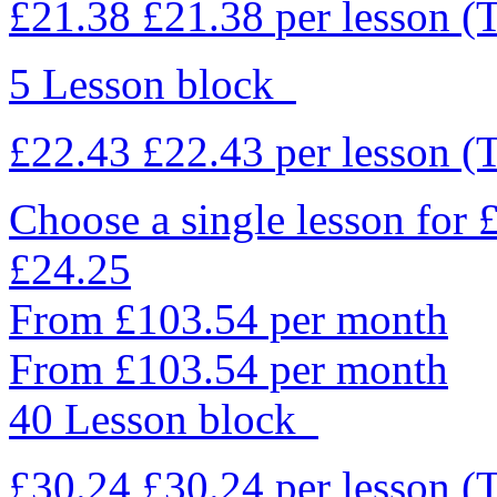
£21.38
£21.38
per lesson
(
5 Lesson block
£22.43
£22.43
per lesson
(
Choose a single lesson for
£24.25
From £103.54 per month
From £103.54 per month
40 Lesson block
£30.24
£30.24
per lesson
(