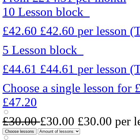
10 Lesson block
£42.60
£42.60
per lesson
(
5 Lesson block
£44.61
£44.61
per lesson
(
Choose a single lesson for
£47.20
£30.00
£30.00
£30.00
per l
Choose lessons