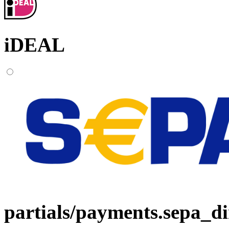
iDEAL
partials/payments.sepa_di