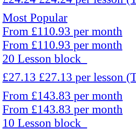
Most Popular
From £110.93 per month
From £110.93 per month
20 Lesson block
£27.13
£27.13
per lesson
(
From £143.83 per month
From £143.83 per month
10 Lesson block