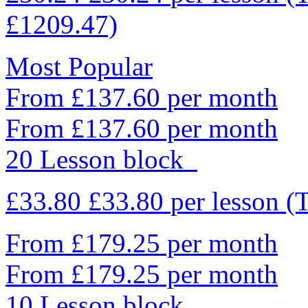
£1209.47)
Most Popular
From £137.60 per month
From £137.60 per month
20 Lesson block
£33.80
£33.80
per lesson
(
From £179.25 per month
From £179.25 per month
10 Lesson block