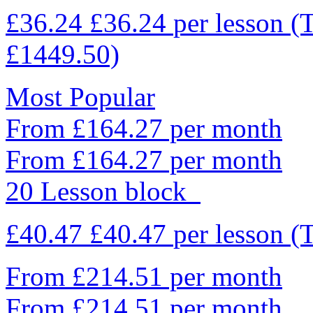
£36.24
£36.24
per lesson
(
£1449.50)
Most Popular
From £164.27 per month
From £164.27 per month
20 Lesson block
£40.47
£40.47
per lesson
(
From £214.51 per month
From £214.51 per month