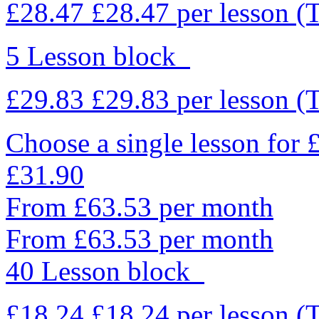
£28.47
£28.47
per lesson
(
5 Lesson block
£29.83
£29.83
per lesson
(
Choose a single lesson for
£31.90
From £63.53 per month
From £63.53 per month
40 Lesson block
£18.24
£18.24
per lesson
(