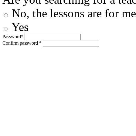
No, the lessons are for me
Yes
Password*
Confirm password *