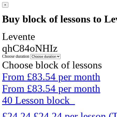
×
Buy block of lessons to Le
Levente
qhC84oNHIz
Choose duration
Choose block of lessons
From £83.54 per month
From £83.54 per month
40 Lesson block
£24.24
£24.24
per lesson
(