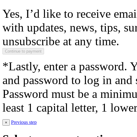
Yes, I’d like to receive em
with updates, news, tips, su
unsubscribe at any time.
*Lastly, enter a password. 
and password to log in and s
Password must be a minimum
least 1 capital letter, 1 low
Previous step
×