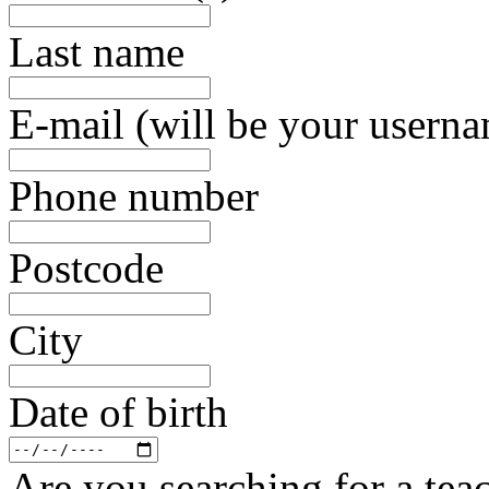
Last name
E-mail (will be your usern
Phone number
Postcode
City
Date of birth
Are you searching for a teac