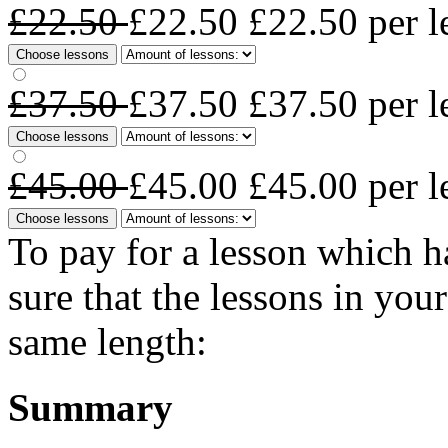
£22.50
£22.50
£22.50
per l
Choose lessons
£37.50
£37.50
£37.50
per l
Choose lessons
£45.00
£45.00
£45.00
per l
Choose lessons
To pay for a lesson which 
sure that the lessons in you
same length:
Summary