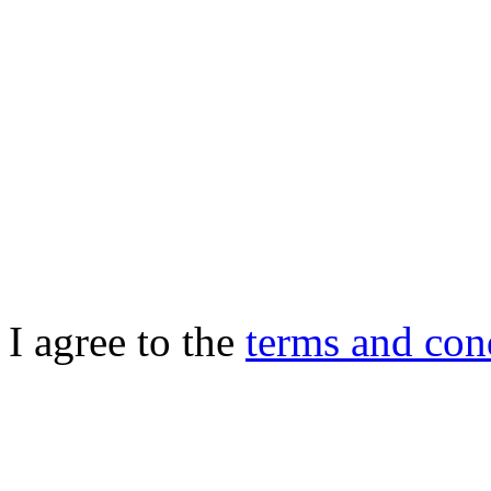
I agree to the
terms and con