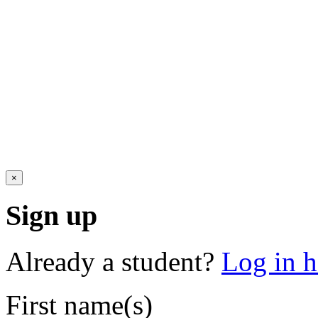
×
Sign up
Already a student?
Log in h
First name(s)