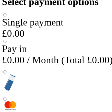
Select payment options
Single payment
£0.00
Pay in
£0.00
/ Month (Total £0.00