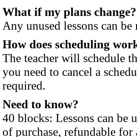
What if my plans change?
Any unused lessons can be r
How does scheduling wor
The teacher will schedule th
you need to cancel a schedu
required.
Need to know?
40 blocks: Lessons can be 
of purchase, refundable for