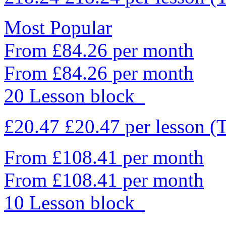
Most Popular
From £84.26 per month
From £84.26 per month
20 Lesson block
£20.47
£20.47
per lesson
(
From £108.41 per month
From £108.41 per month
10 Lesson block