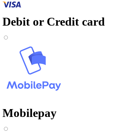
Debit or Credit card
Mobilepay