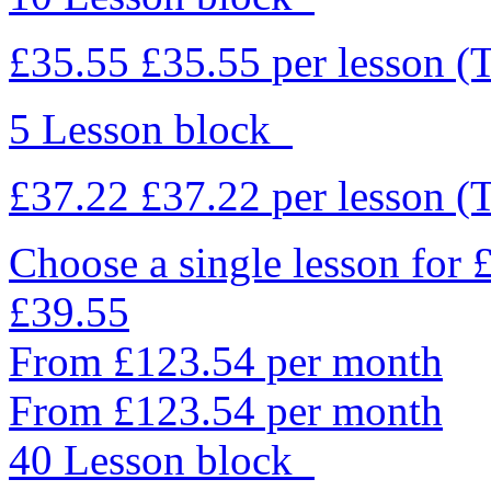
£35.55
£35.55
per lesson
(
5 Lesson block
£37.22
£37.22
per lesson
(
Choose a single lesson for
£39.55
From £123.54 per month
From £123.54 per month
40 Lesson block