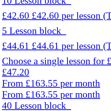
10 Lesson block
£42.60
£42.60
per lesson
(
5 Lesson block
£44.61
£44.61
per lesson
(
Choose a single lesson for
£47.20
From £163.55 per month
From £163.55 per month
40 Lesson block