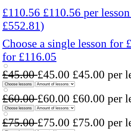
£110.56
£110.56
per lesso
£552.81)
Choose a single lesson for
for £116.05
£45.00
£45.00
£45.00
per l
Choose lessons
£60.00
£60.00
£60.00
per l
Choose lessons
£75.00
£75.00
£75.00
per l