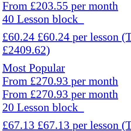
From £203.55 per month
40 Lesson block
£60.24
£60.24
per lesson
(
£2409.62)
Most Popular
From £270.93 per month
From £270.93 per month
20 Lesson block
£67.13
£67.13
per lesson
(