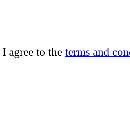
I agree to the
terms and con