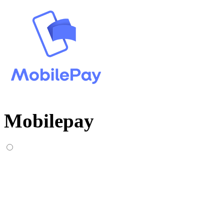
Mobilepay