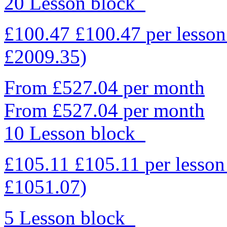
20 Lesson block
£100.47
£100.47
per lesso
£2009.35)
From £527.04 per month
From £527.04 per month
10 Lesson block
£105.11
£105.11
per lesso
£1051.07)
5 Lesson block