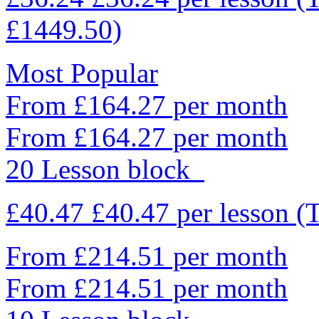
£1449.50)
Most Popular
From £164.27 per month
From £164.27 per month
20 Lesson block
£40.47
£40.47
per lesson
(
From £214.51 per month
From £214.51 per month