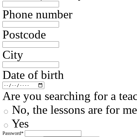
Phone number
Postcode
City
Date of birth
Are you searching for a teac
No, the lessons are for me
Yes
Password*