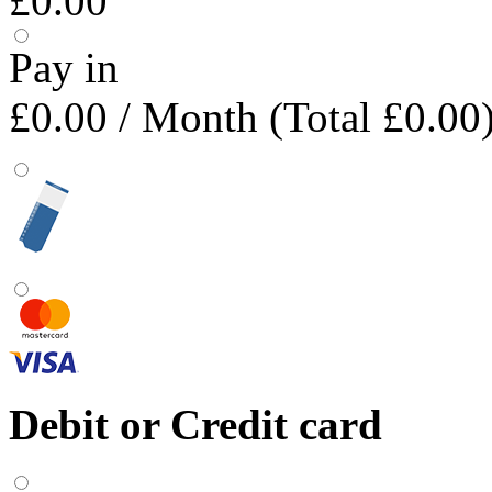
£0.00
Pay in
£0.00
/ Month (Total £0.00
Debit or Credit card