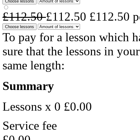
Choose lessons
£112.50
£112.50
£112.50
p
Choose lessons
To pay for a lesson which 
sure that the lessons in you
same length:
Summary
Lessons x 0
£0.00
Service fee
£0.00