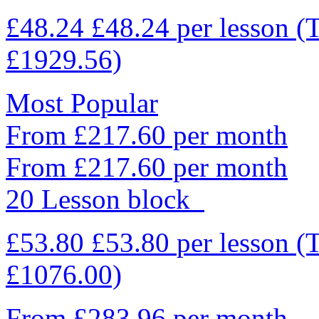
£48.24
£48.24
per lesson
(
£1929.56)
Most Popular
From £217.60 per month
From £217.60 per month
20 Lesson block
£53.80
£53.80
per lesson
(
£1076.00)
From £283.96 per month