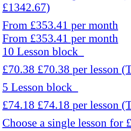
£1342.67)
From £353.41 per month
From £353.41 per month
10 Lesson block
£70.38
£70.38
per lesson
(
5 Lesson block
£74.18
£74.18
per lesson
(
Choose a single lesson for