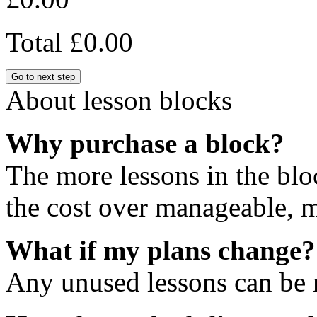
Total
£0.00
Go to next step
About lesson blocks
Why purchase a block?
The more lessons in the blo
the cost over manageable, m
What if my plans change?
Any unused lessons can be r