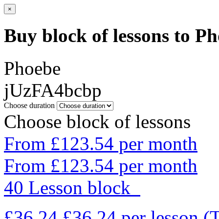
×
Buy block of lessons to P
Phoebe
jUzFA4bcbp
Choose duration
Choose block of lessons
From £123.54 per month
From £123.54 per month
40 Lesson block
£36.24
£36.24
per lesson
(