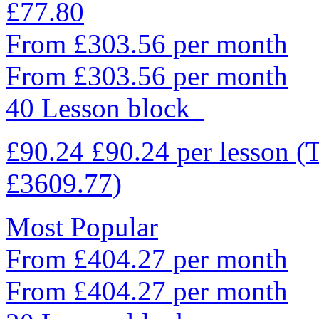
£77.80
From £303.56 per month
From £303.56 per month
40 Lesson block
£90.24
£90.24
per lesson
(
£3609.77)
Most Popular
From £404.27 per month
From £404.27 per month