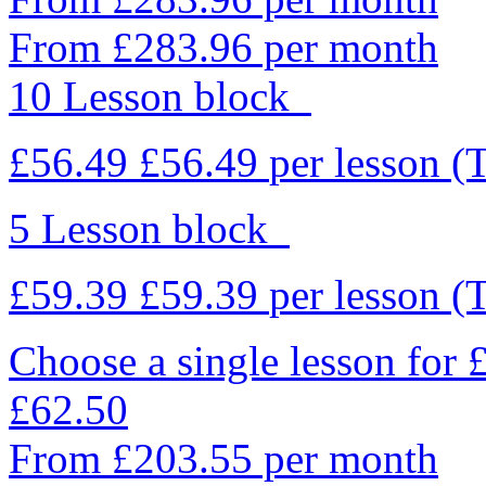
From £283.96 per month
10 Lesson block
£56.49
£56.49
per lesson
(
5 Lesson block
£59.39
£59.39
per lesson
(
Choose a single lesson for
£62.50
From £203.55 per month