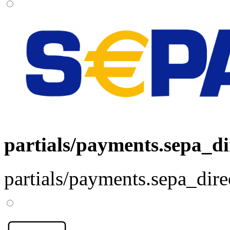
partials/payments.sepa_di
partials/payments.sepa_dire