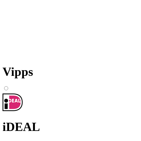
Vipps
iDEAL