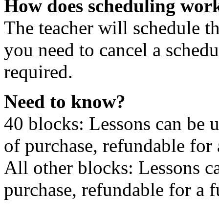
How does scheduling wor
The teacher will schedule th
you need to cancel a schedu
required.
Need to know?
40 blocks: Lessons can be 
of purchase, refundable for
All other blocks: Lessons c
purchase, refundable for a 