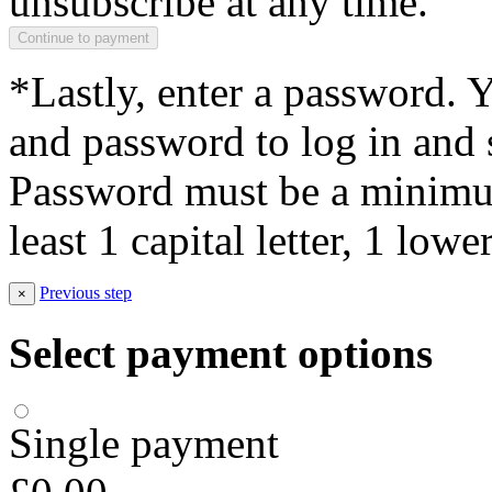
unsubscribe at any time.
*Lastly, enter a password. 
and password to log in and s
Password must be a minimum
least 1 capital letter, 1 low
Previous step
×
Select payment options
Single payment