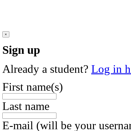
×
Sign up
Already a student?
Log in h
First name(s)
Last name
E-mail (will be your usern