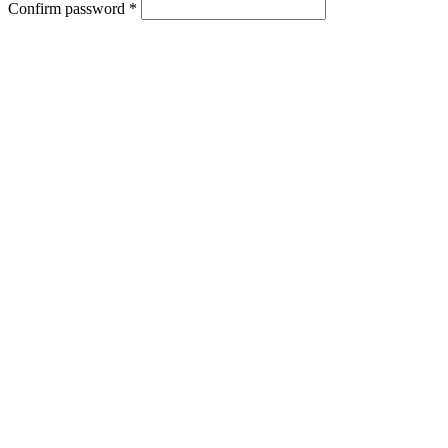
Confirm password *