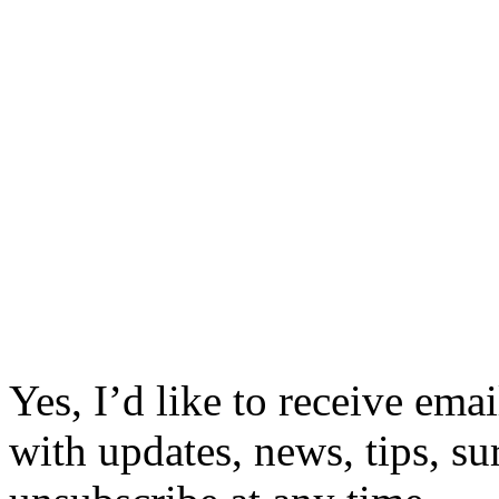
Yes, I’d like to receive em
with updates, news, tips, su