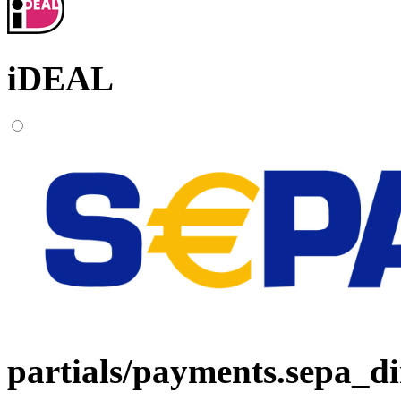
iDEAL
partials/payments.sepa_di