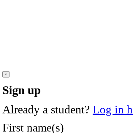
×
Sign up
Already a student?
Log in h
First name(s)