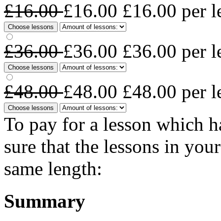
£16.00
£16.00
£16.00
per l
Choose lessons
£36.00
£36.00
£36.00
per l
Choose lessons
£48.00
£48.00
£48.00
per l
Choose lessons
To pay for a lesson which 
sure that the lessons in you
same length:
Summary