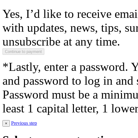
Yes, I’d like to receive em
with updates, news, tips, su
unsubscribe at any time.
*Lastly, enter a password. 
and password to log in and s
Password must be a minimum
least 1 capital letter, 1 low
Previous step
×