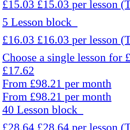
£15.03
£15.03
per lesson
(
5 Lesson block
£16.03
£16.03
per lesson
(
Choose a single lesson for
£17.62
From £98.21 per month
From £98.21 per month
40 Lesson block
£28.64
£28.64
per lesson
(