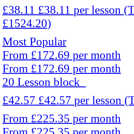
£38.11
£38.11
per lesson
(T
£1524.20)
Most Popular
From £172.69 per month
From £172.69 per month
20 Lesson block
£42.57
£42.57
per lesson
(
From £225.35 per month
From £225.35 per month