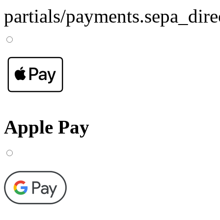
partials/payments.sepa_dire
Apple Pay