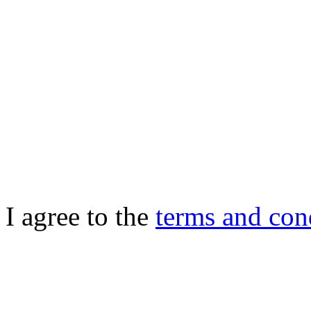
I agree to the
terms and con