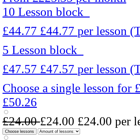
10 Lesson block
£44.77
£44.77
per lesson
(
5 Lesson block
£47.57
£47.57
per lesson
(
Choose a single lesson for
£50.26
£24.00
£24.00
£24.00
per l
Choose lessons