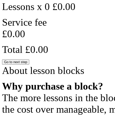
Lessons x 0
£0.00
Service fee
£0.00
Total
£0.00
Go to next step
About lesson blocks
Why purchase a block?
The more lessons in the blo
the cost over manageable, m