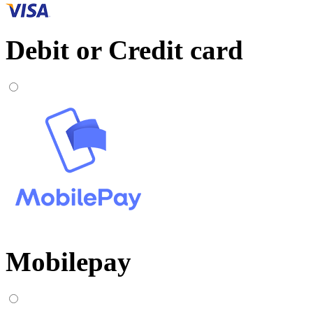
Debit or Credit card
Mobilepay