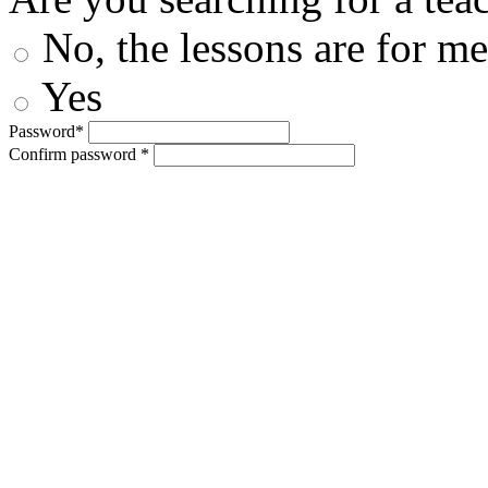
No, the lessons are for me
Yes
Password*
Confirm password *