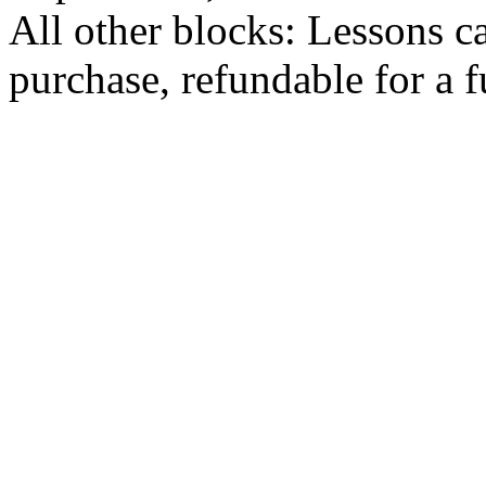
All other blocks: Lessons c
purchase, refundable for a 