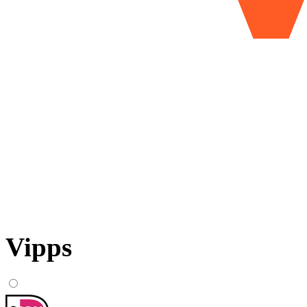
Vipps