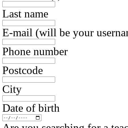
Last name
E-mail (will be your usern
Phone number
Postcode
City
Date of birth
Are you searching for a teac