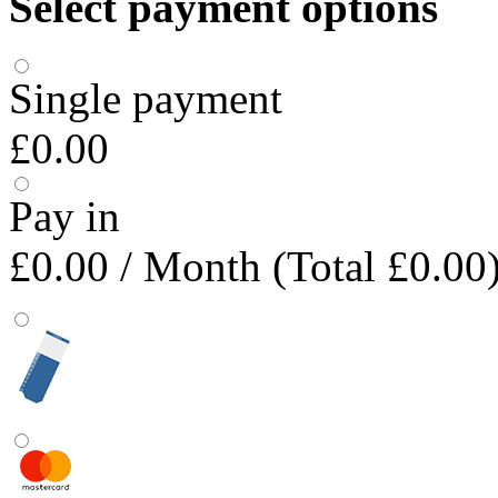
Select payment options
Single payment
£0.00
Pay in
£0.00
/ Month (Total £0.00