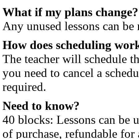
What if my plans change?
Any unused lessons can be r
How does scheduling wor
The teacher will schedule th
you need to cancel a schedu
required.
Need to know?
40 blocks: Lessons can be 
of purchase, refundable for