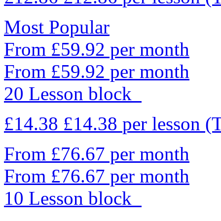
Most Popular
From £59.92 per month
From £59.92 per month
20 Lesson block
£14.38
£14.38
per lesson
(
From £76.67 per month
From £76.67 per month
10 Lesson block