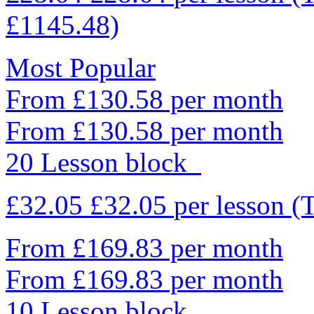
£1145.48)
Most Popular
From £130.58 per month
From £130.58 per month
20 Lesson block
£32.05
£32.05
per lesson
(
From £169.83 per month
From £169.83 per month
10 Lesson block