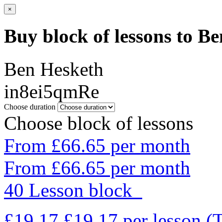
×
Buy block of lessons to B
Ben Hesketh
in8ei5qmRe
Choose duration
Choose block of lessons
From £66.65 per month
From £66.65 per month
40 Lesson block
£19.17
£19.17
per lesson
(