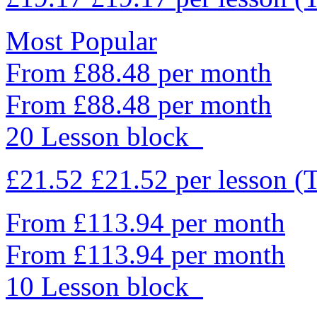
Most Popular
From £88.48 per month
From £88.48 per month
20 Lesson block
£21.52
£21.52
per lesson
(
From £113.94 per month
From £113.94 per month
10 Lesson block