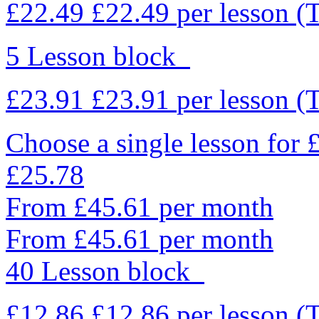
£22.49
£22.49
per lesson
(
5 Lesson block
£23.91
£23.91
per lesson
(
Choose a single lesson for
£25.78
From £45.61 per month
From £45.61 per month
40 Lesson block
£12.86
£12.86
per lesson
(