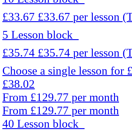
£33.67
£33.67
per lesson
(
5 Lesson block
£35.74
£35.74
per lesson
(
Choose a single lesson for
£38.02
From £129.77 per month
From £129.77 per month
40 Lesson block