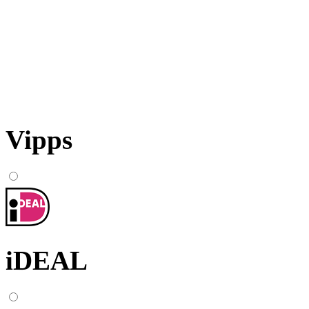
Vipps
iDEAL