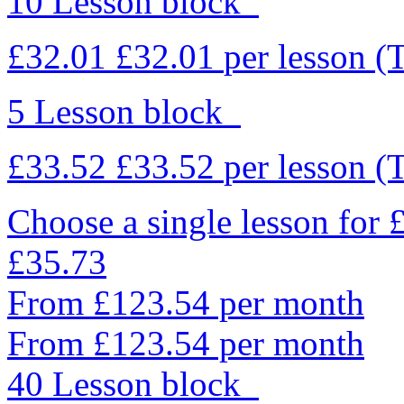
10 Lesson block
£32.01
£32.01
per lesson
(
5 Lesson block
£33.52
£33.52
per lesson
(
Choose a single lesson for
£35.73
From £123.54 per month
From £123.54 per month
40 Lesson block