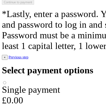
*Lastly, enter a password. 
and password to log in and s
Password must be a minimum
least 1 capital letter, 1 low
Previous step
×
Select payment options
Single payment
£0.00