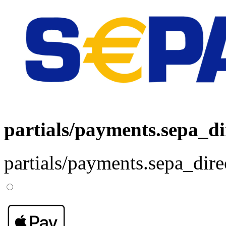
partials/payments.sepa_di
partials/payments.sepa_dire