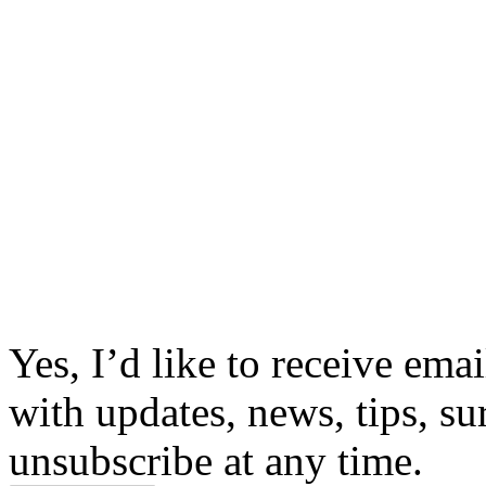
Yes, I’d like to receive em
with updates, news, tips, su
unsubscribe at any time.