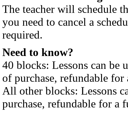
The teacher will schedule th
you need to cancel a schedu
required.
Need to know?
40 blocks: Lessons can be 
of purchase, refundable for
All other blocks: Lessons c
purchase, refundable for a 