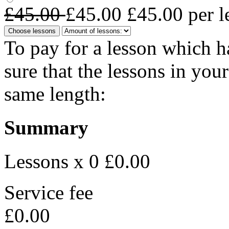
£45.00
£45.00
£45.00
per l
Choose lessons
To pay for a lesson which 
sure that the lessons in you
same length:
Summary
Lessons x 0
£0.00
Service fee
£0.00