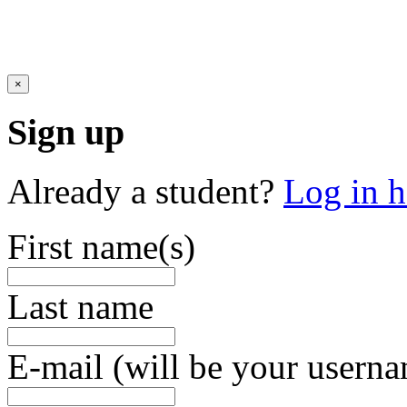
×
Sign up
Already a student?
Log in h
First name(s)
Last name
E-mail (will be your usern