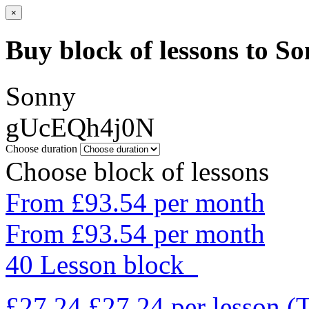
×
Buy block of lessons to S
Sonny
gUcEQh4j0N
Choose duration
Choose block of lessons
From £93.54 per month
From £93.54 per month
40 Lesson block
£27.24
£27.24
per lesson
(