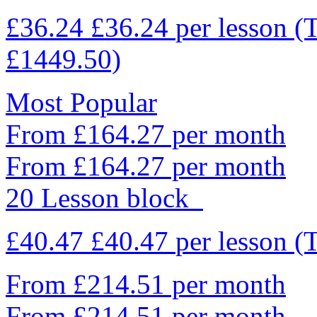
£36.24
£36.24
per lesson
(
£1449.50)
Most Popular
From £164.27 per month
From £164.27 per month
20 Lesson block
£40.47
£40.47
per lesson
(
From £214.51 per month
From £214.51 per month