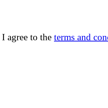
I agree to the
terms and con