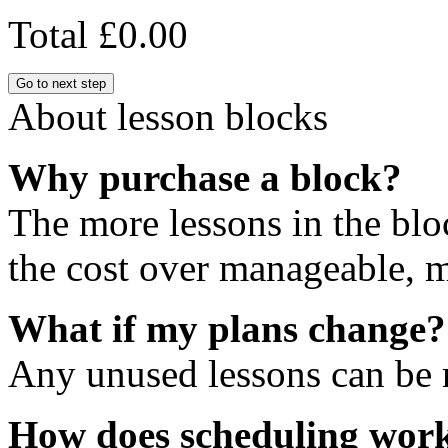
Total
£0.00
Go to next step
About lesson blocks
Why purchase a block?
The more lessons in the blo
the cost over manageable, m
What if my plans change?
Any unused lessons can be r
How does scheduling wor