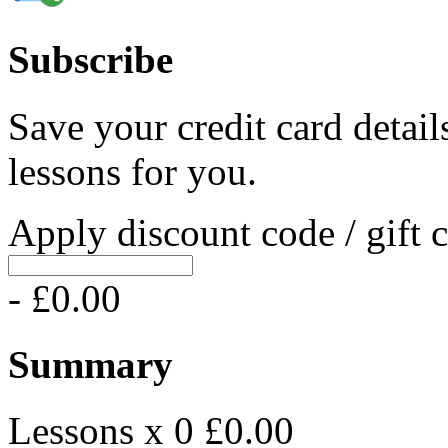
Subscribe
Save your credit card detail
lessons for you.
Apply discount code / gift 
- £0.00
Summary
Lessons x 0
£0.00