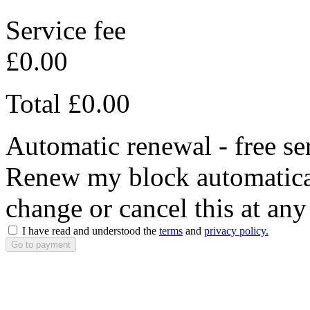
Service fee
£0.00
Total
£0.00
Automatic renewal - free se
Renew my block automaticall
change or cancel this at any
I have read and understood the
terms
and
privacy policy.
Go to payment