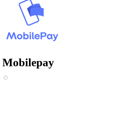
Mobilepay