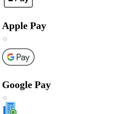
Apple Pay
Google Pay