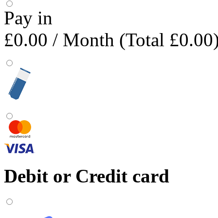
Pay in
£0.00
/ Month (Total £0.00
Debit or Credit card