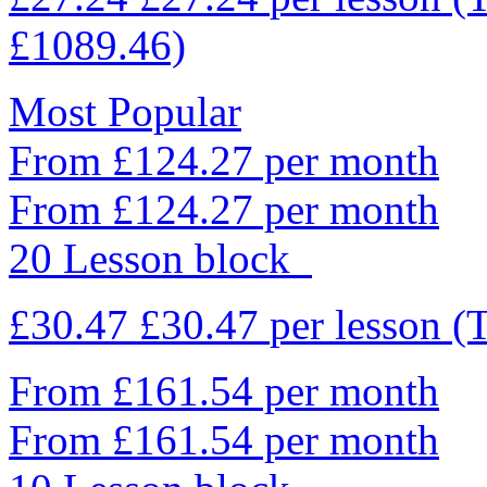
£1089.46)
Most Popular
From £124.27 per month
From £124.27 per month
20 Lesson block
£30.47
£30.47
per lesson
(
From £161.54 per month
From £161.54 per month