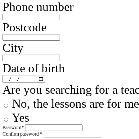
Phone number
Postcode
City
Date of birth
Are you searching for a teac
No, the lessons are for me
Yes
Password*
Confirm password *