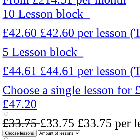
10 Lesson block
£42.60
£42.60
per lesson
(
5 Lesson block
£44.61
£44.61
per lesson
(
Choose a single lesson for
£47.20
£33.75
£33.75
£33.75
per l
Choose lessons