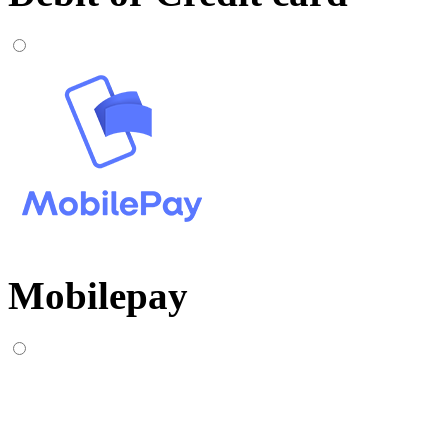
Mobilepay