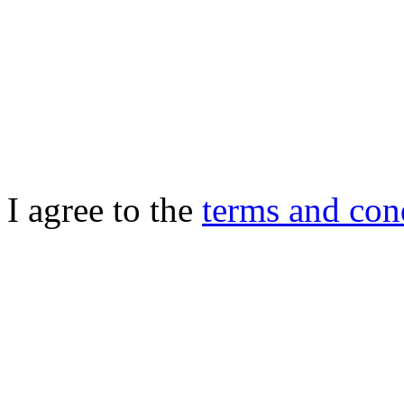
I agree to the
terms and con