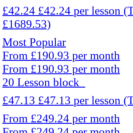
£42.24
£42.24
per lesson
(
£1689.53)
Most Popular
From £190.93 per month
From £190.93 per month
20 Lesson block
£47.13
£47.13
per lesson
(
From £249.24 per month
From £249.24 per month