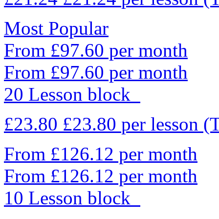
Most Popular
From £97.60 per month
From £97.60 per month
20 Lesson block
£23.80
£23.80
per lesson
(
From £126.12 per month
From £126.12 per month
10 Lesson block