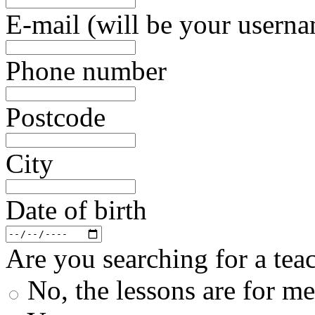
E-mail (will be your usern
Phone number
Postcode
City
Date of birth
Are you searching for a teac
No, the lessons are for me