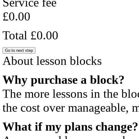
Service fee
£0.00
Total
£0.00
Go to next step
About lesson blocks
Why purchase a block?
The more lessons in the blo
the cost over manageable, m
What if my plans change?