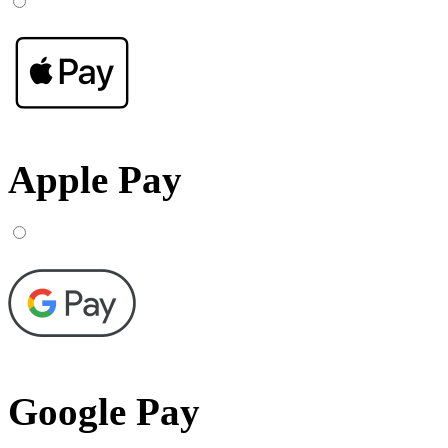
Apple Pay
Google Pay