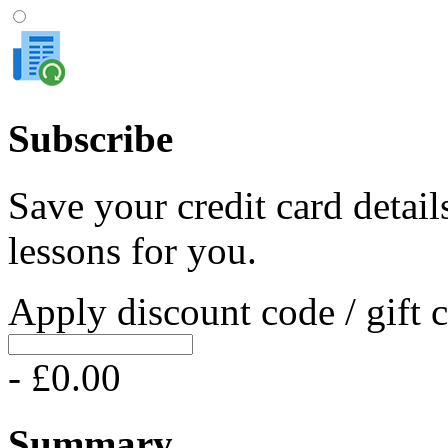
Subscribe
Save your credit card detail
lessons for you.
Apply discount code / gift 
- £0.00
Summary