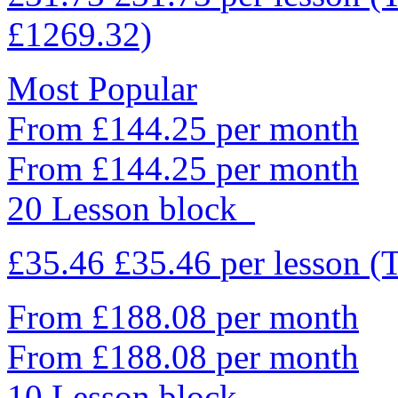
£1269.32)
Most Popular
From £144.25 per month
From £144.25 per month
20 Lesson block
£35.46
£35.46
per lesson
(
From £188.08 per month
From £188.08 per month
10 Lesson block