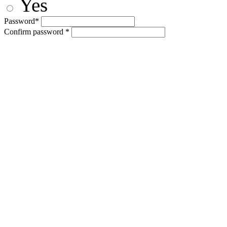
Yes
Password*
Confirm password *