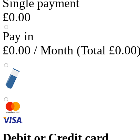
Single payment
£0.00
Pay in
£0.00
/ Month (Total £0.00
Debit or Credit card