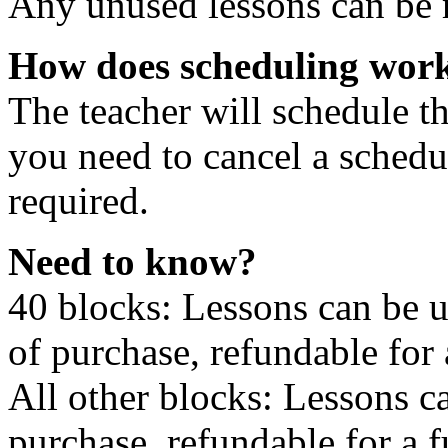
Any unused lessons can be r
How does scheduling wor
The teacher will schedule th
you need to cancel a schedu
required.
Need to know?
40 blocks: Lessons can be 
of purchase, refundable for
All other blocks: Lessons c
purchase, refundable for a 