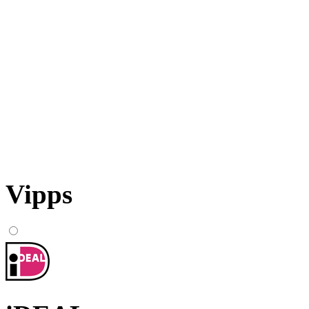
Vipps