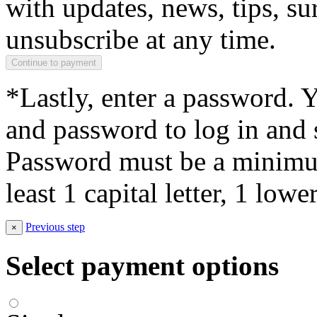
with updates, news, tips, su
unsubscribe at any time.
*Lastly, enter a password. 
and password to log in and s
Password must be a minimum
least 1 capital letter, 1 low
Previous step
×
Select payment options