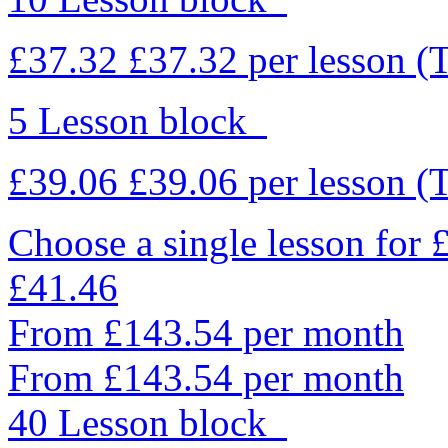
£37.32
£37.32
per lesson
(
5 Lesson block
£39.06
£39.06
per lesson
(
Choose a single lesson for
£41.46
From £143.54 per month
From £143.54 per month
40 Lesson block