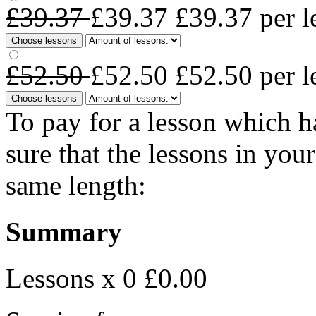
£39.37
£39.37
£39.37
per l
Choose lessons
£52.50
£52.50
£52.50
per l
Choose lessons
To pay for a lesson which 
sure that the lessons in you
same length:
Summary
Lessons x 0
£0.00