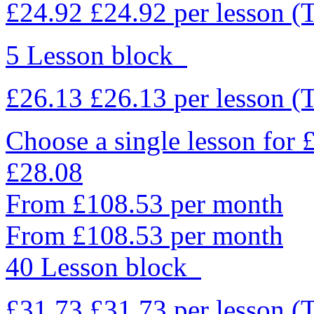
£24.92
£24.92
per lesson
(
5 Lesson block
£26.13
£26.13
per lesson
(
Choose a single lesson for
£28.08
From £108.53 per month
From £108.53 per month
40 Lesson block
£31.73
£31.73
per lesson
(