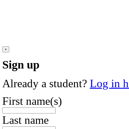
×
Sign up
Already a student?
Log in h
First name(s)
Last name