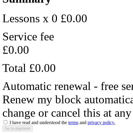
Lessons x 0
£0.00
Service fee
£0.00
Total
£0.00
Automatic renewal - free se
Renew my block automaticall
change or cancel this at any
I have read and understood the
terms
and
privacy policy.
Go to payment