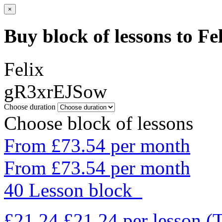
×
Buy block of lessons to Fe
Felix
gR3xrEJSow
Choose duration
Choose block of lessons
From £73.54 per month
From £73.54 per month
40 Lesson block
£21.24
£21.24
per lesson
(