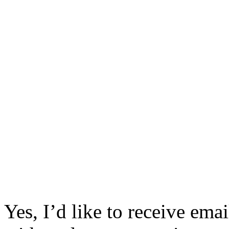
Yes, I’d like to receive em