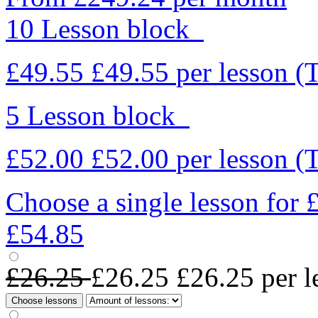
10 Lesson block
£49.55
£49.55
per lesson
(
5 Lesson block
£52.00
£52.00
per lesson
(
Choose a single lesson for
£54.85
£26.25
£26.25
£26.25
per l
Choose lessons