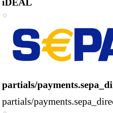
iDEAL
partials/payments.sepa_di
partials/payments.sepa_dire