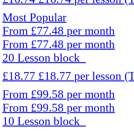
Most Popular
From £77.48 per month
From £77.48 per month
20 Lesson block
£18.77
£18.77
per lesson
(
From £99.58 per month
From £99.58 per month
10 Lesson block