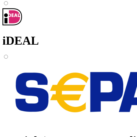
iDEAL