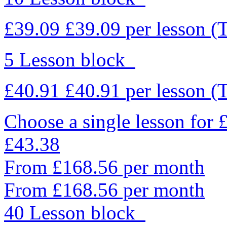
£39.09
£39.09
per lesson
(
5 Lesson block
£40.91
£40.91
per lesson
(
Choose a single lesson for
£43.38
From £168.56 per month
From £168.56 per month
40 Lesson block