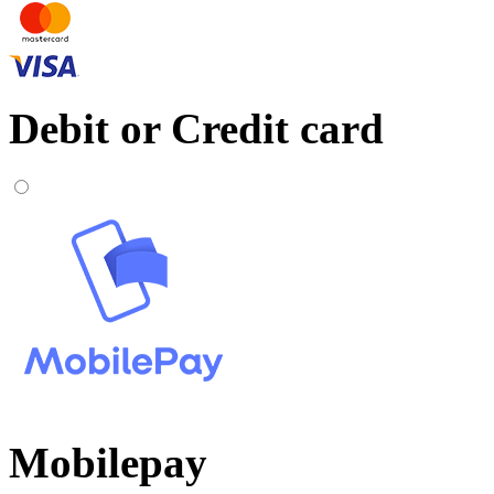
Debit or Credit card
Mobilepay