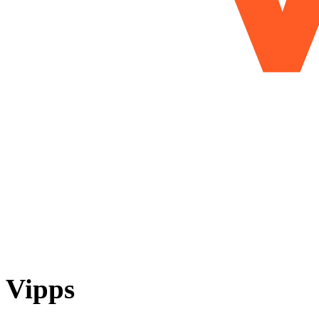
Vipps