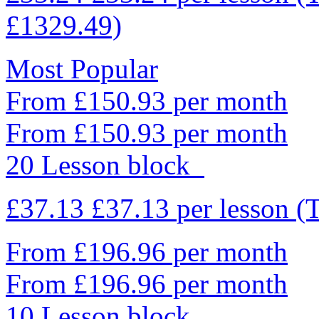
£1329.49)
Most Popular
From £150.93 per month
From £150.93 per month
20 Lesson block
£37.13
£37.13
per lesson
(
From £196.96 per month
From £196.96 per month
10 Lesson block