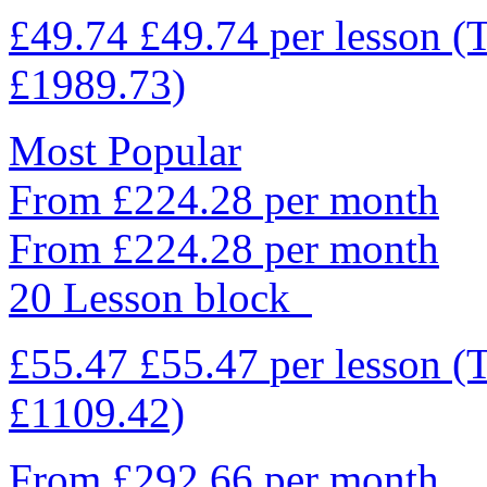
£49.74
£49.74
per lesson
(
£1989.73)
Most Popular
From £224.28 per month
From £224.28 per month
20 Lesson block
£55.47
£55.47
per lesson
(
£1109.42)
From £292.66 per month