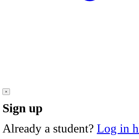
×
Sign up
Already a student?
Log in h