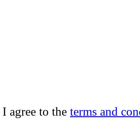
I agree to the
terms and con