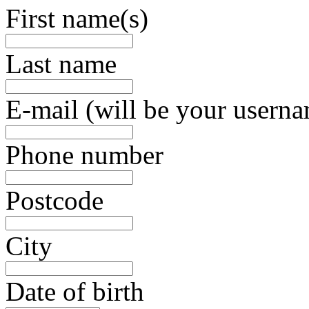
First name(s)
Last name
E-mail (will be your usern
Phone number
Postcode
City
Date of birth