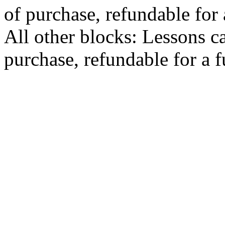
of purchase, refundable for
All other blocks: Lessons c
purchase, refundable for a 