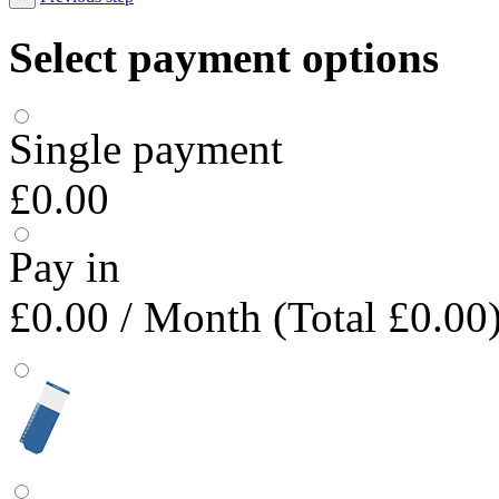
Select payment options
Single payment
£0.00
Pay in
£0.00
/ Month (Total £0.00