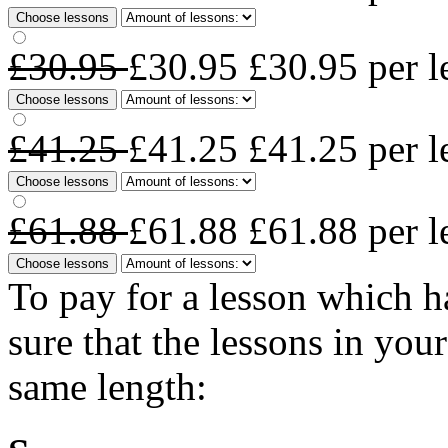
Choose lessons
£30.95
£30.95
£30.95
per l
Choose lessons
£41.25
£41.25
£41.25
per l
Choose lessons
£61.88
£61.88
£61.88
per l
Choose lessons
To pay for a lesson which 
sure that the lessons in you
same length: