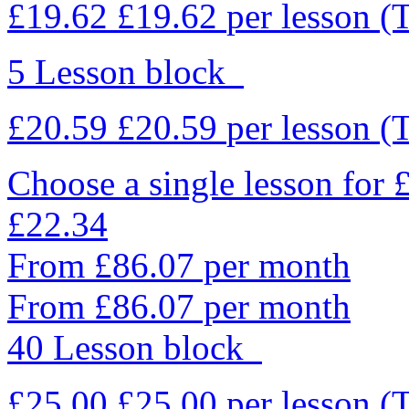
£19.62
£19.62
per lesson
(
5 Lesson block
£20.59
£20.59
per lesson
(
Choose a single lesson for
£22.34
From £86.07 per month
From £86.07 per month
40 Lesson block
£25.00
£25.00
per lesson
(