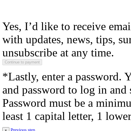
Yes, I’d like to receive em
with updates, news, tips, su
unsubscribe at any time.
*Lastly, enter a password. 
and password to log in and s
Password must be a minimum
least 1 capital letter, 1 low
Previous step
×