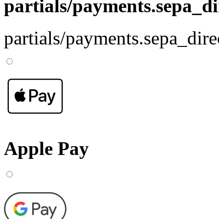
partials/payments.sepa_di
partials/payments.sepa_dire
Apple Pay