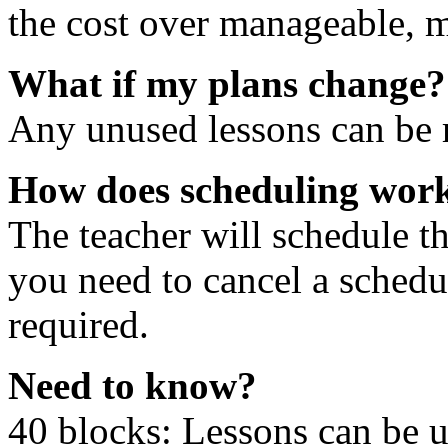
the cost over manageable, m
What if my plans change?
Any unused lessons can be r
How does scheduling wor
The teacher will schedule th
you need to cancel a schedu
required.
Need to know?
40 blocks: Lessons can be 