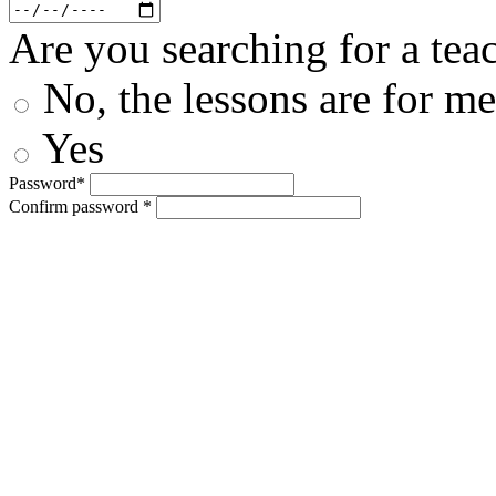
Are you searching for a teac
No, the lessons are for me
Yes
Password*
Confirm password *