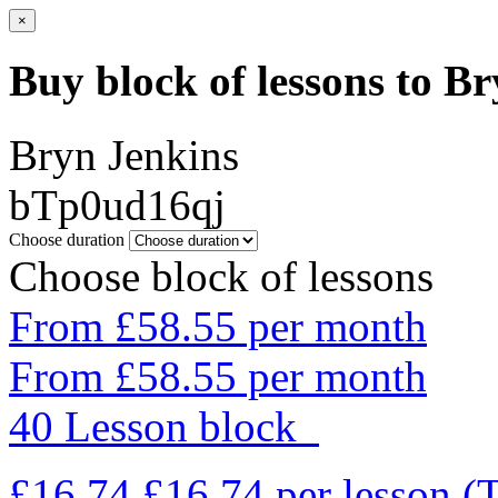
×
Buy block of lessons to B
Bryn Jenkins
bTp0ud16qj
Choose duration
Choose block of lessons
From £58.55 per month
From £58.55 per month
40 Lesson block
£16.74
£16.74
per lesson
(