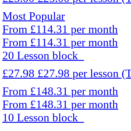
Most Popular
From £114.31 per month
From £114.31 per month
20 Lesson block
£27.98
£27.98
per lesson
(
From £148.31 per month
From £148.31 per month
10 Lesson block