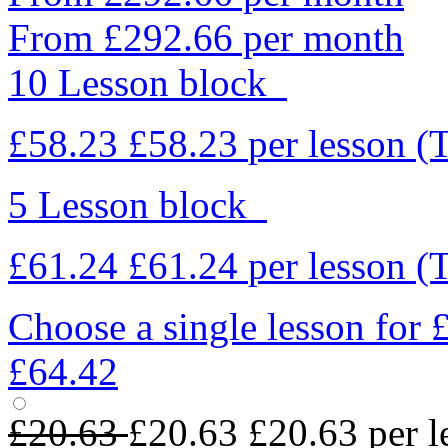
From £292.66 per month
10 Lesson block
£58.23
£58.23
per lesson
(
5 Lesson block
£61.24
£61.24
per lesson
(
Choose a single lesson for
£64.42
£20.63
£20.63
£20.63
per l