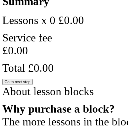
Summary
Lessons x 0
£0.00
Service fee
£0.00
Total
£0.00
Go to next step
About lesson blocks
Why purchase a block?
The more lessons in the blo