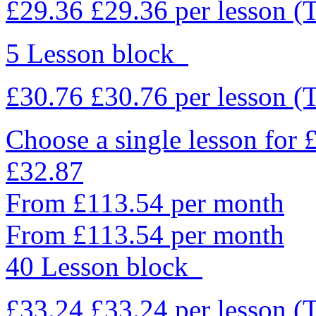
£29.36
£29.36
per lesson
(
5 Lesson block
£30.76
£30.76
per lesson
(
Choose a single lesson for
£32.87
From £113.54 per month
From £113.54 per month
40 Lesson block
£33.24
£33.24
per lesson
(