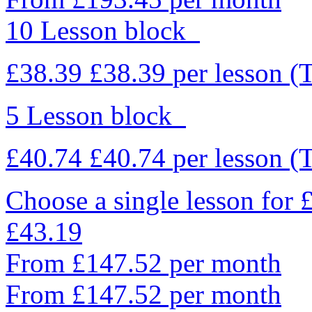
10 Lesson block
£38.39
£38.39
per lesson
(
5 Lesson block
£40.74
£40.74
per lesson
(
Choose a single lesson for
£43.19
From £147.52 per month
From £147.52 per month