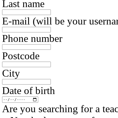
Last name
E-mail (will be your usern
Phone number
Postcode
City
Date of birth
Are you searching for a teac