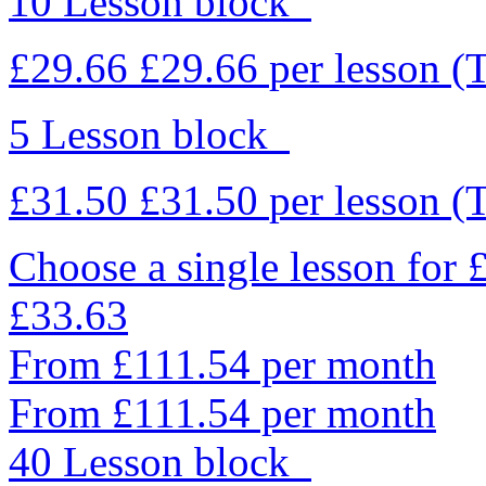
10 Lesson block
£29.66
£29.66
per lesson
(
5 Lesson block
£31.50
£31.50
per lesson
(
Choose a single lesson for
£33.63
From £111.54 per month
From £111.54 per month
40 Lesson block