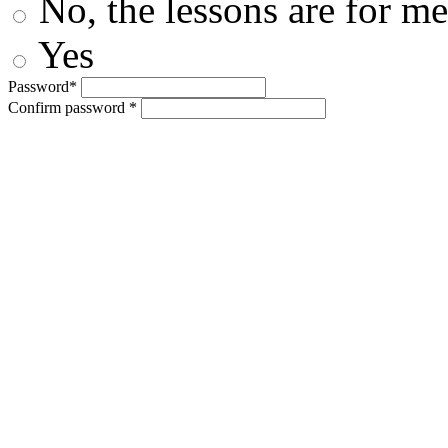
No, the lessons are for me
Yes
Password*
Confirm password *