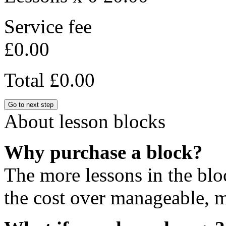
Service fee
£0.00
Total
£0.00
Go to next step
About lesson blocks
Why purchase a block?
The more lessons in the blo
the cost over manageable, m