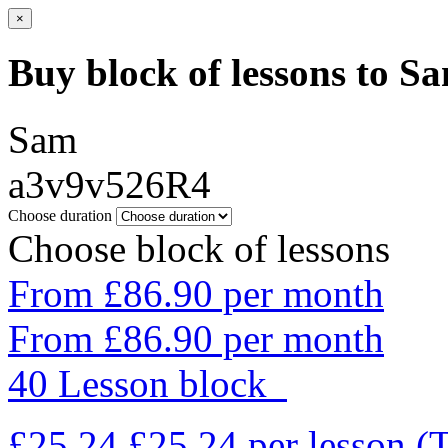
×
Buy block of lessons to S
Sam
a3v9v526R4
Choose duration
Choose block of lessons
From £86.90 per month
From £86.90 per month
40 Lesson block
£25.24
£25.24
per lesson
(