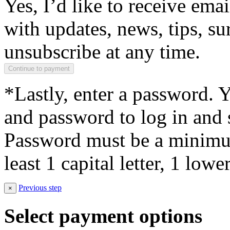
Yes, I’d like to receive em
with updates, news, tips, su
unsubscribe at any time.
*Lastly, enter a password. 
and password to log in and s
Password must be a minimum
least 1 capital letter, 1 low
Previous step
×
Select payment options