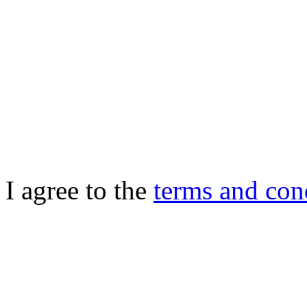
I agree to the
terms and con