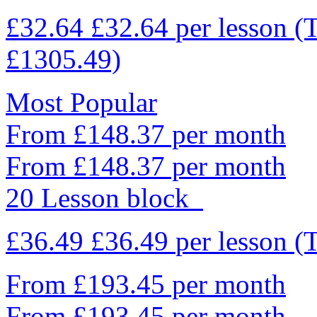
£32.64
£32.64
per lesson
(
£1305.49)
Most Popular
From £148.37 per month
From £148.37 per month
20 Lesson block
£36.49
£36.49
per lesson
(
From £193.45 per month
From £193.45 per month