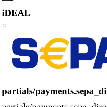
iDEAL
partials/payments.sepa_di
partials/payments.sepa_dire