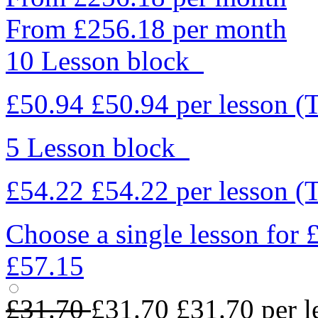
From £256.18 per month
10 Lesson block
£50.94
£50.94
per lesson
(
5 Lesson block
£54.22
£54.22
per lesson
(
Choose a single lesson for
£57.15
£31.70
£31.70
£31.70
per l