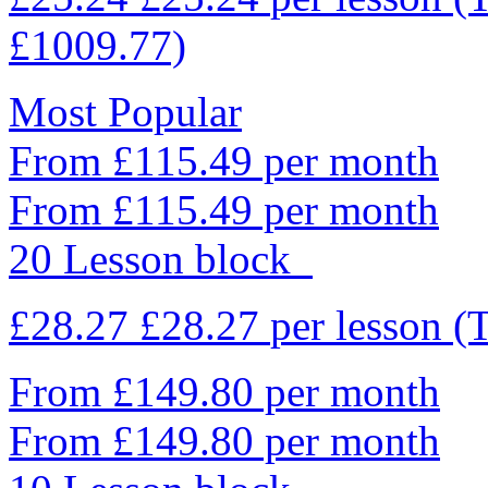
£1009.77)
Most Popular
From £115.49 per month
From £115.49 per month
20 Lesson block
£28.27
£28.27
per lesson
(
From £149.80 per month
From £149.80 per month