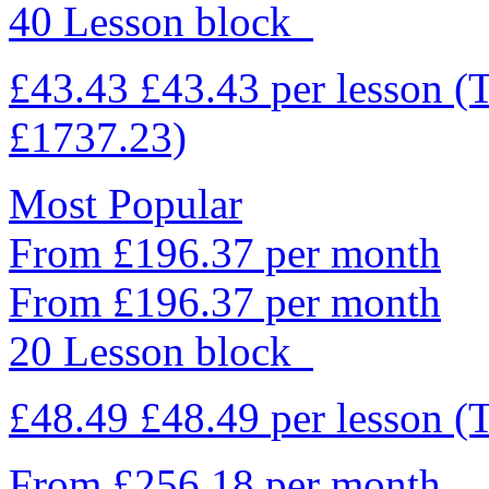
40 Lesson block
£43.43
£43.43
per lesson
(
£1737.23)
Most Popular
From £196.37 per month
From £196.37 per month
20 Lesson block
£48.49
£48.49
per lesson
(
From £256.18 per month