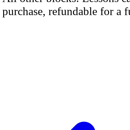
purchase, refundable for a 