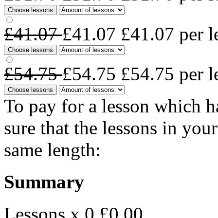
Choose lessons
£41.07
£41.07
£41.07
per l
Choose lessons
£54.75
£54.75
£54.75
per l
Choose lessons
To pay for a lesson which 
sure that the lessons in you
same length:
Summary
Lessons x 0
£0.00