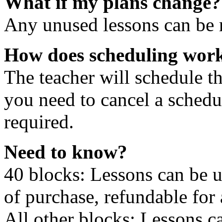
What if my plans change?
Any unused lessons can be r
How does scheduling wor
The teacher will schedule th
you need to cancel a schedu
required.
Need to know?
40 blocks: Lessons can be 
of purchase, refundable for
All other blocks: Lessons c