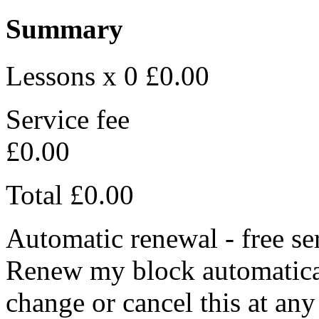
Summary
Lessons x 0
£0.00
Service fee
£0.00
Total
£0.00
Automatic renewal - free se
Renew my block automaticall
change or cancel this at any