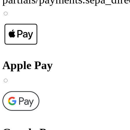
Apple Pay