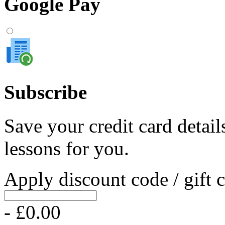
Google Pay
Subscribe
Save your credit card detail
lessons for you.
Apply discount code / gift 
- £0.00