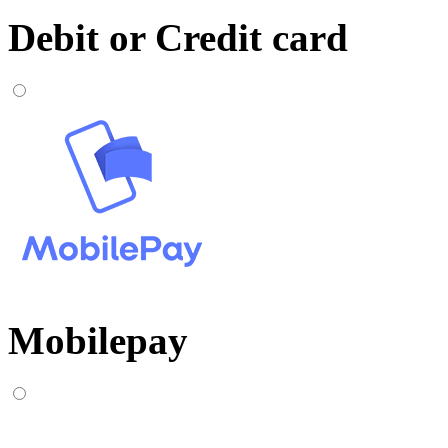
Debit or Credit card
Mobilepay