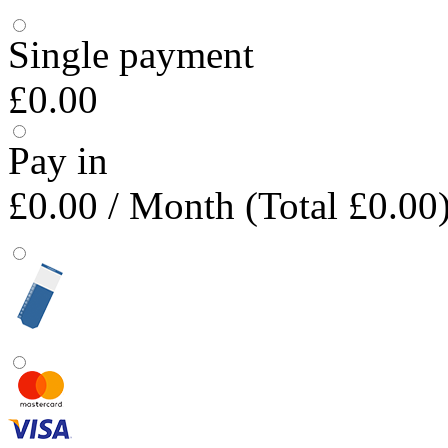
Single payment
£0.00
Pay in
£0.00
/ Month (Total £0.00