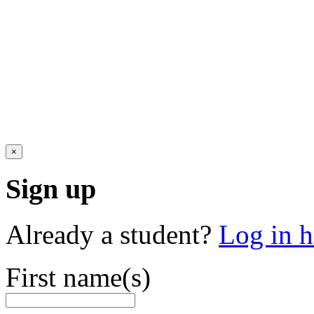
×
Sign up
Already a student?
Log in h
First name(s)