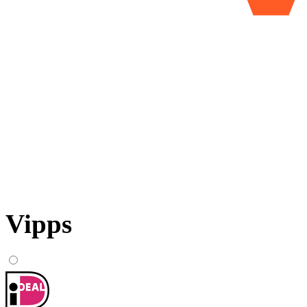
Vipps