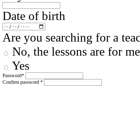
Date of birth
Are you searching for a teac
No, the lessons are for me
Yes
Password*
Confirm password *