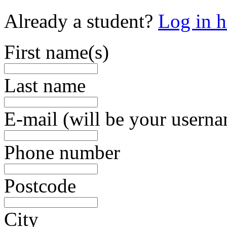
Already a student?
Log in h
First name(s)
Last name
E-mail (will be your usern
Phone number
Postcode
City