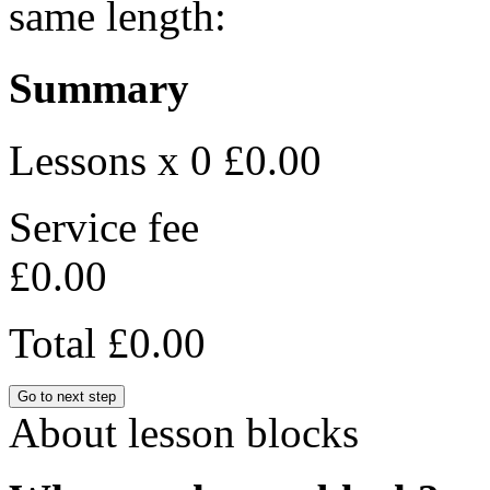
same length:
Summary
Lessons x 0
£0.00
Service fee
£0.00
Total
£0.00
Go to next step
About lesson blocks