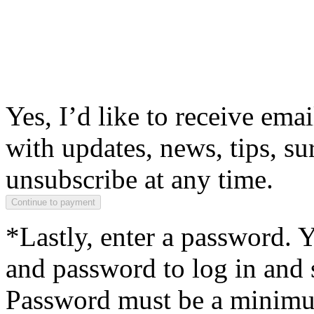
Yes, I’d like to receive em
with updates, news, tips, su
unsubscribe at any time.
*Lastly, enter a password. 
and password to log in and s
Password must be a minimum