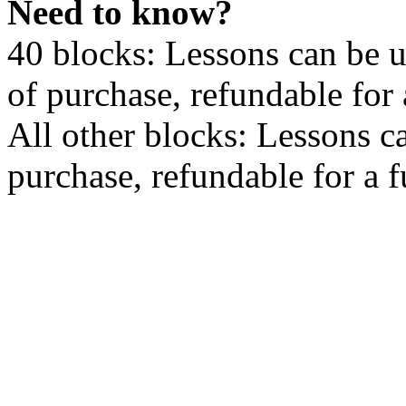
Need to know?
40 blocks: Lessons can be 
of purchase, refundable for
All other blocks: Lessons c
purchase, refundable for a 