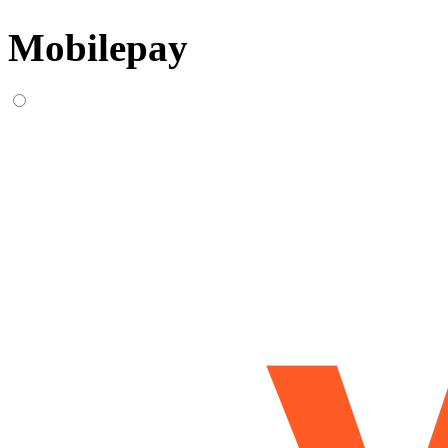
Mobilepay