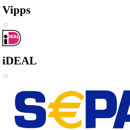
Vipps
iDEAL