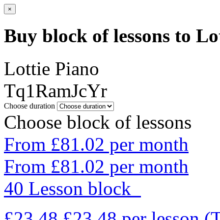
×
Buy block of lessons to Lo
Lottie Piano
Tq1RamJcYr
Choose duration
Choose block of lessons
From £81.02 per month
From £81.02 per month
40 Lesson block
£23.48
£23.48
per lesson
(