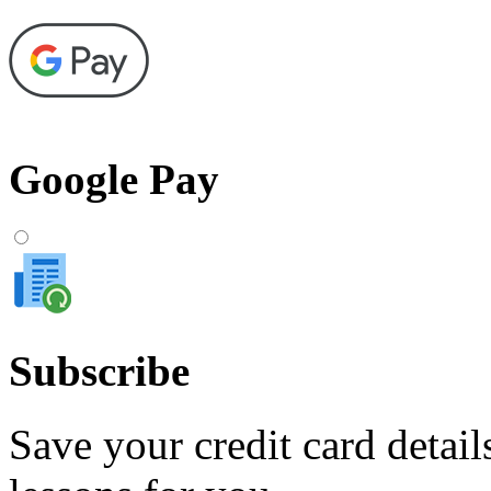
Google Pay
Subscribe
Save your credit card detail