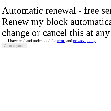
Automatic renewal - free se
Renew my block automaticall
change or cancel this at any
I have read and understood the
terms
and
privacy policy.
Go to payment