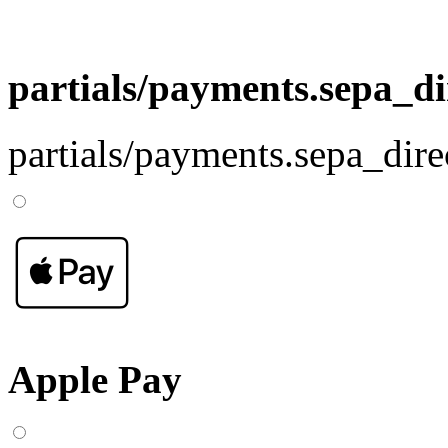
partials/payments.sepa_di
partials/payments.sepa_dire
Apple Pay