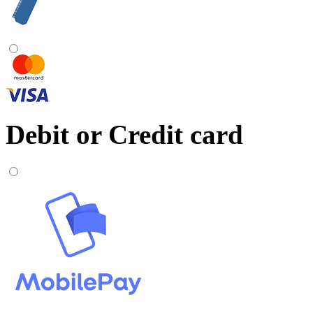
Debit or Credit card