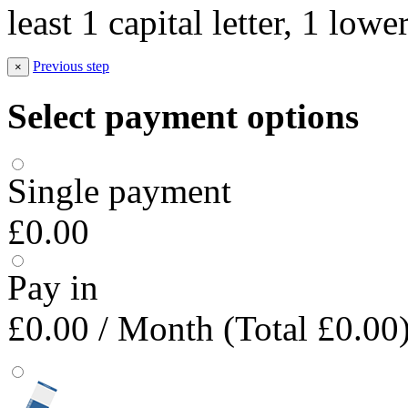
least 1 capital letter, 1 low
Previous step
×
Select payment options
Single payment
£0.00
Pay in
£0.00
/ Month (Total £0.00