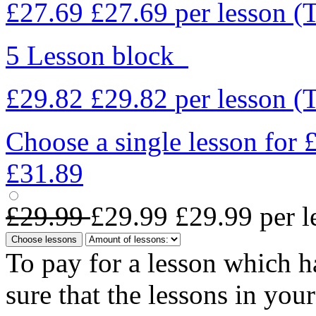
£27.69
£27.69
per lesson
(
5 Lesson block
£29.82
£29.82
per lesson
(
Choose a single lesson for
£31.89
£29.99
£29.99
£29.99
per l
Choose lessons
To pay for a lesson which 
sure that the lessons in you