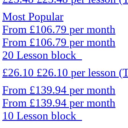
Most Popular
From £106.79 per month
From £106.79 per month
20 Lesson block
£26.10
£26.10
per lesson
(
From £139.94 per month
From £139.94 per month
10 Lesson block