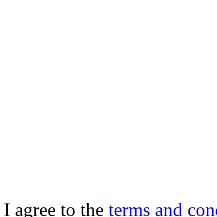
I agree to the
terms and con