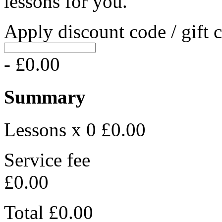
lessons for you.
Apply discount code / gift 
- £0.00
Summary
Lessons x 0
£0.00
Service fee
£0.00
Total
£0.00