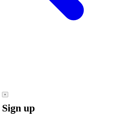
×
Sign up