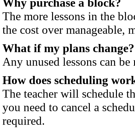
Why purchase a block?
The more lessons in the blo
the cost over manageable, m
What if my plans change?
Any unused lessons can be r
How does scheduling wor
The teacher will schedule th
you need to cancel a schedu
required.