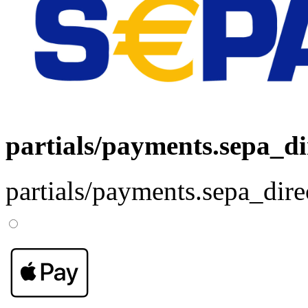
partials/payments.sepa_di
partials/payments.sepa_dire