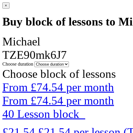
×
Buy block of lessons to M
Michael
TZE90mk6J7
Choose duration
Choose block of lessons
From £74.54 per month
From £74.54 per month
40 Lesson block
£21.54
£21.54
per lesson
(