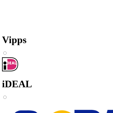
Vipps
iDEAL