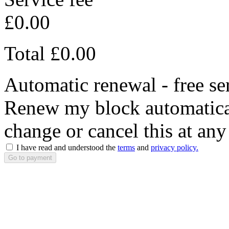
£0.00
Total
£0.00
Automatic renewal - free se
Renew my block automaticall
change or cancel this at any
I have read and understood the
terms
and
privacy policy.
Go to payment