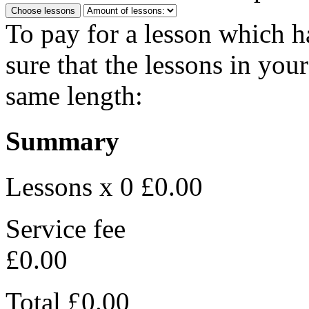
Choose lessons
To pay for a lesson which 
sure that the lessons in you
same length:
Summary
Lessons x 0
£0.00
Service fee
£0.00
Total
£0.00