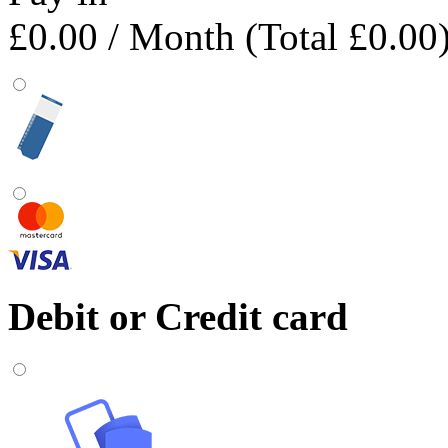
£0.00
/ Month (Total £0.00
Debit or Credit card