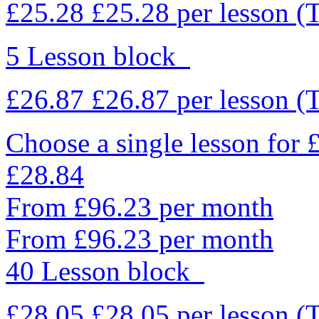
£25.28
£25.28
per lesson
(
5 Lesson block
£26.87
£26.87
per lesson
(
Choose a single lesson for
£28.84
From £96.23 per month
From £96.23 per month
40 Lesson block
£28.05
£28.05
per lesson
(