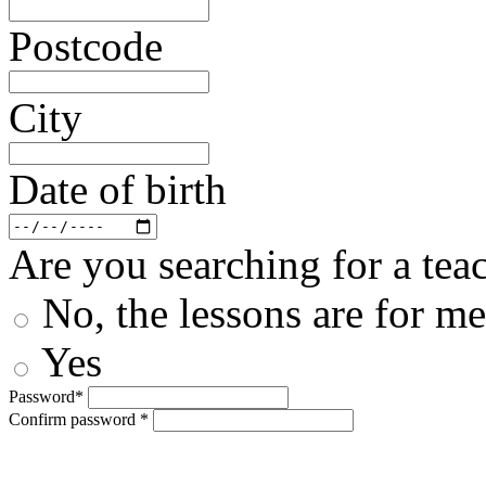
Postcode
City
Date of birth
Are you searching for a teac
No, the lessons are for me
Yes
Password*
Confirm password *