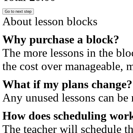
Go to next step
About lesson blocks
Why purchase a block?
The more lessons in the blo
the cost over manageable, m
What if my plans change?
Any unused lessons can be r
How does scheduling wor
The teacher will schedule th