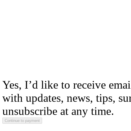
Yes, I’d like to receive em
with updates, news, tips, su
unsubscribe at any time.