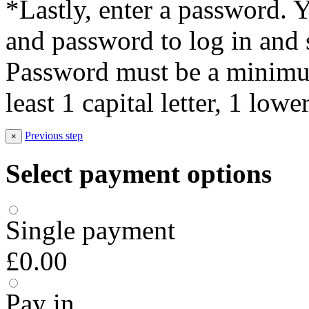
*Lastly, enter a password. 
and password to log in and s
Password must be a minimum
least 1 capital letter, 1 low
Previous step
×
Select payment options
Single payment
£0.00
Pay in