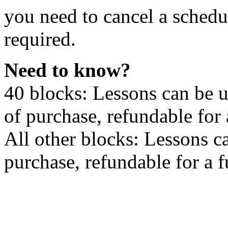
you need to cancel a schedu
required.
Need to know?
40 blocks: Lessons can be 
of purchase, refundable for
All other blocks: Lessons c
purchase, refundable for a 