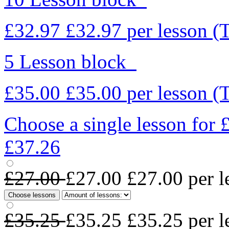
£32.97
£32.97
per lesson
(
5 Lesson block
£35.00
£35.00
per lesson
(
Choose a single lesson for
£37.26
£27.00
£27.00
£27.00
per l
Choose lessons
£35.25
£35.25
£35.25
per l