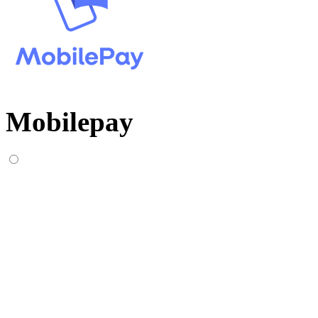
Mobilepay