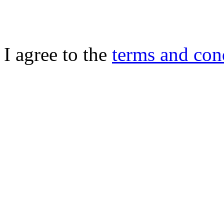
I agree to the
terms and con