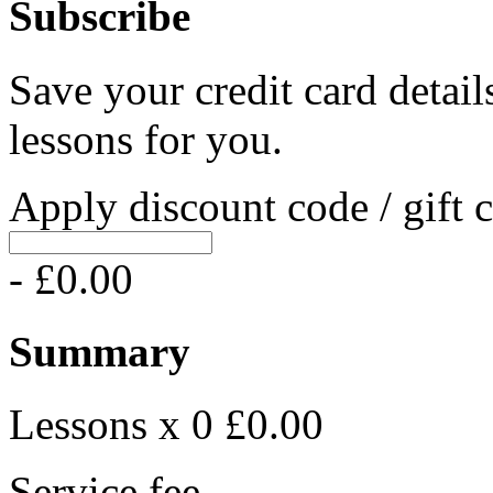
Subscribe
Save your credit card detail
lessons for you.
Apply discount code / gift 
- £0.00
Summary
Lessons x 0
£0.00
Service fee