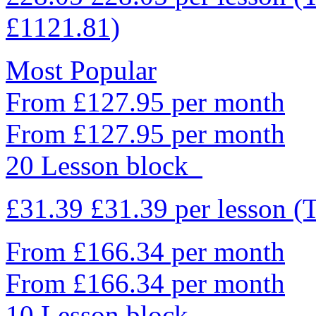
£1121.81)
Most Popular
From £127.95 per month
From £127.95 per month
20 Lesson block
£31.39
£31.39
per lesson
(
From £166.34 per month
From £166.34 per month
10 Lesson block