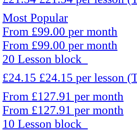
Most Popular
From £99.00 per month
From £99.00 per month
20 Lesson block
£24.15
£24.15
per lesson
(
From £127.91 per month
From £127.91 per month
10 Lesson block