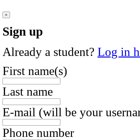
×
Sign up
Already a student?
Log in h
First name(s)
Last name
E-mail (will be your usern
Phone number