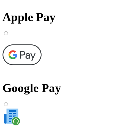
Apple Pay
Google Pay