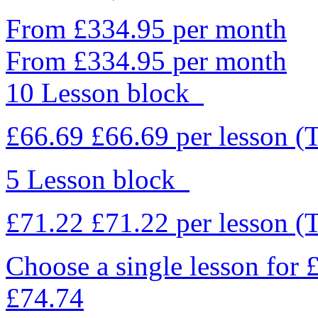
From £334.95 per month
From £334.95 per month
10 Lesson block
£66.69
£66.69
per lesson
(
5 Lesson block
£71.22
£71.22
per lesson
(
Choose a single lesson for
£74.74