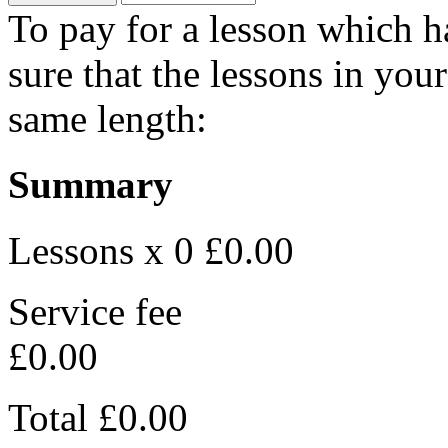
To pay for a lesson which 
sure that the lessons in you
same length:
Summary
Lessons x 0
£0.00
Service fee
£0.00
Total
£0.00