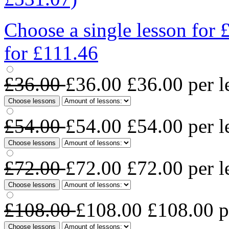
Choose a single lesson for
for £111.46
£36.00
£36.00
£36.00
per l
Choose lessons
£54.00
£54.00
£54.00
per l
Choose lessons
£72.00
£72.00
£72.00
per l
Choose lessons
£108.00
£108.00
£108.00
p
Choose lessons