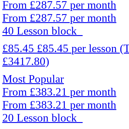
From £287.57 per month
From £287.57 per month
40 Lesson block
£85.45
£85.45
per lesson
(
£3417.80)
Most Popular
From £383.21 per month
From £383.21 per month
20 Lesson block