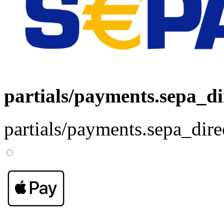
partials/payments.sepa_di
partials/payments.sepa_dire