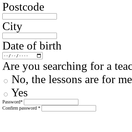
Postcode
City
Date of birth
Are you searching for a teac
No, the lessons are for me
Yes
Password*
Confirm password *