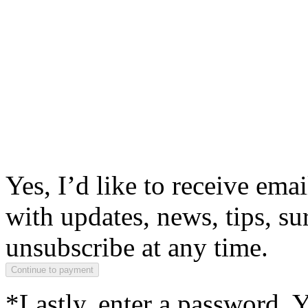
Yes, I’d like to receive em
with updates, news, tips, su
unsubscribe at any time.
*Lastly, enter a password. 