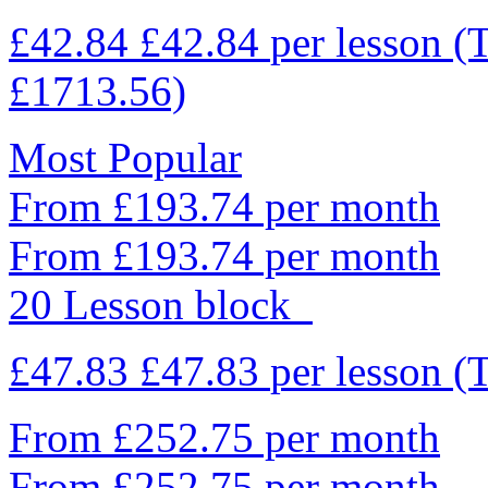
£42.84
£42.84
per lesson
(
£1713.56)
Most Popular
From £193.74 per month
From £193.74 per month
20 Lesson block
£47.83
£47.83
per lesson
(
From £252.75 per month
From £252.75 per month