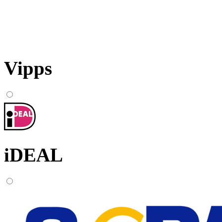
Vipps
iDEAL