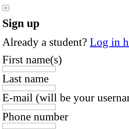
×
Sign up
Already a student?
Log in h
First name(s)
Last name
E-mail (will be your usern
Phone number