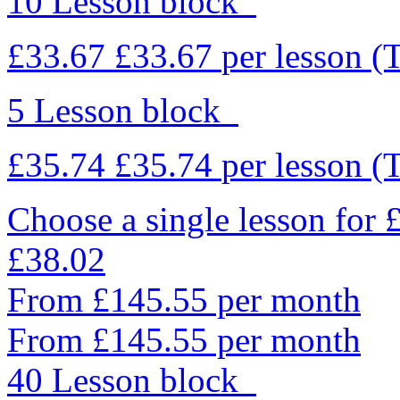
10 Lesson block
£33.67
£33.67
per lesson
(
5 Lesson block
£35.74
£35.74
per lesson
(
Choose a single lesson for
£38.02
From £145.55 per month
From £145.55 per month
40 Lesson block