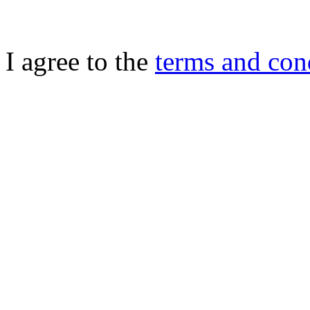
I agree to the
terms and con