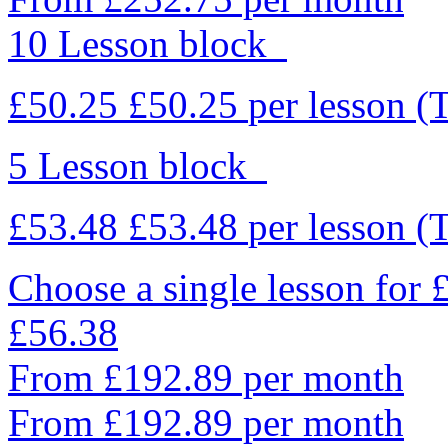
10 Lesson block
£50.25
£50.25
per lesson
(
5 Lesson block
£53.48
£53.48
per lesson
(
Choose a single lesson for
£56.38
From £192.89 per month
From £192.89 per month