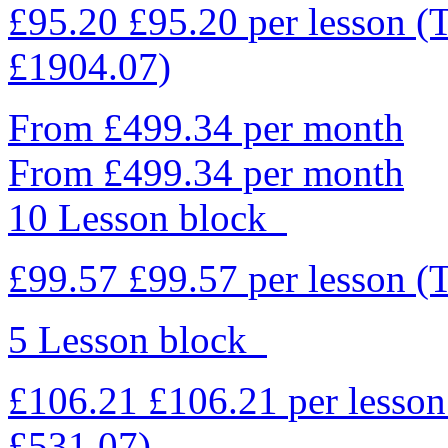
£95.20
£95.20
per lesson
(
£1904.07)
From £499.34 per month
From £499.34 per month
10 Lesson block
£99.57
£99.57
per lesson
(
5 Lesson block
£106.21
£106.21
per lesso
£531.07)