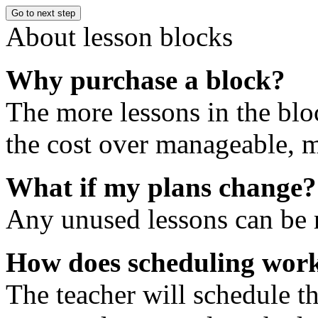
Go to next step
About lesson blocks
Why purchase a block?
The more lessons in the blo
the cost over manageable, m
What if my plans change?
Any unused lessons can be r
How does scheduling wor
The teacher will schedule th