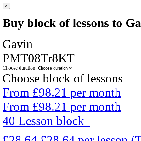
×
Buy block of lessons to G
Gavin
PMT08Tr8KT
Choose duration
Choose block of lessons
From £98.21 per month
From £98.21 per month
40 Lesson block
£28.64
£28.64
per lesson
(