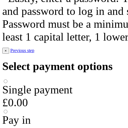
and password to log in and s
Password must be a minimum
least 1 capital letter, 1 low
Previous step
×
Select payment options
Single payment
£0.00
Pay in