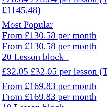
£1145.48)
Most Popular
From £130.58 per month
From £130.58 per month
20 Lesson block
£32.05
£32.05
per lesson
(
From £169.83 per month
From £169.83 per month