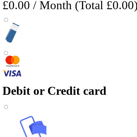
£0.00
/ Month (Total £0.00
Debit or Credit card