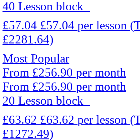
40 Lesson block
£57.04
£57.04
per lesson
(
£2281.64)
Most Popular
From £256.90 per month
From £256.90 per month
20 Lesson block
£63.62
£63.62
per lesson
(
£1272.49)