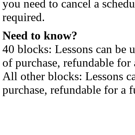
you need to cancel a schedu
required.
Need to know?
40 blocks: Lessons can be 
of purchase, refundable for
All other blocks: Lessons c
purchase, refundable for a 