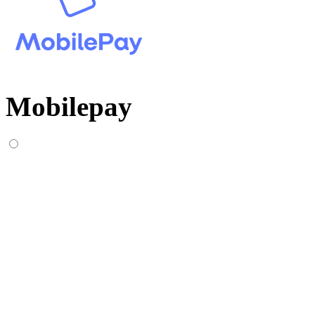
Mobilepay