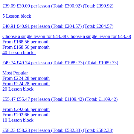
£39.09
£39.09
per lesson
(Total: £390.92)
(Total: £390.92)
5 Lesson block
£40.91
£40.91
per lesson
(Total: £204.57)
(Total: £204.57)
Choose a single lesson for £43.38
Choose a single lesson for £43.38
From £168.56 per month
From £168.56 per month
40 Lesson block
£49.74
£49.74
per lesson
(Total: £1989.73)
(Total: £1989.73)
Most Popular
From £224.28 per month
From £224.28 per month
20 Lesson block
£55.47
£55.47
per lesson
(Total: £1109.42)
(Total: £1109.42)
From £292.66 per month
From £292.66 per month
10 Lesson block
£58.23
£58.23
per lesson
(Total: £582.33)
(Total: £582.33)