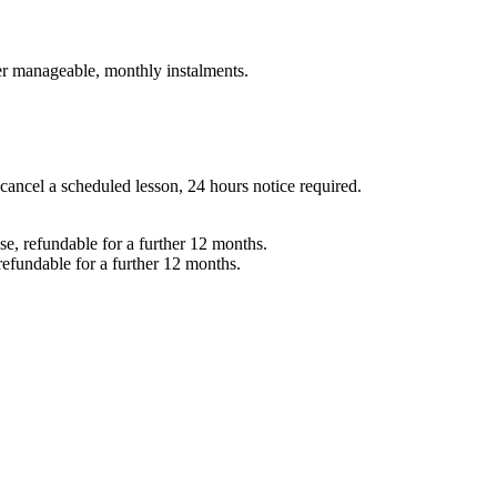
er manageable, monthly instalments.
 cancel a scheduled lesson, 24 hours notice required.
e, refundable for a further 12 months.
refundable for a further 12 months.