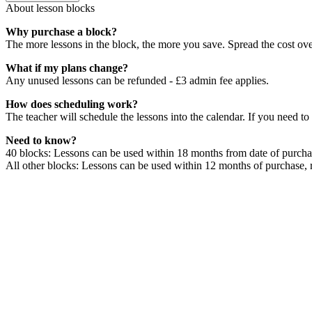
About lesson blocks
Why purchase a block?
The more lessons in the block, the more you save. Spread the cost ov
What if my plans change?
Any unused lessons can be refunded - £3 admin fee applies.
How does scheduling work?
The teacher will schedule the lessons into the calendar. If you need to
Need to know?
40 blocks: Lessons can be used within 18 months from date of purchas
All other blocks: Lessons can be used within 12 months of purchase, 