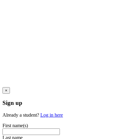
×
Sign up
Already a student?
Log in here
First name(s)
Last name