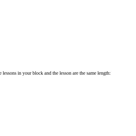
 lessons in your block and the lesson are the same length: