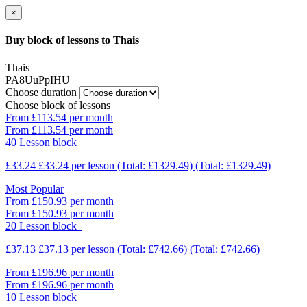
×
Buy block of lessons to Thais
Thais
PA8UuPpIHU
Choose duration
Choose block of lessons
From £113.54 per month
From £113.54 per month
40 Lesson block
£33.24
£33.24
per lesson
(Total: £1329.49)
(Total: £1329.49)
Most Popular
From £150.93 per month
From £150.93 per month
20 Lesson block
£37.13
£37.13
per lesson
(Total: £742.66)
(Total: £742.66)
From £196.96 per month
From £196.96 per month
10 Lesson block