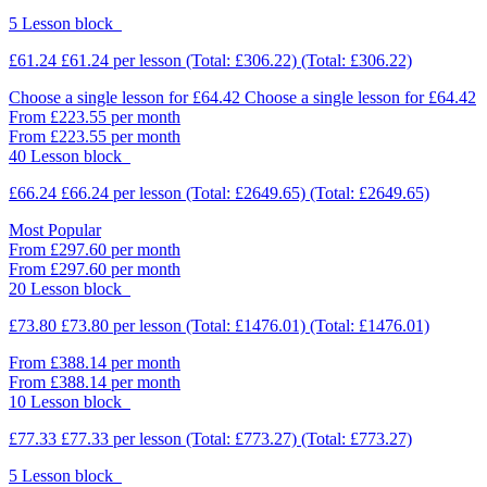
5 Lesson block
£61.24
£61.24
per lesson
(Total: £306.22)
(Total: £306.22)
Choose a single lesson for £64.42
Choose a single lesson for £64.42
From £223.55 per month
From £223.55 per month
40 Lesson block
£66.24
£66.24
per lesson
(Total: £2649.65)
(Total: £2649.65)
Most Popular
From £297.60 per month
From £297.60 per month
20 Lesson block
£73.80
£73.80
per lesson
(Total: £1476.01)
(Total: £1476.01)
From £388.14 per month
From £388.14 per month
10 Lesson block
£77.33
£77.33
per lesson
(Total: £773.27)
(Total: £773.27)
5 Lesson block