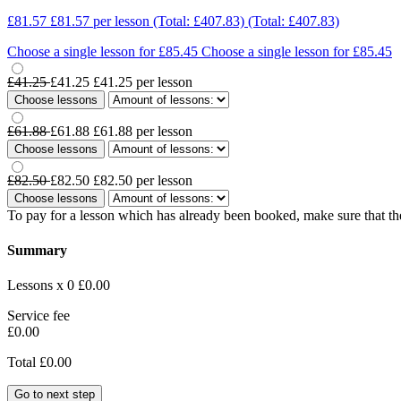
£81.57
£81.57
per lesson
(Total: £407.83)
(Total: £407.83)
Choose a single lesson for £85.45
Choose a single lesson for £85.45
£41.25
£41.25
£41.25
per lesson
Choose lessons
£61.88
£61.88
£61.88
per lesson
Choose lessons
£82.50
£82.50
£82.50
per lesson
Choose lessons
To pay for a lesson which has already been booked, make sure that the
Summary
Lessons x 0
£0.00
Service fee
£0.00
Total
£0.00
Go to next step