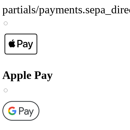
partials/payments.sepa_dire
Apple Pay