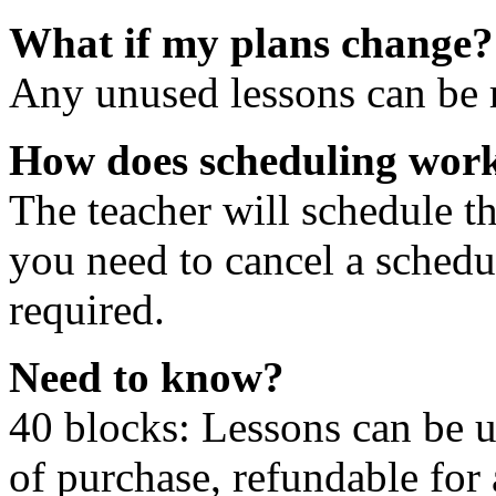
What if my plans change?
Any unused lessons can be r
How does scheduling wor
The teacher will schedule th
you need to cancel a schedu
required.
Need to know?
40 blocks: Lessons can be 
of purchase, refundable for