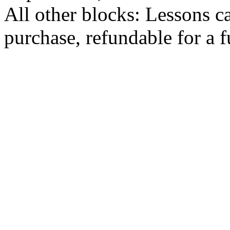
All other blocks: Lessons c
purchase, refundable for a 