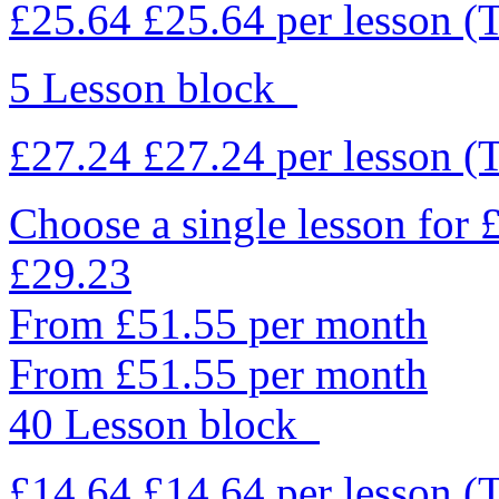
£25.64
£25.64
per lesson
(
5 Lesson block
£27.24
£27.24
per lesson
(
Choose a single lesson for
£29.23
From £51.55 per month
From £51.55 per month
40 Lesson block
£14.64
£14.64
per lesson
(