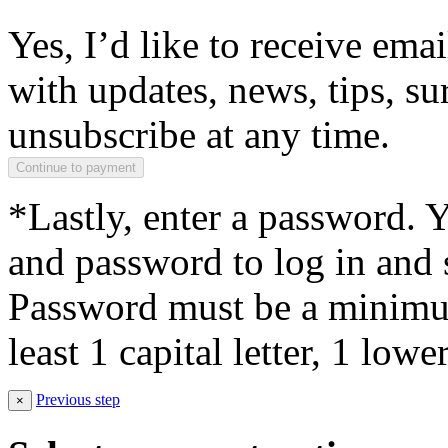
Yes, I’d like to receive em
with updates, news, tips, su
unsubscribe at any time.
*Lastly, enter a password. 
and password to log in and s
Password must be a minimum
least 1 capital letter, 1 low
Previous step
×