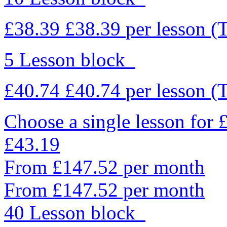
£38.39
£38.39
per lesson
(
5 Lesson block
£40.74
£40.74
per lesson
(
Choose a single lesson for
£43.19
From £147.52 per month
From £147.52 per month
40 Lesson block