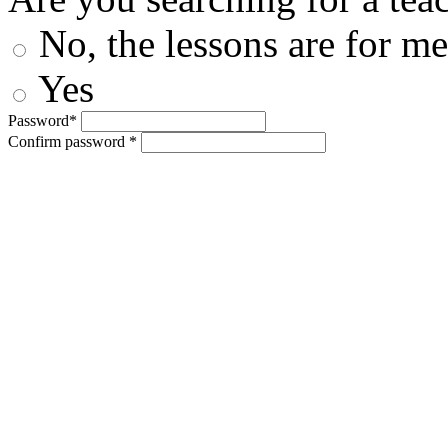
No, the lessons are for me
Yes
Password*
Confirm password *