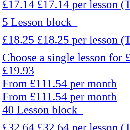
£17.14
£17.14
per lesson
(
5 Lesson block
£18.25
£18.25
per lesson
(
Choose a single lesson for
£19.93
From £111.54 per month
From £111.54 per month
40 Lesson block
£32.64
£32.64
per lesson
(