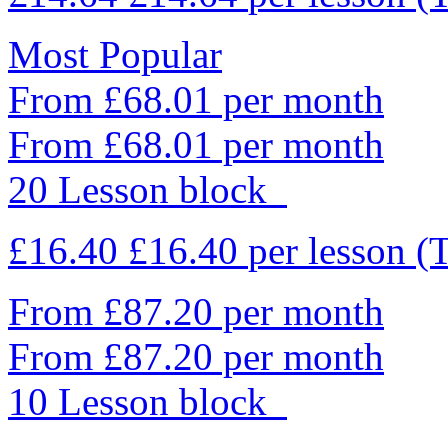
Most Popular
From £68.01 per month
From £68.01 per month
20 Lesson block
£16.40
£16.40
per lesson
(
From £87.20 per month
From £87.20 per month
10 Lesson block