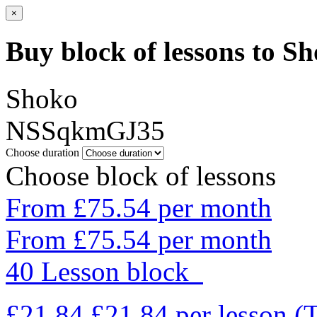
×
Buy block of lessons to S
Shoko
NSSqkmGJ35
Choose duration
Choose block of lessons
From £75.54 per month
From £75.54 per month
40 Lesson block
£21.84
£21.84
per lesson
(