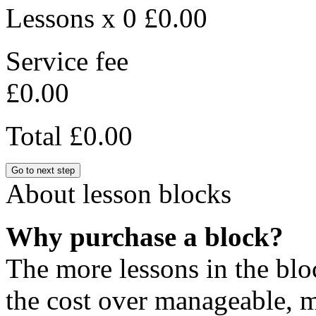
Lessons x 0
£0.00
Service fee
£0.00
Total
£0.00
Go to next step
About lesson blocks
Why purchase a block?
The more lessons in the blo
the cost over manageable, m