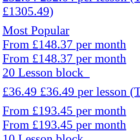
£1305.49)
Most Popular
From £148.37 per month
From £148.37 per month
20 Lesson block
£36.49
£36.49
per lesson
(
From £193.45 per month
From £193.45 per month
10 Lesson block