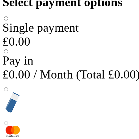
Select payment options
Single payment
£0.00
Pay in
£0.00
/ Month (Total £0.00