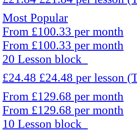
Most Popular
From £100.33 per month
From £100.33 per month
20 Lesson block
£24.48
£24.48
per lesson
(
From £129.68 per month
From £129.68 per month
10 Lesson block