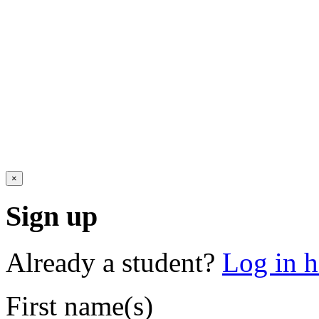
×
Sign up
Already a student?
Log in h
First name(s)