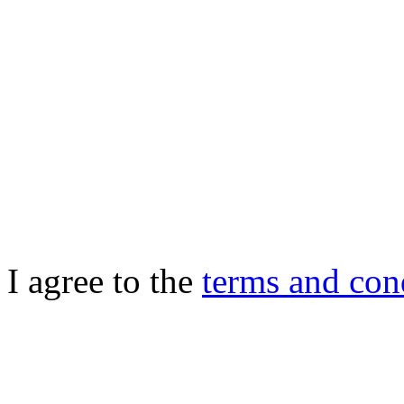
I agree to the
terms and con