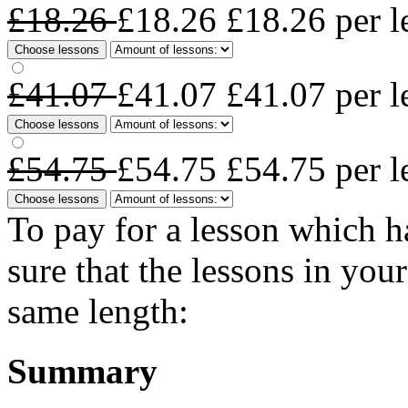
£18.26
£18.26
£18.26
per l
Choose lessons
£41.07
£41.07
£41.07
per l
Choose lessons
£54.75
£54.75
£54.75
per l
Choose lessons
To pay for a lesson which 
sure that the lessons in you
same length:
Summary