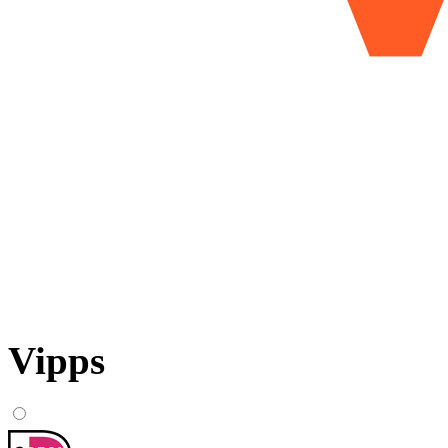
Vipps