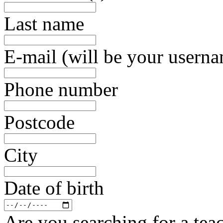
Last name
E-mail (will be your usern
Phone number
Postcode
City
Date of birth
Are you searching for a teac