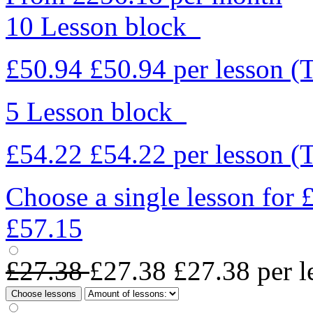
10 Lesson block
£50.94
£50.94
per lesson
(
5 Lesson block
£54.22
£54.22
per lesson
(
Choose a single lesson for
£57.15
£27.38
£27.38
£27.38
per l
Choose lessons