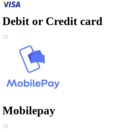
Debit or Credit card
Mobilepay