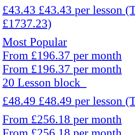
£43.43
£43.43
per lesson
(
£1737.23)
Most Popular
From £196.37 per month
From £196.37 per month
20 Lesson block
£48.49
£48.49
per lesson
(
From £256.18 per month
From £256.18 per month