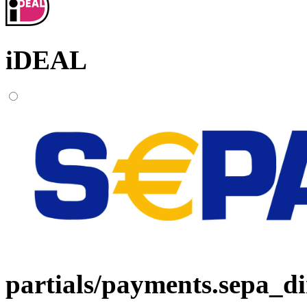
iDEAL
partials/payments.sepa_di