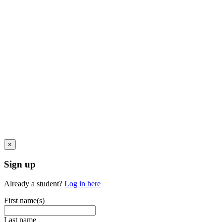
×
Sign up
Already a student?
Log in here
First name(s)
Last name