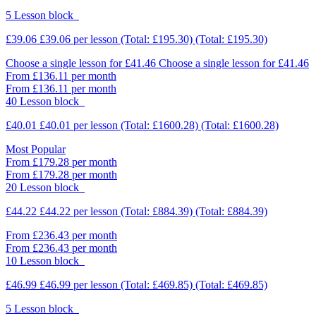
5 Lesson block
£39.06
£39.06
per lesson
(Total: £195.30)
(Total: £195.30)
Choose a single lesson for £41.46
Choose a single lesson for £41.46
From £136.11 per month
From £136.11 per month
40 Lesson block
£40.01
£40.01
per lesson
(Total: £1600.28)
(Total: £1600.28)
Most Popular
From £179.28 per month
From £179.28 per month
20 Lesson block
£44.22
£44.22
per lesson
(Total: £884.39)
(Total: £884.39)
From £236.43 per month
From £236.43 per month
10 Lesson block
£46.99
£46.99
per lesson
(Total: £469.85)
(Total: £469.85)
5 Lesson block