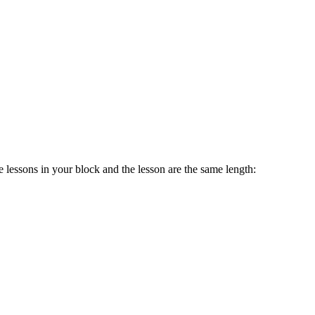
 lessons in your block and the lesson are the same length: