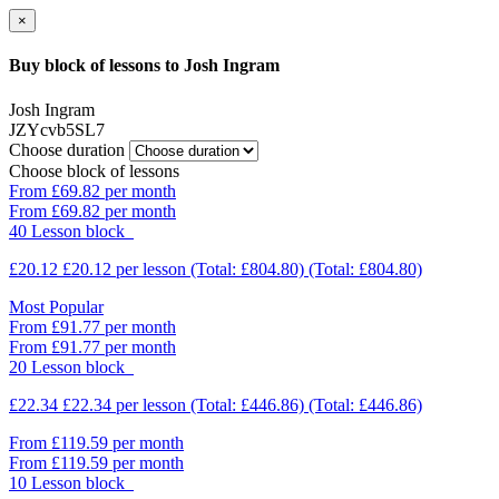
×
Buy block of lessons to Josh Ingram
Josh Ingram
JZYcvb5SL7
Choose duration
Choose block of lessons
From £69.82 per month
From £69.82 per month
40 Lesson block
£20.12
£20.12
per lesson
(Total: £804.80)
(Total: £804.80)
Most Popular
From £91.77 per month
From £91.77 per month
20 Lesson block
£22.34
£22.34
per lesson
(Total: £446.86)
(Total: £446.86)
From £119.59 per month
From £119.59 per month
10 Lesson block