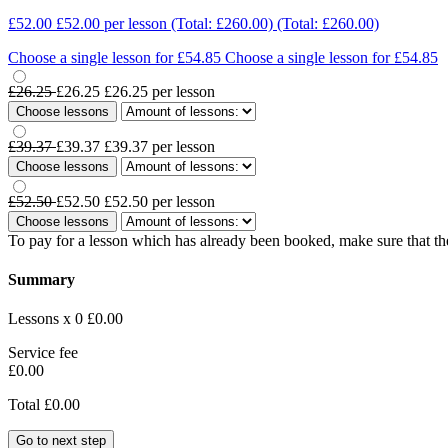
£52.00
£52.00
per lesson
(Total: £260.00)
(Total: £260.00)
Choose a single lesson for £54.85
Choose a single lesson for £54.85
£26.25
£26.25
£26.25
per lesson
Choose lessons
£39.37
£39.37
£39.37
per lesson
Choose lessons
£52.50
£52.50
£52.50
per lesson
Choose lessons
To pay for a lesson which has already been booked, make sure that the
Summary
Lessons x 0
£0.00
Service fee
£0.00
Total
£0.00
Go to next step