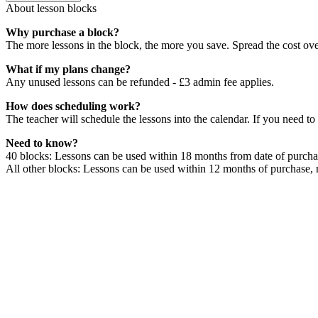
About lesson blocks
Why purchase a block?
The more lessons in the block, the more you save. Spread the cost ov
What if my plans change?
Any unused lessons can be refunded - £3 admin fee applies.
How does scheduling work?
The teacher will schedule the lessons into the calendar. If you need to
Need to know?
40 blocks: Lessons can be used within 18 months from date of purchas
All other blocks: Lessons can be used within 12 months of purchase, 