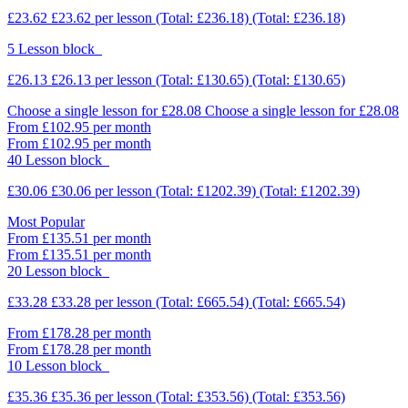
£23.62
£23.62
per lesson
(Total: £236.18)
(Total: £236.18)
5 Lesson block
£26.13
£26.13
per lesson
(Total: £130.65)
(Total: £130.65)
Choose a single lesson for £28.08
Choose a single lesson for £28.08
From £102.95 per month
From £102.95 per month
40 Lesson block
£30.06
£30.06
per lesson
(Total: £1202.39)
(Total: £1202.39)
Most Popular
From £135.51 per month
From £135.51 per month
20 Lesson block
£33.28
£33.28
per lesson
(Total: £665.54)
(Total: £665.54)
From £178.28 per month
From £178.28 per month
10 Lesson block
£35.36
£35.36
per lesson
(Total: £353.56)
(Total: £353.56)