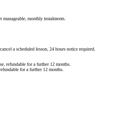
er manageable, monthly instalments.
 cancel a scheduled lesson, 24 hours notice required.
e, refundable for a further 12 months.
refundable for a further 12 months.