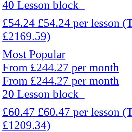
40 Lesson block
£54.24
£54.24
per lesson
(
£2169.59)
Most Popular
From £244.27 per month
From £244.27 per month
20 Lesson block
£60.47
£60.47
per lesson
(
£1209.34)