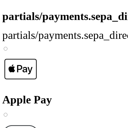
partials/payments.sepa_di
partials/payments.sepa_dire
Apple Pay