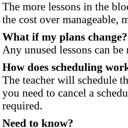
The more lessons in the blo
the cost over manageable, m
What if my plans change?
Any unused lessons can be r
How does scheduling wor
The teacher will schedule th
you need to cancel a schedu
required.
Need to know?