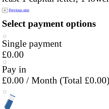
Previous step
×
Select payment options
Single payment
£0.00
Pay in
£0.00
/ Month (Total £0.00