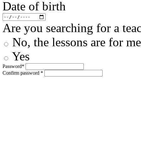
Date of birth
Are you searching for a teac
No, the lessons are for me
Yes
Password*
Confirm password *