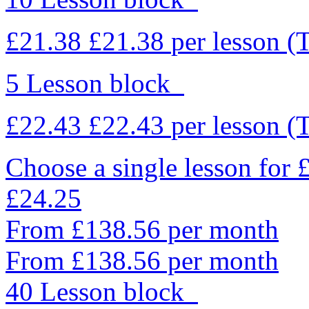
£21.38
£21.38
per lesson
(
5 Lesson block
£22.43
£22.43
per lesson
(
Choose a single lesson for
£24.25
From £138.56 per month
From £138.56 per month
40 Lesson block