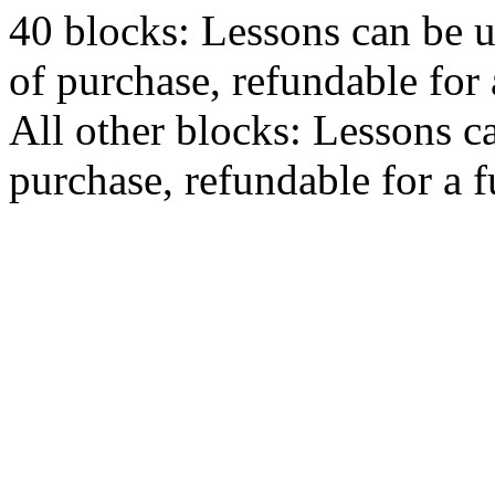
40 blocks: Lessons can be 
of purchase, refundable for
All other blocks: Lessons c
purchase, refundable for a 