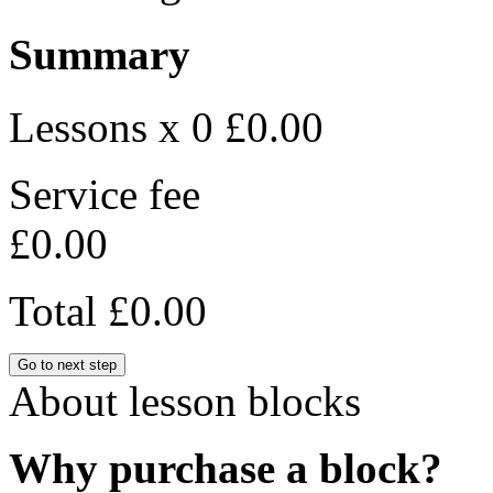
Summary
Lessons x 0
£0.00
Service fee
£0.00
Total
£0.00
Go to next step
About lesson blocks
Why purchase a block?