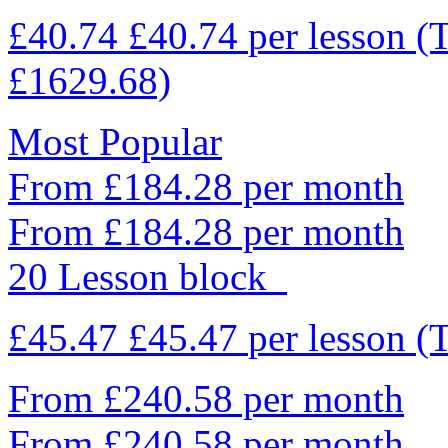
£40.74
£40.74
per lesson
(
£1629.68)
Most Popular
From £184.28 per month
From £184.28 per month
20 Lesson block
£45.47
£45.47
per lesson
(
From £240.58 per month
From £240.58 per month