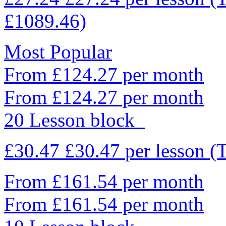
£1089.46)
Most Popular
From £124.27 per month
From £124.27 per month
20 Lesson block
£30.47
£30.47
per lesson
(
From £161.54 per month
From £161.54 per month