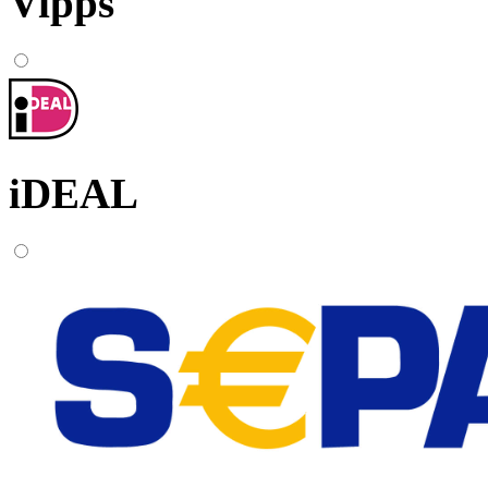
Vipps
iDEAL