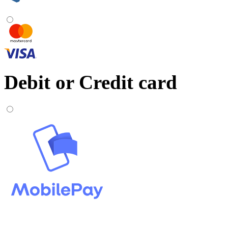
Debit or Credit card