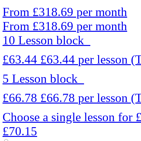
From £318.69 per month
From £318.69 per month
10 Lesson block
£63.44
£63.44
per lesson
(
5 Lesson block
£66.78
£66.78
per lesson
(
Choose a single lesson for
£70.15