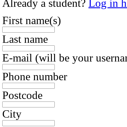
Already a student?
Log in h
First name(s)
Last name
E-mail (will be your usern
Phone number
Postcode
City