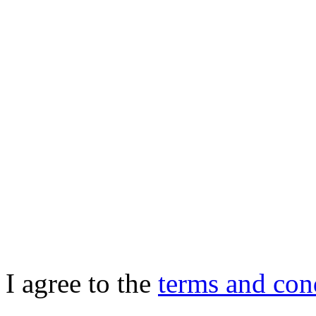
I agree to the
terms and con