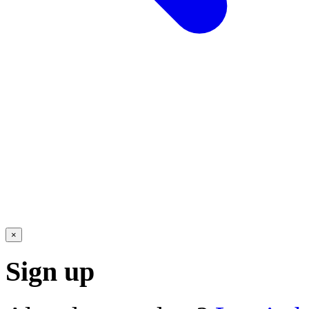
×
Sign up