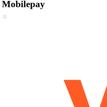
Mobilepay