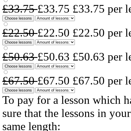
£33.75
£33.75
£33.75
per l
Choose lessons
£22.50
£22.50
£22.50
per l
Choose lessons
£50.63
£50.63
£50.63
per l
Choose lessons
£67.50
£67.50
£67.50
per l
Choose lessons
To pay for a lesson which 
sure that the lessons in you
same length: