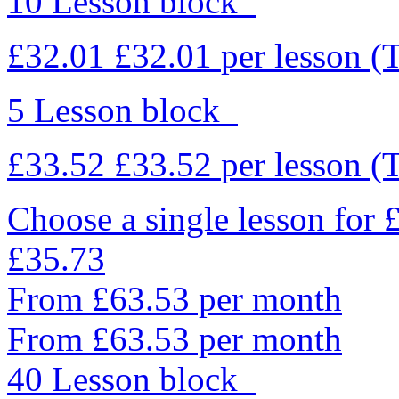
10 Lesson block
£32.01
£32.01
per lesson
(
5 Lesson block
£33.52
£33.52
per lesson
(
Choose a single lesson for
£35.73
From £63.53 per month
From £63.53 per month
40 Lesson block