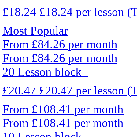
£18.24
£18.24
per lesson
(
Most Popular
From £84.26 per month
From £84.26 per month
20 Lesson block
£20.47
£20.47
per lesson
(
From £108.41 per month
From £108.41 per month
10 Lesson block