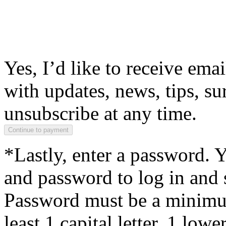
Yes, I’d like to receive em
with updates, news, tips, su
unsubscribe at any time.
*Lastly, enter a password. 
and password to log in and s
Password must be a minimum
least 1 capital letter, 1 low