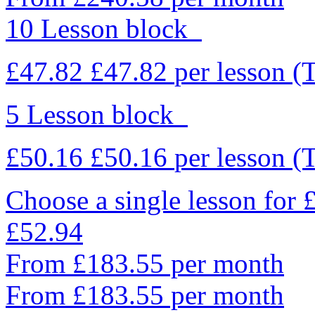
10 Lesson block
£47.82
£47.82
per lesson
(
5 Lesson block
£50.16
£50.16
per lesson
(
Choose a single lesson for
£52.94
From £183.55 per month
From £183.55 per month