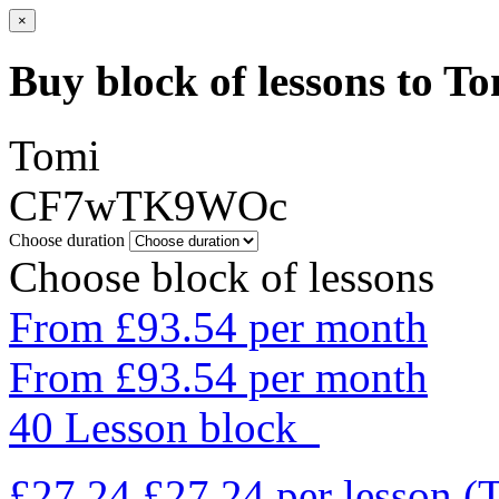
×
Buy block of lessons to T
Tomi
CF7wTK9WOc
Choose duration
Choose block of lessons
From £93.54 per month
From £93.54 per month
40 Lesson block
£27.24
£27.24
per lesson
(