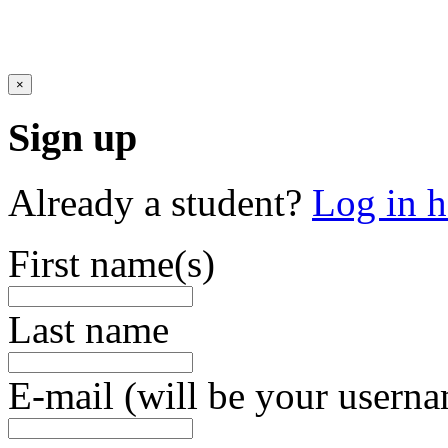
×
Sign up
Already a student?
Log in h
First name(s)
Last name
E-mail (will be your usern