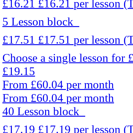
£16.21
£16.21
per lesson
(
5 Lesson block
£17.51
£17.51
per lesson
(
Choose a single lesson for
£19.15
From £60.04 per month
From £60.04 per month
40 Lesson block
£17.19
£17.19
per lesson
(