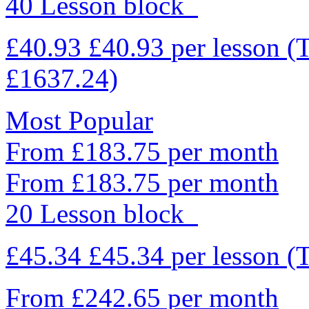
40 Lesson block
£40.93
£40.93
per lesson
(
£1637.24)
Most Popular
From £183.75 per month
From £183.75 per month
20 Lesson block
£45.34
£45.34
per lesson
(
From £242.65 per month