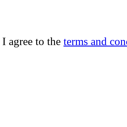
I agree to the
terms and con