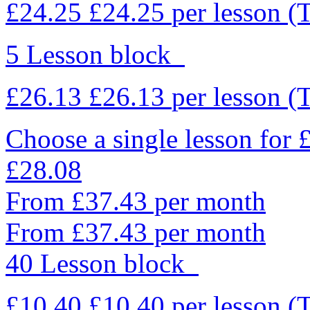
£24.25
£24.25
per lesson
(
5 Lesson block
£26.13
£26.13
per lesson
(
Choose a single lesson for
£28.08
From £37.43 per month
From £37.43 per month
40 Lesson block
£10.40
£10.40
per lesson
(