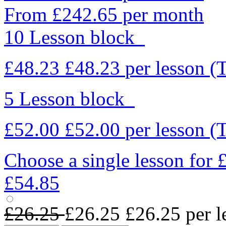
From £242.65 per month
10 Lesson block
£48.23
£48.23
per lesson
(
5 Lesson block
£52.00
£52.00
per lesson
(
Choose a single lesson for
£54.85
£26.25
£26.25
£26.25
per l