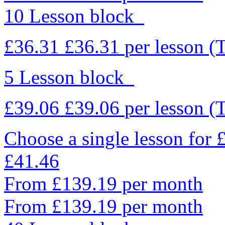
10 Lesson block
£36.31
£36.31
per lesson
(
5 Lesson block
£39.06
£39.06
per lesson
(
Choose a single lesson for
£41.46
From £139.19 per month
From £139.19 per month