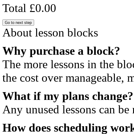
Total
£0.00
Go to next step
About lesson blocks
Why purchase a block?
The more lessons in the blo
the cost over manageable, m
What if my plans change?
Any unused lessons can be r
How does scheduling wor