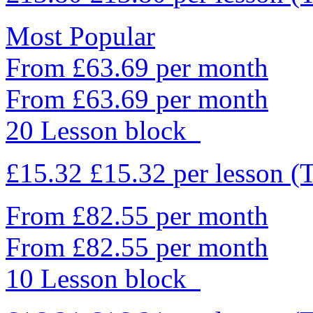
Most Popular
From £63.69 per month
From £63.69 per month
20 Lesson block
£15.32
£15.32
per lesson
(
From £82.55 per month
From £82.55 per month
10 Lesson block