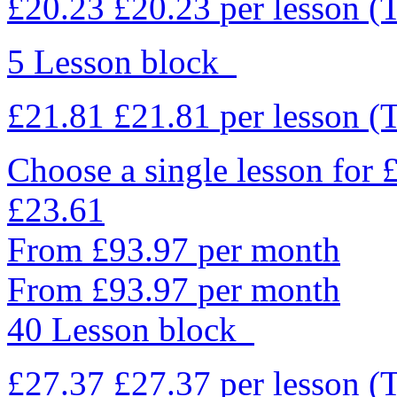
£20.23
£20.23
per lesson
(
5 Lesson block
£21.81
£21.81
per lesson
(
Choose a single lesson for
£23.61
From £93.97 per month
From £93.97 per month
40 Lesson block
£27.37
£27.37
per lesson
(