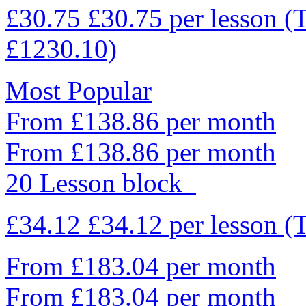
£30.75
£30.75
per lesson
(
£1230.10)
Most Popular
From £138.86 per month
From £138.86 per month
20 Lesson block
£34.12
£34.12
per lesson
(
From £183.04 per month
From £183.04 per month