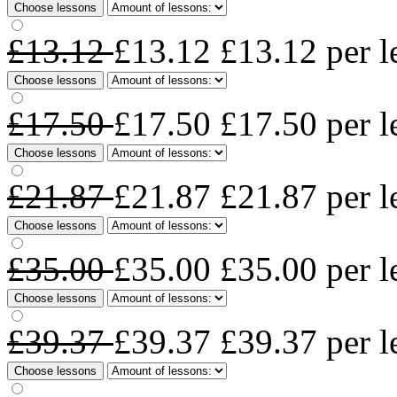
Choose lessons
£13.12
£13.12
£13.12
per l
Choose lessons
£17.50
£17.50
£17.50
per l
Choose lessons
£21.87
£21.87
£21.87
per l
Choose lessons
£35.00
£35.00
£35.00
per l
Choose lessons
£39.37
£39.37
£39.37
per l
Choose lessons