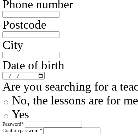
Phone number
Postcode
City
Date of birth
Are you searching for a teac
No, the lessons are for me
Yes
Password*
Confirm password *