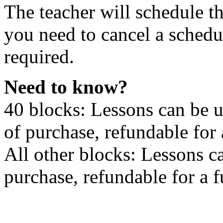
The teacher will schedule th
you need to cancel a schedu
required.
Need to know?
40 blocks: Lessons can be 
of purchase, refundable for
All other blocks: Lessons c
purchase, refundable for a 