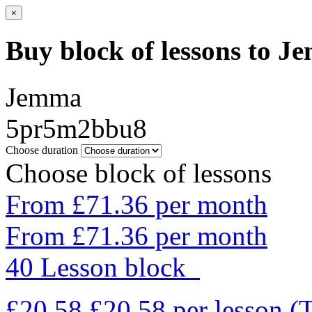
×
Buy block of lessons to 
Jemma
5pr5m2bbu8
Choose duration
Choose block of lessons
From £71.36 per month
From £71.36 per month
40 Lesson block
£20.58
£20.58
per lesson
(