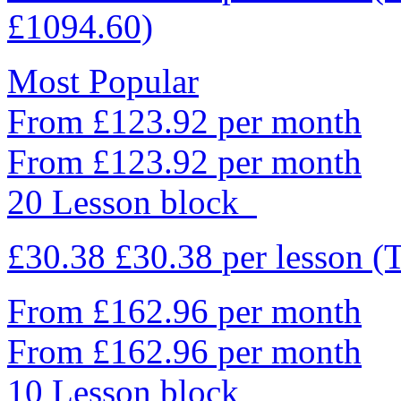
£1094.60)
Most Popular
From £123.92 per month
From £123.92 per month
20 Lesson block
£30.38
£30.38
per lesson
(
From £162.96 per month
From £162.96 per month
10 Lesson block