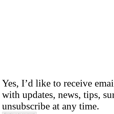
Yes, I’d like to receive em
with updates, news, tips, su
unsubscribe at any time.