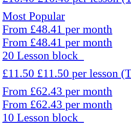
Most Popular
From £48.41 per month
From £48.41 per month
20 Lesson block
£11.50
£11.50
per lesson
(T
From £62.43 per month
From £62.43 per month
10 Lesson block