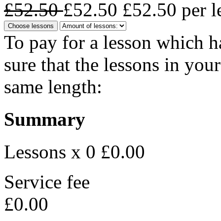
£52.50
£52.50
£52.50
per l
Choose lessons
To pay for a lesson which 
sure that the lessons in you
same length:
Summary
Lessons x 0
£0.00
Service fee
£0.00