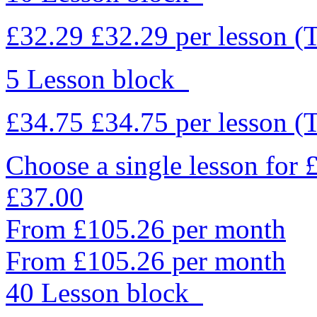
£32.29
£32.29
per lesson
(
5 Lesson block
£34.75
£34.75
per lesson
(
Choose a single lesson for
£37.00
From £105.26 per month
From £105.26 per month
40 Lesson block