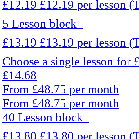
£12.19
£12.19
per lesson
(
5 Lesson block
£13.19
£13.19
per lesson
(
Choose a single lesson for
£14.68
From £48.75 per month
From £48.75 per month
40 Lesson block
£13.80
£13.80
per lesson
(