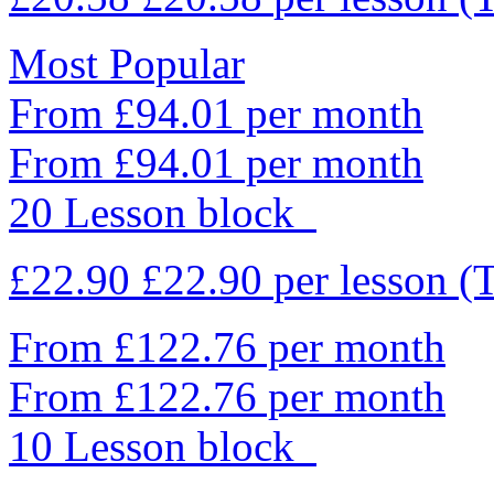
Most Popular
From £94.01 per month
From £94.01 per month
20 Lesson block
£22.90
£22.90
per lesson
(
From £122.76 per month
From £122.76 per month
10 Lesson block