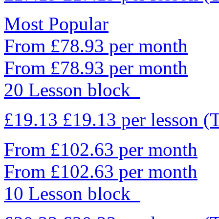
Most Popular
From £78.93 per month
From £78.93 per month
20 Lesson block
£19.13
£19.13
per lesson
(
From £102.63 per month
From £102.63 per month
10 Lesson block